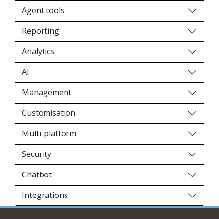
Agent tools
Reporting
Analytics
AI
Management
Customisation
Multi-platform
Security
Chatbot
Integrations