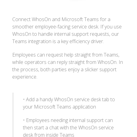
Connect WhosOn and Microsoft Teams for a
smoother employee-facing service desk. If you use
WhosOn to handle internal support requests, our
Teams integration is a key efficiency driver.
Employees can request help straight from Teams,
while operators can reply straight from WhosOn. In
the process, both parties enjoy a slicker support
experience.
• Add a handy WhosOn service desk tab to
your Microsoft Teams application
• Employees needing internal support can
then start a chat with the WhosOn service
desk from inside Teams