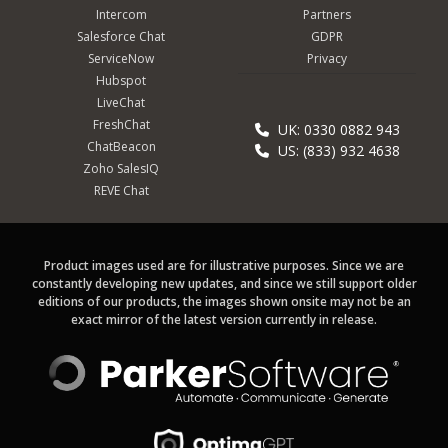
Intercom
Partners
Salesforce Chat
GDPR
ServiceNow
Privacy
Hubspot
LiveChat
FreshChat
UK: 0330 0882 943
ChatBeacon
US: (833) 932 4638
Zoho SalesIQ
REVE Chat
Product images used are for illustrative purposes. Since we are
constantly developing new updates, and since we still support older
editions of our products, the images shown onsite may not be an
exact mirror of the latest version currently in release.