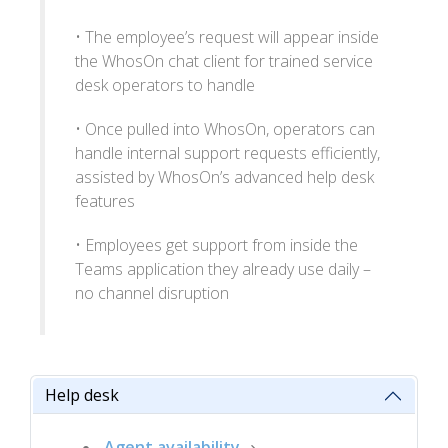
• The employee’s request will appear inside
the WhosOn chat client for trained service
desk operators to handle
• Once pulled into WhosOn, operators can
handle internal support requests efficiently,
assisted by WhosOn’s advanced help desk
features
• Employees get support from inside the
Teams application they already use daily –
no channel disruption
Help desk
Agent availability