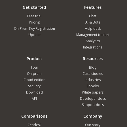
Get started
Features
Free trial
Chat
Pricing
AI & Bots
On-Prem Key Registration
Help desk
Update
Management toolset
Analytics
Integrations
Product
Resources
Tour
Blog
On-prem
Case studies
Cloud edition
Industries
Security
Ebooks
Download
White papers
API
Developer docs
Support docs
Comparisons
Company
Zendesk
Our story