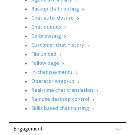
Backup chat routing
Chat auto-closure
Chat queues
Co-browsing
Customer chat history
File upload
Follow page
In-chat payments
Operator wrap-up
Real-time chat translation
Remote desktop control
Skills based chat routing
Engagement