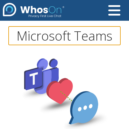
Microsoft Teams