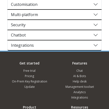
Customisation
Multi-platform
Security
Chatbot
Integrations
Get started
Features
Free trial
Chat
Pricing
AI & Bots
On-Prem Key Registration
Help desk
Update
Management toolset
Analytics
Integrations
Product
Resources