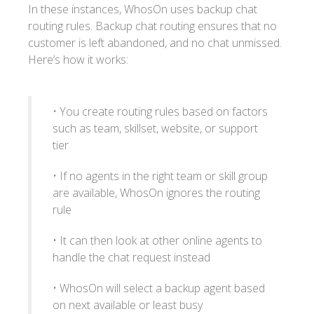
In these instances, WhosOn uses backup chat
routing rules. Backup chat routing ensures that no
customer is left abandoned, and no chat unmissed.
Here’s how it works:
• You create routing rules based on factors
such as team, skillset, website, or support
tier
• If no agents in the right team or skill group
are available, WhosOn ignores the routing
rule
• It can then look at other online agents to
handle the chat request instead
• WhosOn will select a backup agent based
on next available or least busy