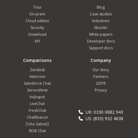
Tour
Blog
On-prem
Case studies
Cloud edition
Industries
Security
Ebooks
Download
White papers
API
Developer docs
Support docs
Comparisons
Company
Zendesk
Our story
Intercom
Partners
Salesforce Chat
GDPR
ServiceNow
Privacy
Hubspot
LiveChat
FreshChat
UK: 0330 0882 943
ChatBeacon
US: (833) 932 4638
Zoho SalesIQ
REVE Chat