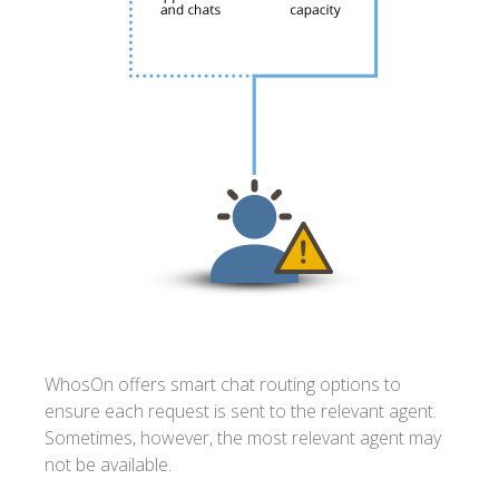
WhosOn offers smart chat routing options to
ensure each request is sent to the relevant agent.
Sometimes, however, the most relevant agent may
not be available.