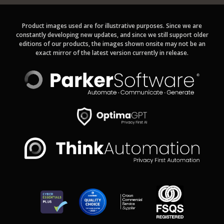
Product images used are for illustrative purposes. Since we are
constantly developing new updates, and since we still support older
editions of our products, the images shown onsite may not be an
exact mirror of the latest version currently in release.