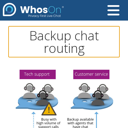
Backup chat
routing