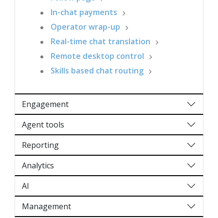
In-chat payments
Operator wrap-up
Real-time chat translation
Remote desktop control
Skills based chat routing
Engagement
Agent tools
Reporting
Analytics
AI
Management