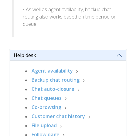
• As well as agent availability, backup chat
routing also works based on time period or
queue
Help desk
Agent availability
Backup chat routing
Chat auto-closure
Chat queues
Co-browsing
Customer chat history
File upload
Follow page