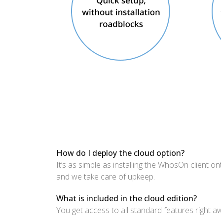
How do I deploy the cloud option?
It’s as simple as installing the WhosOn client o
and we take care of upkeep.
What is included in the cloud edition?
You get access to all standard features right a