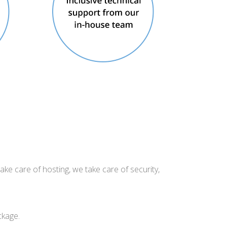
ake care of hosting, we take care of security,
ckage.