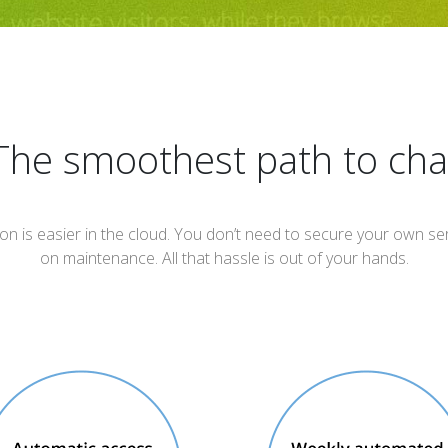
The smoothest path to cha
ion is easier in the cloud. You don’t need to secure your own 
on maintenance. All that hassle is out of your hands.