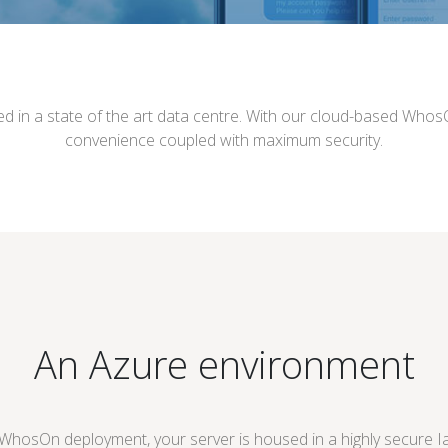
ed in a state of the art data centre. With our cloud-based Who
convenience coupled with maximum security.
An Azure environment
osOn deployment, your server is housed in a highly secure Ia