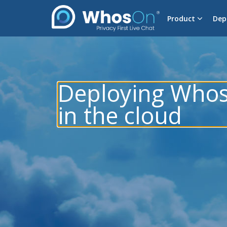
Product
Dep
Deploying Who
in the cloud