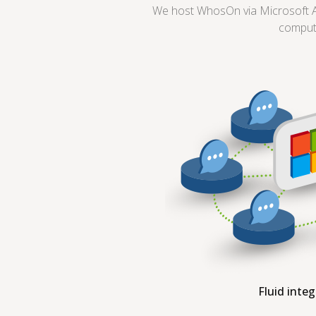
We host WhosOn via Microsoft Az
comput
Fluid inte