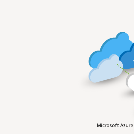
Microsoft Azure