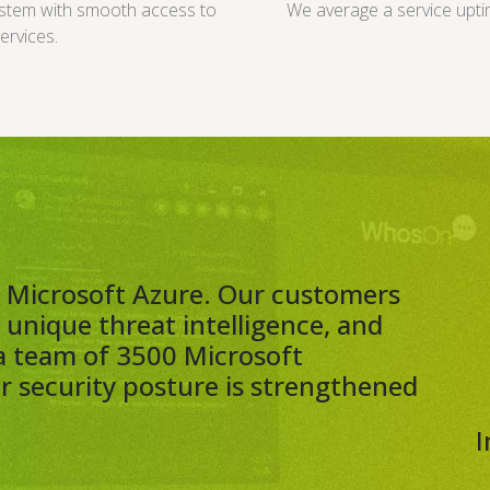
ystem with smooth access to
We average a service upti
ervices.
th Microsoft Azure. Our customers
, unique threat intelligence, and
a team of 3500 Microsoft
ur security posture is strengthened
I