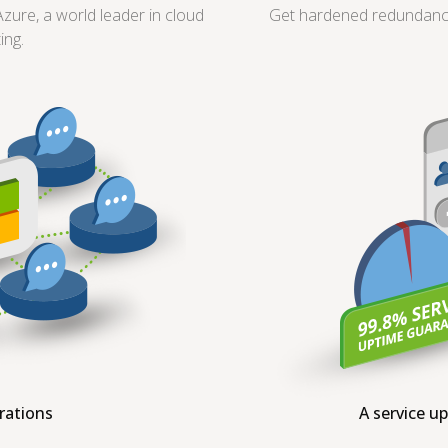
ure, a world leader in cloud
Get hardened redundancy 
ing.
grations
A service u