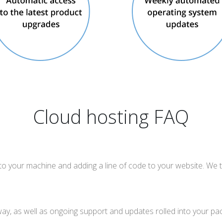
Cloud hosting FAQ
nto your machine and adding a line of code to your website. We t
way, as well as ongoing support and updates rolled into your pa