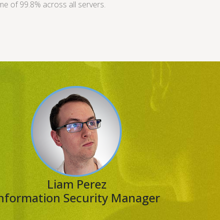
me of 99.8% across all servers.
Liam Perez
nformation Security Manager