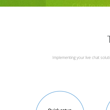
Implementing your live chat solut