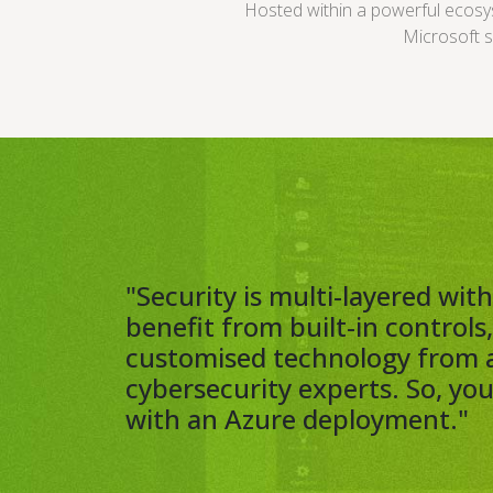
Hosted within a powerful ecos
Microsoft s
"Security is multi-layered wi
benefit from built-in controls
customised technology from 
cybersecurity experts. So, yo
with an Azure deployment."