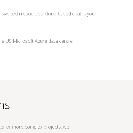
xtensive tech resources, cloud-based chat is your
n a US Microsoft Azure data centre.
ns
ger or more complex projects, we