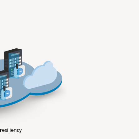
resiliency