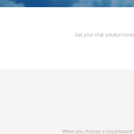
Get your chat solution host
When you choose a cloud-based Wh