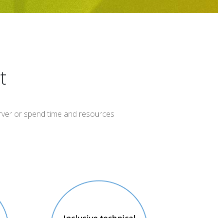
t
server or spend time and resources