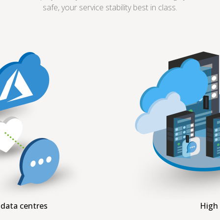
safe, your service stability best in class.
 data centres
High 