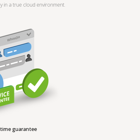
in a true cloud environment.
ptime guarantee