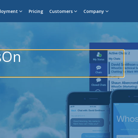
loyment
Pricing
Customers
Company
sOn