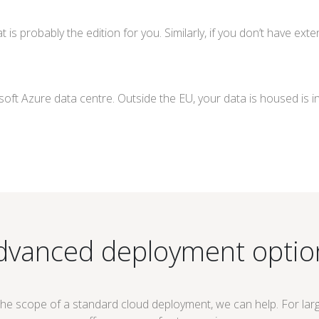
hat is probably the edition for you. Similarly, if you don’t have e
oft Azure data centre. Outside the EU, your data is housed is i
dvanced deployment optio
the scope of a standard cloud deployment, we can help. For lar