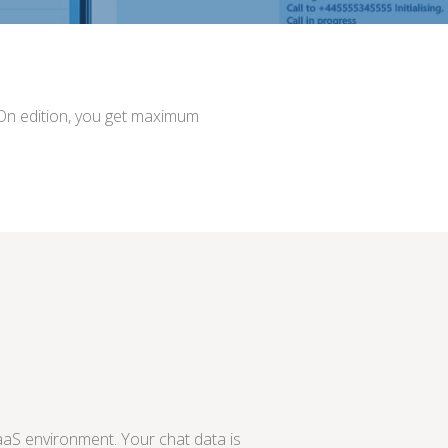
sOn edition, you get maximum
aS environment. Your chat data is