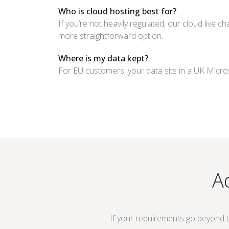
Who is cloud hosting best for?
If you’re not heavily regulated, our cloud live c
more straightforward option.
Where is my data kept?
For EU customers, your data sits in a UK Micros
A
If your requirements go beyond 