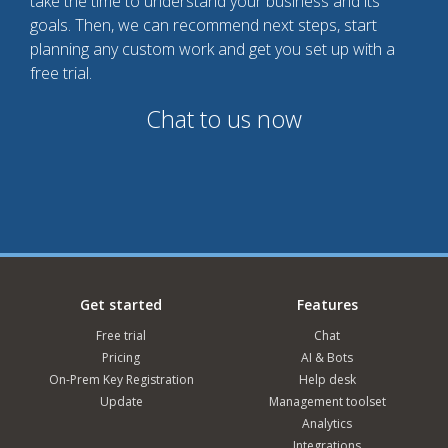
take the time to understand your business and its
goals. Then, we can recommend next steps, start
planning any custom work and get you set up with a
free trial.
Chat to us now
Get started
Features
Free trial
Chat
Pricing
AI & Bots
On-Prem Key Registration
Help desk
Update
Management toolset
Analytics
Integrations