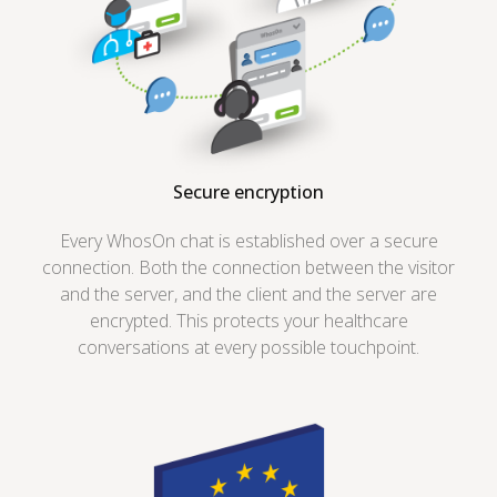
Secure encryption
Every WhosOn chat is established over a secure
connection. Both the connection between the visitor
and the server, and the client and the server are
encrypted. This protects your healthcare
conversations at every possible touchpoint.