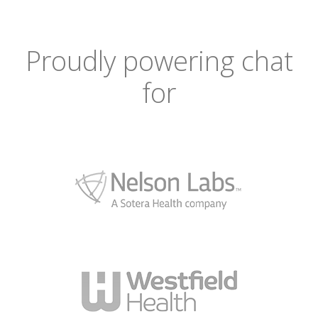
Proudly powering chat
for