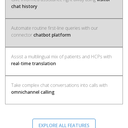
chat history
Automate routine first-line queries with our
connector
chatbot platform
Assist a multilingual mix of patients and HCPs with
real-time translation
Take complex chat conversations into calls with
omnichannel calling
EXPLORE ALL FEATURES