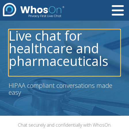
Live chat for
healthcare and
pharmaceuticals
HIPAA compliant conversations made
easy
Chat securely and confidentially with WhosOn.