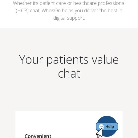
Whether it’s patient care or healthcare professional
(HCP) chat, WhosOn helps you deliver the best in
digital support.
Your patients value
chat
Convenient