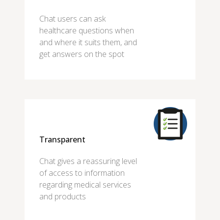
Chat users can ask
healthcare questions when
and where it suits them, and
get answers on the spot
Transparent
Chat gives a reassuring level
of access to information
regarding medical services
and products