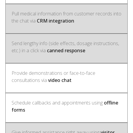
Pull medical information from customer records into
the chat via
CRM integration
Send lengthy info (side effects, dosage instructions,
etc.) in a click via
canned response
Provide demonstrations or face-to-face
consultations via
video chat
Schedule callbacks and appointments using
offline
forms
Give informed assistance right away using
visitor