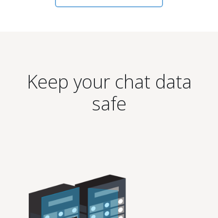
Keep your chat data
safe