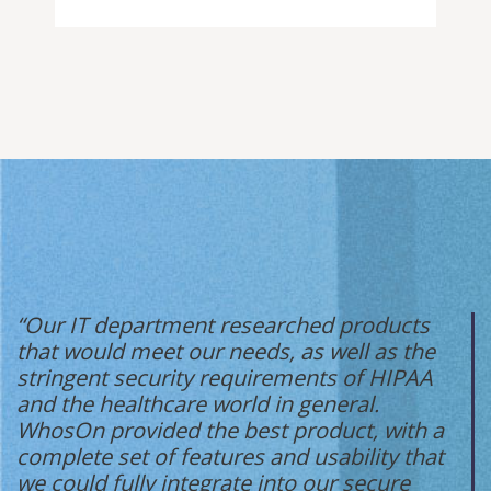
“Our IT department researched products
that would meet our needs, as well as the
stringent security requirements of HIPAA
and the healthcare world in general.
WhosOn provided the best product, with a
complete set of features and usability that
we could fully integrate into our secure