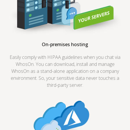
On-premises hosting
Easily comply with HIPAA guidelines when you chat via
WhosOn. You can download, install and manage
WhosOn as a stand-alone application on a company
environment. So, your sensitive data never touches a
third-party server.