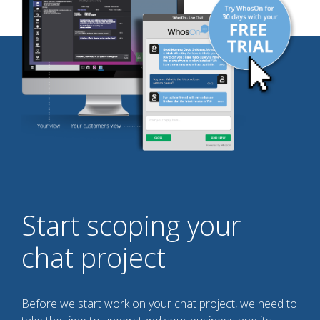
Start scoping your
chat project
Before we start work on your chat project, we need to