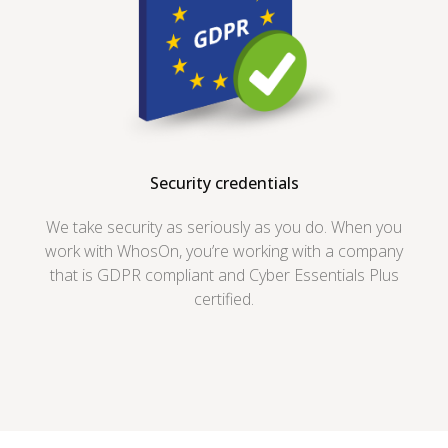
Security credentials
We take security as seriously as you do. When you
work with WhosOn, you’re working with a company
that is GDPR compliant and Cyber Essentials Plus
certified.