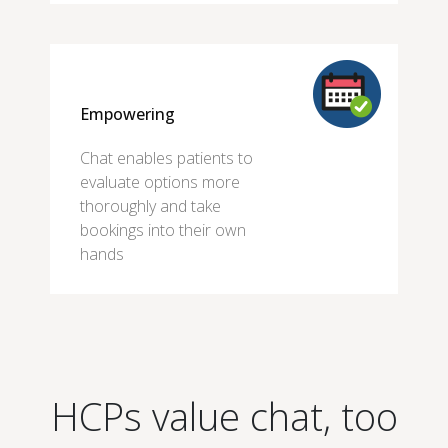
Empowering
Chat enables patients to
evaluate options more
thoroughly and take
bookings into their own
hands
HCPs value chat, too