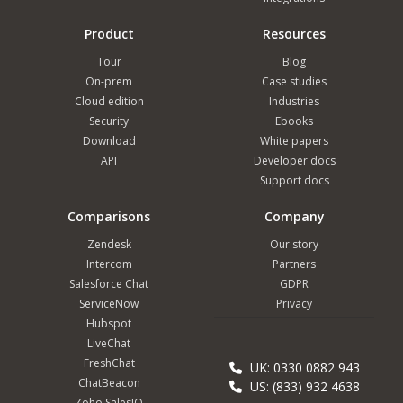
Product
Resources
Tour
Blog
On-prem
Case studies
Cloud edition
Industries
Security
Ebooks
Download
White papers
API
Developer docs
Support docs
Comparisons
Company
Zendesk
Our story
Intercom
Partners
Salesforce Chat
GDPR
ServiceNow
Privacy
Hubspot
LiveChat
FreshChat
UK: 0330 0882 943
ChatBeacon
US: (833) 932 4638
Zoho SalesIQ