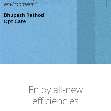
environment.”
Bhupesh Rathod
OptiCare
Enjoy all-new
efficiencies