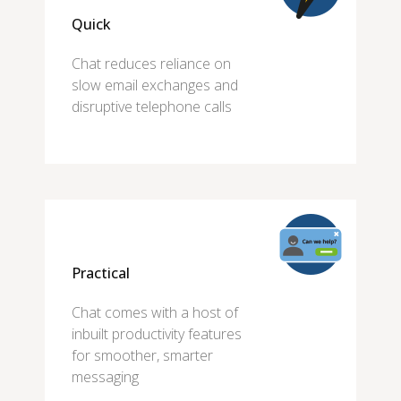
Quick
Chat reduces reliance on
slow email exchanges and
disruptive telephone calls
Practical
Chat comes with a host of
inbuilt productivity features
for smoother, smarter
messaging