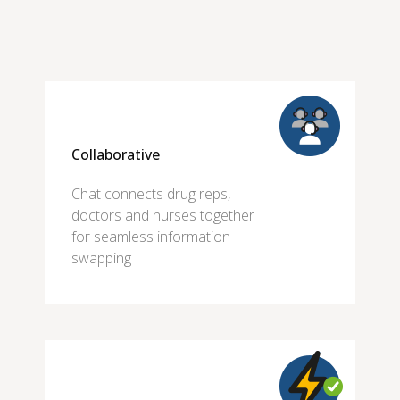
Collaborative
Chat connects drug reps,
doctors and nurses together
for seamless information
swapping