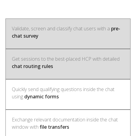
Validate, screen and classify chat users with a
pre-
chat survey
Get sessions to the best-placed HCP with detailed
chat routing rules
Quickly send qualifying questions inside the chat
using
dynamic forms
Exchange relevant documentation inside the chat
window with
file transfers