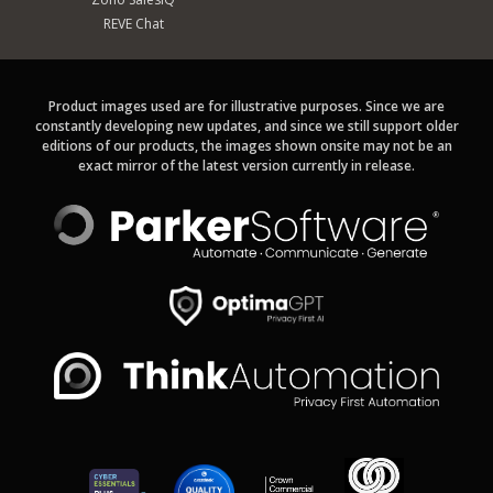
REVE Chat
Product images used are for illustrative purposes. Since we are
constantly developing new updates, and since we still support older
editions of our products, the images shown onsite may not be an
exact mirror of the latest version currently in release.