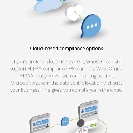
Cloud-based compliance options
If you’d prefer a cloud deployment, WhosOn can still
support HIPAA compliance. We can host WhosOn in a
HIPAA-ready server with our hosting partner,
Microsoft Azure, in the data centre location that suits
your business. This gives you compliance in the cloud.