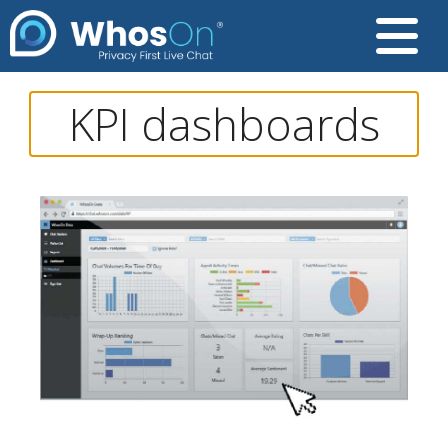
KPI dashboards