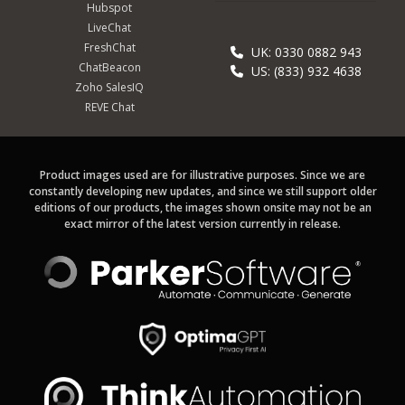
Hubspot
LiveChat
FreshChat
UK: 0330 0882 943
ChatBeacon
US: (833) 932 4638
Zoho SalesIQ
REVE Chat
Product images used are for illustrative purposes. Since we are
constantly developing new updates, and since we still support older
editions of our products, the images shown onsite may not be an
exact mirror of the latest version currently in release.