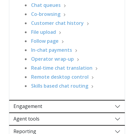
Chat queues
Co-browsing
Customer chat history
File upload
Follow page
In-chat payments
Operator wrap-up
Real-time chat translation
Remote desktop control
Skills based chat routing
Engagement
Agent tools
Reporting