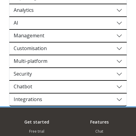
Analytics
AI
Management
Customisation
Multi-platform
Security
Chatbot
Integrations
Get started
Features
Free trial
Chat