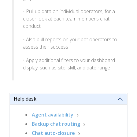
• Pull up data on individual operators, for a
closer look at each team member’s chat
conduct
• Also pull reports on your bot operators to
assess their success
• Apply additional filters to your dashboard
display, such as site, skill, and date range
Help desk
Agent availability
Backup chat routing
Chat auto-closure