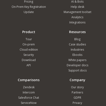
Pricing
AI & Bots
On-Prem Key Registration
Help desk
Update
Management toolset
Analytics
Integrations
Product
Resources
Tour
Blog
On-prem
Case studies
Cloud edition
Industries
Security
Ebooks
Download
White papers
API
Developer docs
Support docs
Comparisons
Company
Zendesk
Our story
Intercom
Partners
Salesforce Chat
GDPR
ServiceNow
Privacy