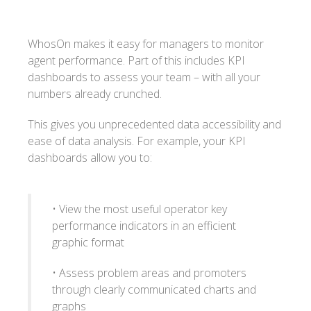
WhosOn makes it easy for managers to monitor
agent performance. Part of this includes KPI
dashboards to assess your team – with all your
numbers already crunched.
This gives you unprecedented data accessibility and
ease of data analysis. For example, your KPI
dashboards allow you to:
• View the most useful operator key
performance indicators in an efficient
graphic format
• Assess problem areas and promoters
through clearly communicated charts and
graphs