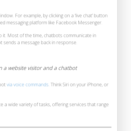
dow. For example, by clicking on a ‘live chat’ button
ted messaging platform like Facebook Messenger.
to it. Most of the time, chatbots communicate in
bot sends a message back in response.
 a website visitor and a chatbot
tbot
via voice commands
. Think Siri on your iPhone, or
 a wide variety of tasks, offering services that range