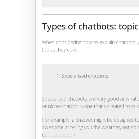
Types of chatbots: topic
When considering how to explain chatbots,
topics they cover.
1. Specialised chatbots
Specialised chatbots are very good at what t
or niche chatbot is one that’s created to tal
For example, a chatbot might be designed to
awesome at telling you the weather, not so g
be
rule-based
.)