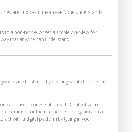
t they are. It doesn’t mean everyone understands
ts to a non-techie, or get a simple overview for
 a way that anyone can understand.
ood place to start is by defining what chatbots are
you can have a conversation with. Chatbots can
r more common for them to be basic programs on a
ract with a digital platform by typing in your