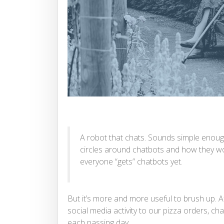
A robot that chats. Sounds simple enough t
circles around chatbots and how they wo
everyone “gets” chatbots yet.
But it’s more and more useful to brush up. Af
social media activity to our pizza orders, cha
each passing day.