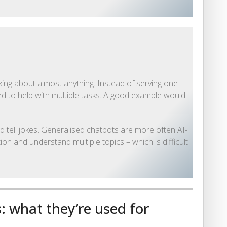
king about almost anything. Instead of serving one
ed to help with multiple tasks. A good example would
d tell jokes. Generalised chatbots are more often AI-
n and understand multiple topics – which is difficult
: what they’re used for