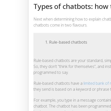
Types of chatbots: how
Next when determining how to explain chatbots
chatbots come in two flavours.
1. Rule-based chatbots
Rule-based chatbots are your standard, simp
So, they don’t “think for themselves”, and in
programmed to say.
Rule-based chatbots have a
limited bank of
they send is based on a keyword or phrase t
For example, you type in a message containi
chatbot. The chatbot has been programmed to 