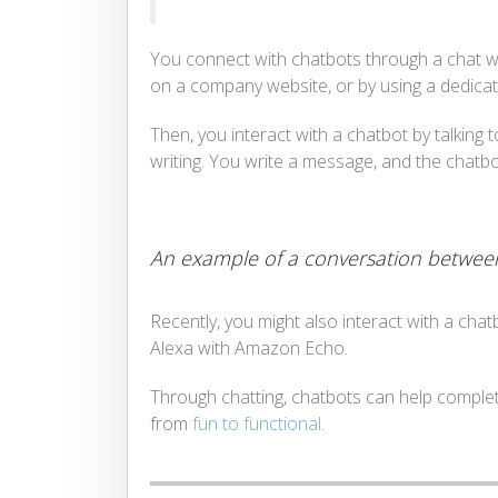
You connect with chatbots through a chat win
on a company website, or by using a dedica
Then, you interact with a chatbot by talking 
writing. You write a message, and the chat
An example of a conversation between
Recently, you might also interact with a cha
Alexa with Amazon Echo.
Through chatting, chatbots can help complete
from
fun to functional
.