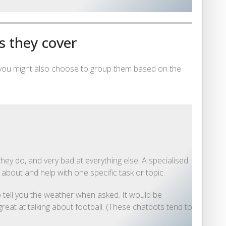
s they cover
 you might also choose to group them based on the
hey do, and very bad at everything else. A specialised
k about and help with one specific task or topic.
 tell you the weather when asked. It would be
reat at talking about football. (These chatbots tend to