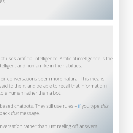
es.
ses artificial intelligence. Artificial intelligence is the
ligent and human-like in their abilities.
eir conversations seem more natural. This means
aid to them, and be able to recall that information if
 to a human rather than a bot.
based chatbots. They still use rules –
if
you type
this
 back
that
message.
nversation rather than just reeling off answers.