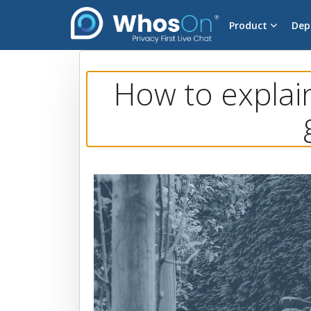
Product
Dep
How to explai