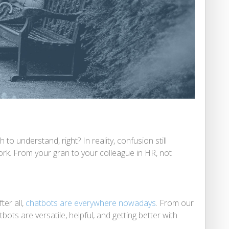
o understand, right? In reality, confusion still
rk. From your gran to your colleague in HR, not
ter all,
chatbots are everywhere nowadays
. From our
tbots are versatile, helpful, and getting better with