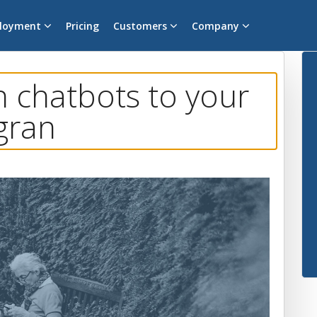
loyment
Pricing
Customers
Company
n chatbots to your
gran