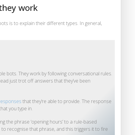
 they work
 is to explain their different types. In general,
le bots. They work by following conversational rules.
stead just trot off answers that they’ve been
 responses
that they’re able to provide. The response
hat you type in.
ng the phrase ‘opening hours’ to a rule-based
recognise that phrase, and this triggers it to fire