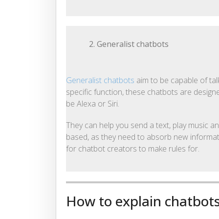
2. Generalist chatbots
Generalist chatbots
aim to be capable of tal
specific function, these chatbots are design
be Alexa or Siri.
They can help you send a text, play music an
based, as they need to absorb new informatio
for chatbot creators to make rules for.
How to explain chatbots