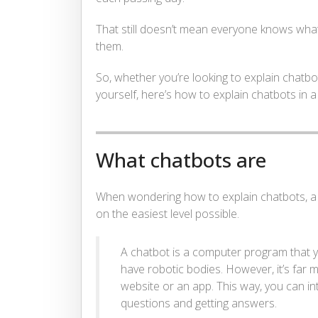
That still doesn’t mean everyone knows wha
them.
So, whether you’re looking to explain chatbo
yourself, here’s how to explain chatbots in
What chatbots are
When wondering how to explain chatbots, a g
on the easiest level possible.
A chatbot is a computer program that 
have robotic bodies. However, it’s fa
website or an app. This way, you can inte
questions and getting answers.