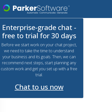
Enterprise-grade chat -
free to trial for 30 days
Before we start work on your chat project,
we need to take the time to understand
your business and its goals. Then, we can
recommend next steps, start planning any
custom work and get you set up with a free
trial.
Chat to us now