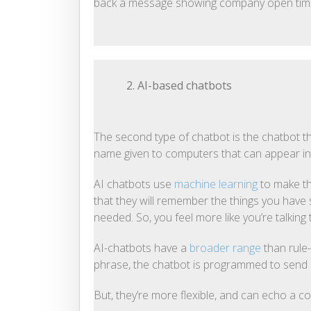
back a message showing company open tim
2. AI-based chatbots
The second type of chatbot is the chatbot that u
name given to computers that can appear intel
AI chatbots use
machine learning
to make th
that they will remember the things you have s
needed. So, you feel more like you’re talking
AI-chatbots have a
broader range
than rule-
phrase, the chatbot is programmed to send
But, they’re more flexible, and can echo a co