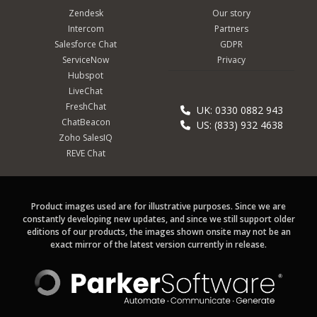
Zendesk
Our story
Intercom
Partners
Salesforce Chat
GDPR
ServiceNow
Privacy
Hubspot
LiveChat
FreshChat
UK: 0330 0882 943
ChatBeacon
US: (833) 932 4638
Zoho SalesIQ
REVE Chat
Product images used are for illustrative purposes. Since we are
constantly developing new updates, and since we still support older
editions of our products, the images shown onsite may not be an
exact mirror of the latest version currently in release.