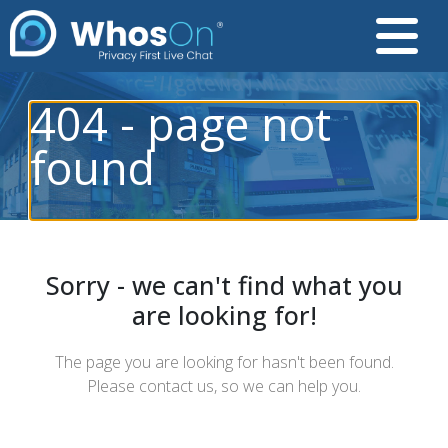
404 - page not
found
Sorry - we can't find what you
are looking for!
The page you are looking for hasn't been found.
Please contact us, so we can help you.