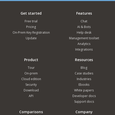
Get started
Features
Free trial
Chat
Pricing
AI & Bots
On-Prem Key Registration
Help desk
Update
Management toolset
Analytics
Integrations
Product
Resources
Tour
Blog
On-prem
Case studies
Cloud edition
Industries
Security
Ebooks
Download
White papers
API
Developer docs
Support docs
Comparisons
Company