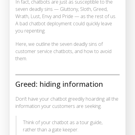
In fact, chatbots are just as susceptible to the
seven deadly sins — Gluttony, Sloth, Greed,
Wrath, Lust, Envy and Pride — as the rest of us.
A bad chatbot deployment could quickly leave
you repenting.
Here, we outline the seven deadly sins of
customer service chatbots, and how to avoid
them.
Greed: hiding information
Don’t have your chatbot greedily hoarding all the
information your customers are seeking.
Think of your chatbot as a tour guide,
rather than a gate keeper.