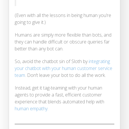
(Even with all the lessons in being human you’re
going to give it.)
Humans are simply more flexible than bots, and
they can handle difficult or obscure queries far
better than any bot can.
So, avoid the chatbot sin of Sloth by
integrating
your chatbot with your human customer service
team
. Don’t leave your bot to do all the work.
Instead, get it tag-teaming with your human
agents to provide a fast, efficient customer
experience that blends automated help with
human empathy.