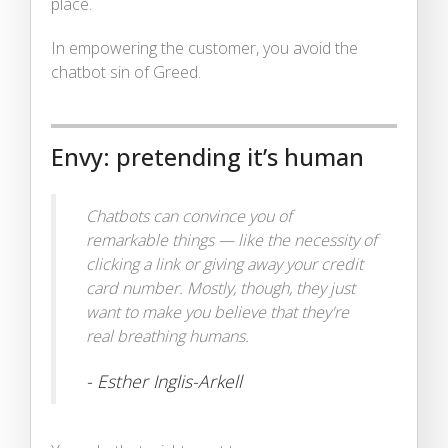
place.
In empowering the customer, you avoid the
chatbot sin of Greed.
Envy: pretending it’s human
Chatbots can convince you of
remarkable things — like the necessity of
clicking a link or giving away your credit
card number. Mostly, though, they just
want to make you believe that they're
real breathing humans.
- Esther Inglis-Arkell