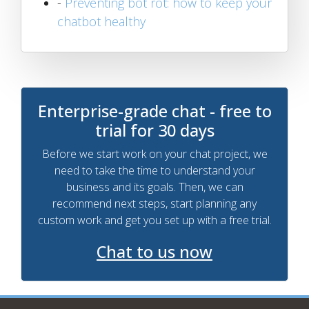
-
Preventing bot rot: how to keep your
chatbot healthy
Enterprise-grade chat - free to
trial for 30 days
Before we start work on your chat project, we
need to take the time to understand your
business and its goals. Then, we can
recommend next steps, start planning any
custom work and get you set up with a free trial.
Chat to us now