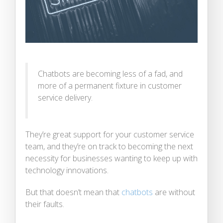
Chatbots are becoming less of a fad, and
more of a permanent fixture in customer
service delivery.
They’re great support for your customer service
team, and they’re on track to becoming the next
necessity for businesses wanting to keep up with
technology innovations.
But that doesn’t mean that
chatbots
are without
their faults.