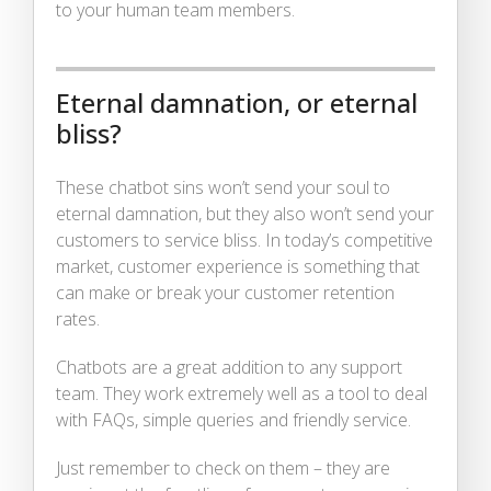
to your human team members.
Eternal damnation, or eternal
bliss?
These chatbot sins won’t send your soul to
eternal damnation, but they also won’t send your
customers to service bliss. In today’s competitive
market, customer experience is something that
can make or break your customer retention
rates.
Chatbots are a great addition to any support
team. They work extremely well as a tool to deal
with FAQs, simple queries and friendly service.
Just remember to check on them – they are