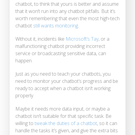
chatbot, to think that yours is better and assume
that it won’t run into any chatbot pitfalls. But it’s
worth remembering that even the most high-tech
chatbot
still wants monitoring
.
Without it, incidents like
Microsoft’s Tay
, or a
malfunctioning chatbot providing incorrect
service or broadcasting sensitive data, can
happen.
Just as you need to teach your chatbots, you
need to monitor your chatbot’s progress and be
ready to accept when a chatbot isn’t working
properly.
Maybe it needs more data input, or maybe a
chatbot isn’t suitable for that specific task. Be
willing to
tweak the duties of a chatbot
, so it can
handle the tasks it’s given, and give the extra bits