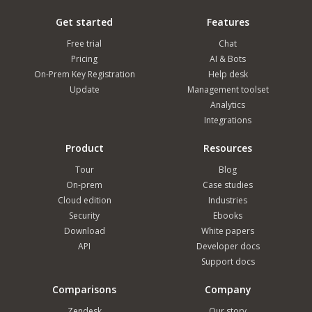
Get started
Features
Free trial
Chat
Pricing
AI & Bots
On-Prem Key Registration
Help desk
Update
Management toolset
Analytics
Integrations
Product
Resources
Tour
Blog
On-prem
Case studies
Cloud edition
Industries
Security
Ebooks
Download
White papers
API
Developer docs
Support docs
Comparisons
Company
Zendesk
Our story