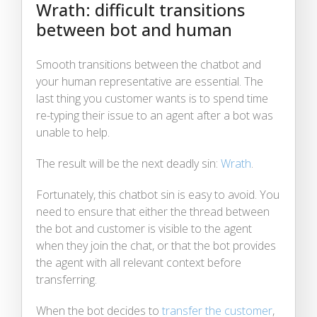
Wrath: difficult transitions
between bot and human
Smooth transitions between the chatbot and
your human representative are essential. The
last thing you customer wants is to spend time
re-typing their issue to an agent after a bot was
unable to help.
The result will be the next deadly sin:
Wrath
.
Fortunately, this chatbot sin is easy to avoid. You
need to ensure that either the thread between
the bot and customer is visible to the agent
when they join the chat, or that the bot provides
the agent with all relevant context before
transferring.
When the bot decides to
transfer the customer
,