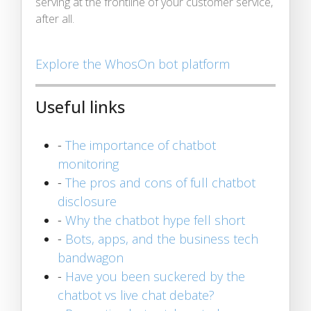
serving at the frontline of your customer service,
after all.
Explore the WhosOn bot platform
Useful links
-
The importance of chatbot
monitoring
-
The pros and cons of full chatbot
disclosure
-
Why the chatbot hype fell short
-
Bots, apps, and the business tech
bandwagon
-
Have you been suckered by the
chatbot vs live chat debate?