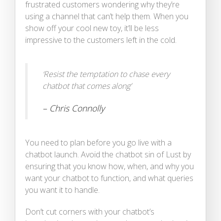
frustrated customers wondering why they’re
using a channel that can’t help them. When you
show off your cool new toy, it’ll be less
impressive to the customers left in the cold.
‘Resist the temptation to chase every
chatbot that comes along’
– Chris Connolly
You need to plan before you go live with a
chatbot launch. Avoid the chatbot sin of Lust by
ensuring that you know how, when, and why you
want your chatbot to function, and what queries
you want it to handle.
Don’t cut corners with your chatbot’s