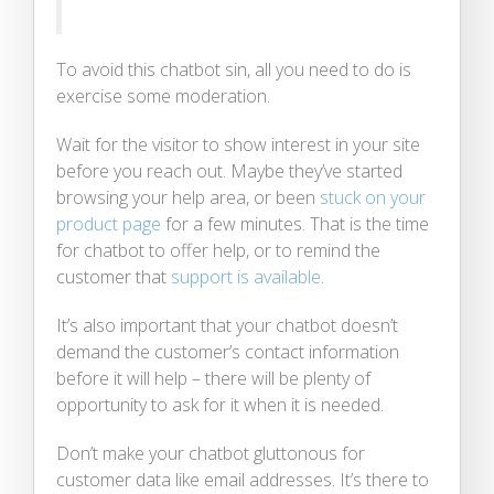
To avoid this chatbot sin, all you need to do is
exercise some moderation.
Wait for the visitor to show interest in your site
before you reach out. Maybe they’ve started
browsing your help area, or been
stuck on your
product page
for a few minutes. That is the time
for chatbot to offer help, or to remind the
customer that
support is available
.
It’s also important that your chatbot doesn’t
demand the customer’s contact information
before it will help – there will be plenty of
opportunity to ask for it when it is needed.
Don’t make your chatbot gluttonous for
customer data like email addresses. It’s there to