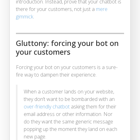
introduction. Instead, prove that your chatbot is
there for your customers, not just a
mere
gimmick
.
Gluttony: forcing your bot on
your customers
Forcing your bot on your customers is a sure-
fire way to dampen their experience.
When a customer lands on your website,
they don’t want to be bombarded with an
over-friendly chatbot
asking them for their
email address or other information. Nor
do they want the same generic message
popping up the moment they land on each
new page.