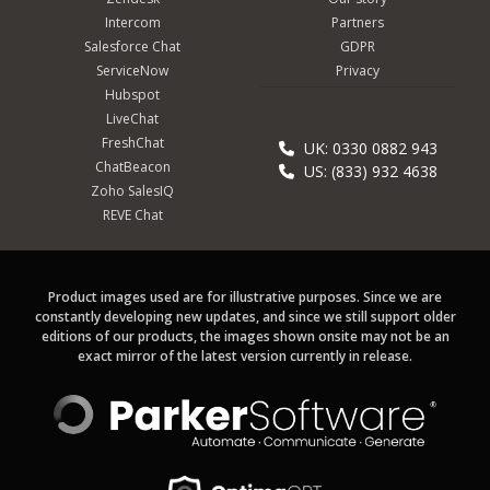
Intercom
Partners
Salesforce Chat
GDPR
ServiceNow
Privacy
Hubspot
LiveChat
FreshChat
UK: 0330 0882 943
ChatBeacon
US: (833) 932 4638
Zoho SalesIQ
REVE Chat
Product images used are for illustrative purposes. Since we are
constantly developing new updates, and since we still support older
editions of our products, the images shown onsite may not be an
exact mirror of the latest version currently in release.