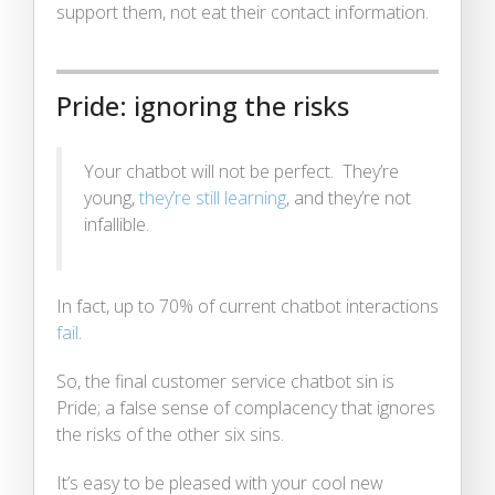
support them, not eat their contact information.
Pride: ignoring the risks
Your chatbot will not be perfect. They’re
young,
they’re still learning
, and they’re not
infallible.
In fact, up to 70% of current chatbot interactions
fail
.
So, the final customer service chatbot sin is
Pride; a false sense of complacency that ignores
the risks of the other six sins.
It’s easy to be pleased with your cool new