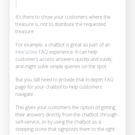
It’s there to show your customers where the
treasure is, not to distribute the requested
treasure.
For example, a chatbot is great as part of an
interactive
FAQ experience. It can help
customers access answers quickly and easily,
and might solve simple queries on the spot.
But you still need to provide that in-depth FAQ
page for your chatbot to help customers
navigate.
This gives your customers the option of getting
their answers directly from the chatbot, through
self-service, or by using the chatbot as a
stepping stone that signposts them to the right