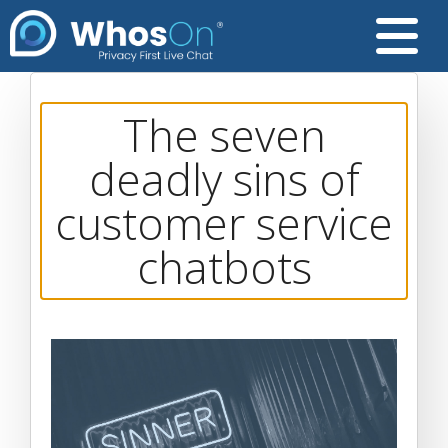
The seven
deadly sins of
customer service
chatbots