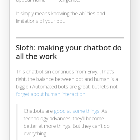
It simply means knowing the abilities and
limitations of your bot.
Sloth: making your chatbot do
all the work
This chatbot sin continues from Envy. (That’s
right, the balance between bot and human is a
biggie.) Automated bots are great, but let’s not
forget about human interaction
.
Chatbots are
good at some things
. As
technology advances, they’ll become
better at more things. But they can’t do
everything