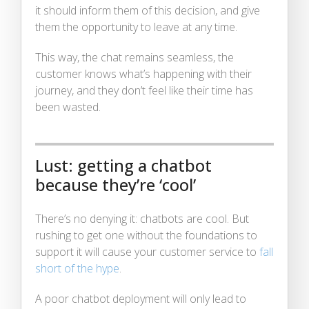
it should inform them of this decision, and give
them the opportunity to leave at any time.
This way, the chat remains seamless, the
customer knows what’s happening with their
journey, and they don’t feel like their time has
been wasted.
Lust: getting a chatbot
because they’re ‘cool’
There’s no denying it: chatbots are cool. But
rushing to get one without the foundations to
support it will cause your customer service to
fall
short of the hype
.
A poor chatbot deployment will only lead to