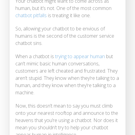
Your chatbot might want to come across as
human, but it’s not. One of the most common
chatbot pitfalls
is treating it like one.
So, allowing your chatbot to be envious of
humans is the second of the customer service
chatbot sins.
When a chatbot is
trying to appear human
but
can’t mimic basic human conversations,
customers are left cheated and frustrated. They
aren’t stupid. They know when they’re talking to a
human, and they know when they’re talking to a
machine.
Now, this doesn’t mean to say you must climb
onto your nearest rooftop and announce to the
heavens that you’re using a chatbot. Nor does it
mean you shouldn’t try to help your chatbot
appear human in intelligence.