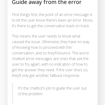
Guide away from the error
First things first, the point of an error message is
to let the user know there’s been an error. More,
it’s there to get the conversation back on track.
This means the user needs to know what
caused the issue. Otherwise, they have no way
of knowing how to proceed with the
conversation, and so they’ll bounce. The worst
chatbot error messages are ones that ask the
user to ‘try again’, with no indication of how to
get the answer they need. If the user does so,
they’ll only get another fallback response.
It’s the chatbot’s job to guide the user out
of the problem.