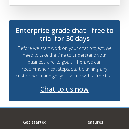
Enterprise-grade chat - free to
trial for 30 days
Before we start work on your chat project, we
need to take the time to understand your
business and its goals. Then, we can
recommend next steps, start planning any
custom work and get you set up with a free trial.
Chat to us now
Get started
Features