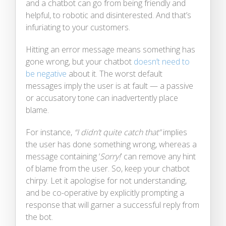
and a chatbot can go from being friendly and
helpful, to robotic and disinterested. And that’s
infuriating to your customers.
Hitting an error message means something has
gone wrong, but your chatbot
doesn’t need to
be negative
about it. The worst default
messages imply the user is at fault — a passive
or accusatory tone can inadvertently place
blame.
For instance,
“I didn’t quite catch that”
implies
the user has done something wrong, whereas a
message containing ‘
Sorry!
’ can remove any hint
of blame from the user. So, keep your chatbot
chirpy. Let it apologise for not understanding,
and be co-operative by explicitly prompting a
response that will garner a successful reply from
the bot.