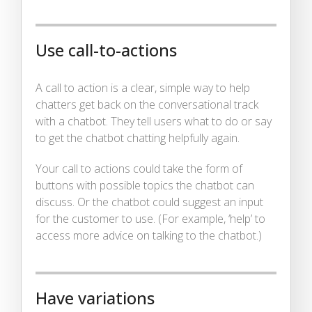
Use call-to-actions
A call to action is a clear, simple way to help
chatters get back on the conversational track
with a chatbot. They tell users what to do or say
to get the chatbot chatting helpfully again.
Your call to actions could take the form of
buttons with possible topics the chatbot can
discuss. Or the chatbot could suggest an input
for the customer to use. (For example, ‘help’ to
access more advice on talking to the chatbot.)
Have variations