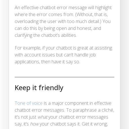
An effective chatbot error message will highlight
where the error comes from. (Without, that is,
overloading the user with too much detail.) You
can do this by being open and honest, and
clarifying the chatbot’s abilities.
For example, if your chatbot is great at assisting
with account issues but can’t handle job
applications, then have it say so.
Keep it friendly
Tone of voice
is a major component in effective
chatbot error messages. To paraphrase a cliché,
it’s not just
what
your chatbot error messages
say, it’s
how
your chatbot says it. Get it wrong,