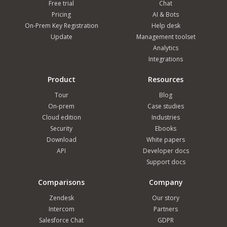
Free trial
Chat
Pricing
AI & Bots
On-Prem Key Registration
Help desk
Update
Management toolset
Analytics
Integrations
Product
Resources
Tour
Blog
On-prem
Case studies
Cloud edition
Industries
Security
Ebooks
Download
White papers
API
Developer docs
Support docs
Comparisons
Company
Zendesk
Our story
Intercom
Partners
Salesforce Chat
GDPR