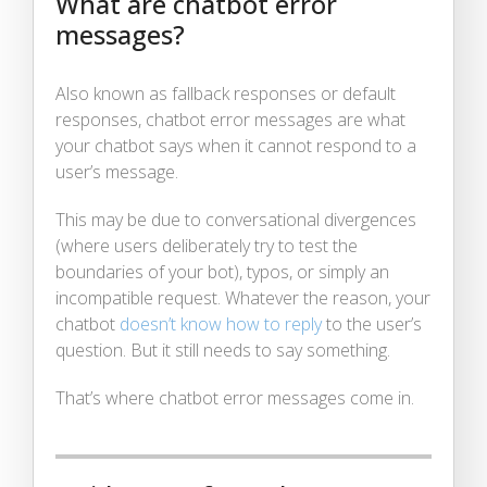
What are chatbot error
messages?
Also known as fallback responses or default
responses, chatbot error messages are what
your chatbot says when it cannot respond to a
user’s message.
This may be due to conversational divergences
(where users deliberately try to test the
boundaries of your bot), typos, or simply an
incompatible request. Whatever the reason, your
chatbot
doesn’t know how to reply
to the user’s
question. But it still needs to say something.
That’s where chatbot error messages come in.