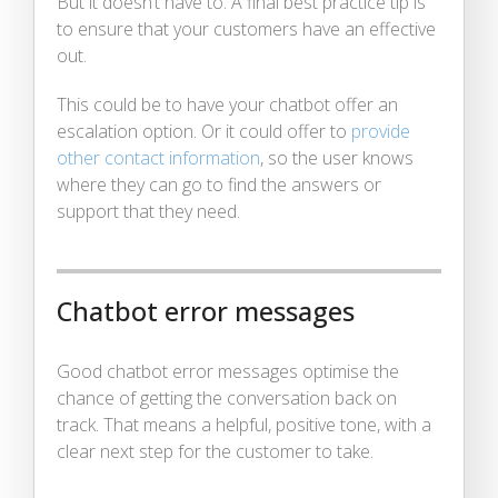
But it doesn’t have to. A final best practice tip is
to ensure that your customers have an effective
out.
This could be to have your chatbot offer an
escalation option. Or it could offer to
provide
other contact information
, so the user knows
where they can go to find the answers or
support that they need.
Chatbot error messages
Good chatbot error messages optimise the
chance of getting the conversation back on
track. That means a helpful, positive tone, with a
clear next step for the customer to take.