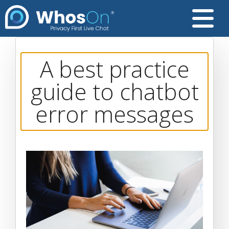
A best practice
guide to chatbot
error messages