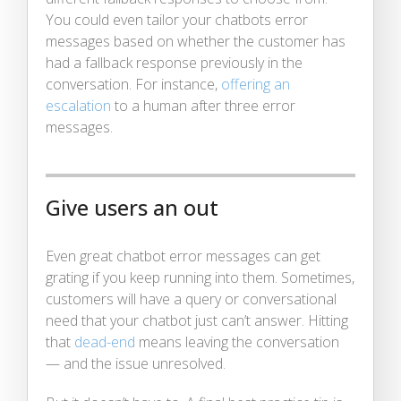
You could even tailor your chatbots error
messages based on whether the customer has
had a fallback response previously in the
conversation. For instance,
offering an
escalation
to a human after three error
messages.
Give users an out
Even great chatbot error messages can get
grating if you keep running into them. Sometimes,
customers will have a query or conversational
need that your chatbot just can’t answer. Hitting
that
dead-end
means leaving the conversation
— and the issue unresolved.