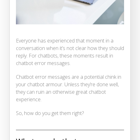
Everyone has experienced that moment in a
conversation when it’s not clear how they should
reply. For chatbots, these moments result in
chatbot error messages.
Chatbot error messages are a potential chink in
your chatbot armour. Unless they’re done well,
they can ruin an otherwise great chatbot
experience.
So, how do you get them right?