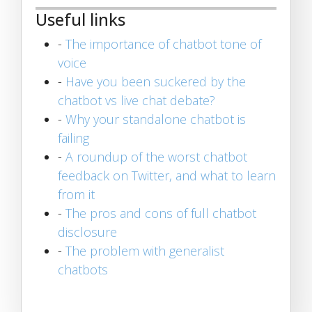
Useful links
-
The importance of chatbot tone of
voice
-
Have you been suckered by the
chatbot vs live chat debate?
-
Why your standalone chatbot is
failing
-
A roundup of the worst chatbot
feedback on Twitter, and what to learn
from it
-
The pros and cons of full chatbot
disclosure
-
The problem with generalist
chatbots