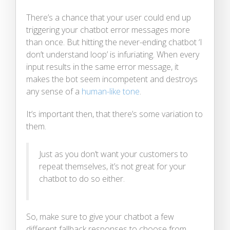
There’s a chance that your user could end up
triggering your chatbot error messages more
than once. But hitting the never-ending chatbot ‘I
don’t understand loop’ is infuriating. When every
input results in the same error message, it
makes the bot seem incompetent and destroys
any sense of a
human-like tone
.
It’s important then, that there’s some variation to
them.
Just as you don’t want your customers to
repeat themselves, it’s not great for your
chatbot to do so either.
So, make sure to give your chatbot a few
different fallback responses to choose from.