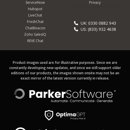
ServiceNow
Privacy
Hubspot
LiveChat
FreshChat
UK: 0330 0882 943
ChatBeacon
US: (833) 932 4638
Zoho SalesIQ
REVE Chat
Product images used are for illustrative purposes. Since we are
constantly developing new updates, and since we still support older
editions of our products, the images shown onsite may not be an
exact mirror of the latest version currently in release.