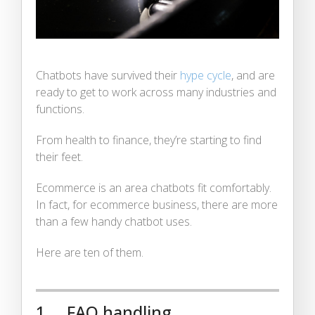
Chatbots have survived their
hype cycle
, and are
ready to get to work across many industries and
functions.
From health to finance, they’re starting to find
their feet.
Ecommerce is an area chatbots fit comfortably.
In fact, for ecommerce business, there are more
than a few handy chatbot uses.
Here are ten of them.
1. FAQ handling