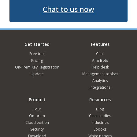
Chat to us now
Get started
Features
Free trial
Chat
Pricing
AI & Bots
On-Prem Key Registration
Help desk
Update
Management toolset
Analytics
Integrations
Product
Resources
Tour
Blog
On-prem
Case studies
Cloud edition
Industries
Security
Ebooks
Download
White papers