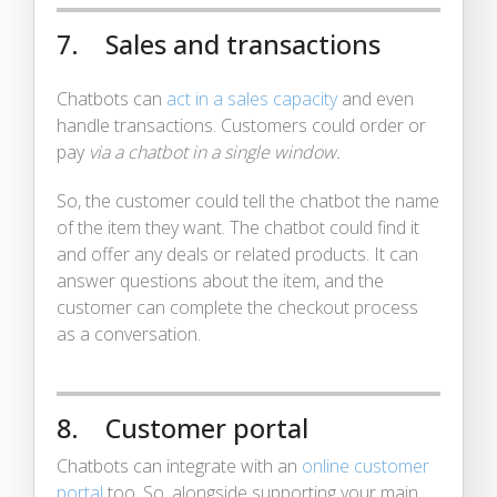
7. Sales and transactions
Chatbots can
act in a sales capacity
and even
handle transactions. Customers could order or
pay
via a chatbot in a single window.
So, the customer could tell the chatbot the name
of the item they want. The chatbot could find it
and offer any deals or related products. It can
answer questions about the item, and the
customer can complete the checkout process
as a conversation.
8. Customer portal
Chatbots can integrate with an
online customer
portal
too. So, alongside supporting your main