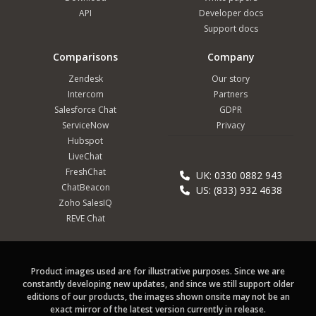
API
Developer docs
Support docs
Comparisons
Company
Zendesk
Our story
Intercom
Partners
Salesforce Chat
GDPR
ServiceNow
Privacy
Hubspot
LiveChat
FreshChat
UK: 0330 0882 943
ChatBeacon
US: (833) 932 4638
Zoho SalesIQ
REVE Chat
Product images used are for illustrative purposes. Since we are
constantly developing new updates, and since we still support older
editions of our products, the images shown onsite may not be an
exact mirror of the latest version currently in release.