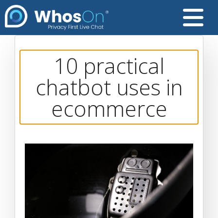
10 practical
chatbot uses in
ecommerce