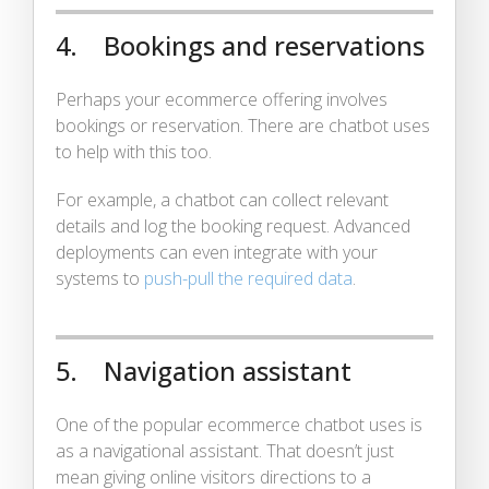
4. Bookings and reservations
Perhaps your ecommerce offering involves
bookings or reservation. There are chatbot uses
to help with this too.
For example, a chatbot can collect relevant
details and log the booking request. Advanced
deployments can even integrate with your
systems to
push-pull the required data
.
5. Navigation assistant
One of the popular ecommerce chatbot uses is
as a navigational assistant. That doesn’t just
mean giving online visitors directions to a