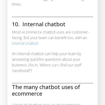
times.
10. Internal chatbot
Most ecommerce chatbot uses are customer-
facing. But your team can benefit too, with an
internal chatbot
.
An internal chatbot can help your team by
answering quickfire questions about your
business. (As in, ‘
Where can I find our staff
handbook
?’)
The many chatbot uses of
ecommerce
A host of chatbot uses await ecommerce