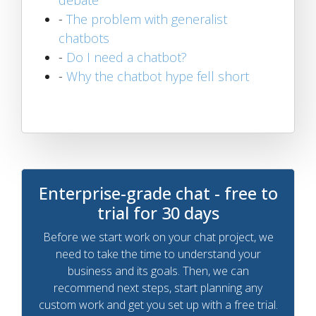
-
The problem with generalist
chatbots
-
Do I need a chatbot?
-
Why the chatbot hype fell short
Enterprise-grade chat - free to
trial for 30 days
Before we start work on your chat project, we
need to take the time to understand your
business and its goals. Then, we can
recommend next steps, start planning any
custom work and get you set up with a free trial.