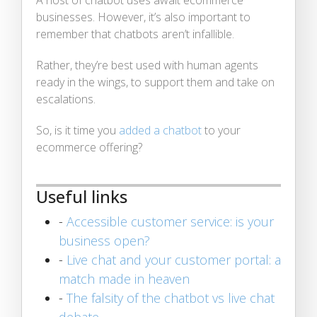
businesses. However, it’s also important to
remember that chatbots aren’t infallible.
Rather, they’re best used with human agents
ready in the wings, to support them and take on
escalations.
So, is it time you
added a chatbot
to your
ecommerce offering?
Useful links
-
Accessible customer service: is your
business open?
-
Live chat and your customer portal: a
match made in heaven
-
The falsity of the chatbot vs live chat
debate