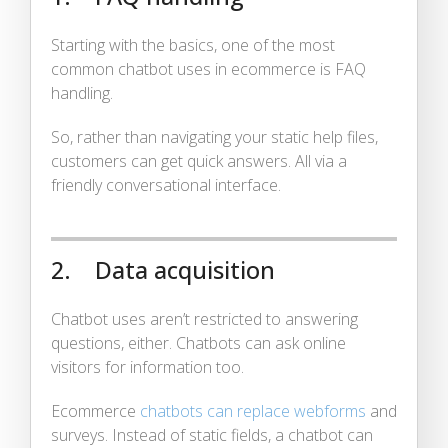
Starting with the basics, one of the most
common chatbot uses in ecommerce is FAQ
handling.
So, rather than navigating your static help files,
customers can get quick answers. All via a
friendly conversational interface.
2. Data acquisition
Chatbot uses aren’t restricted to answering
questions, either. Chatbots can ask online
visitors for information too.
Ecommerce
chatbots can replace webforms
and
surveys. Instead of static fields, a chatbot can