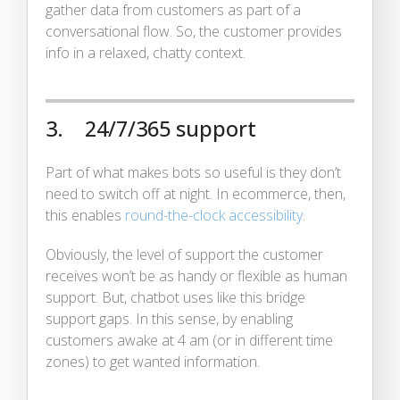
gather data from customers as part of a
conversational flow. So, the customer provides
info in a relaxed, chatty context.
3. 24/7/365 support
Part of what makes bots so useful is they don’t
need to switch off at night. In ecommerce, then,
this enables
round-the-clock accessibility
.
Obviously, the level of support the customer
receives won’t be as handy or flexible as human
support. But, chatbot uses like this bridge
support gaps. In this sense, by enabling
customers awake at 4 am (or in different time
zones) to get wanted information.