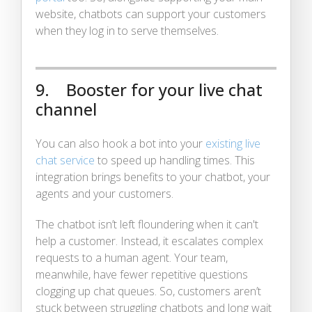
website, chatbots can support your customers
when they log in to serve themselves.
9. Booster for your live chat
channel
You can also hook a bot into your
existing live
chat service
to speed up handling times. This
integration brings benefits to your chatbot, your
agents and your customers.
The chatbot isn’t left floundering when it can't
help a customer. Instead, it escalates complex
requests to a human agent. Your team,
meanwhile, have fewer repetitive questions
clogging up chat queues. So, customers aren’t
stuck between struggling chatbots and long wait