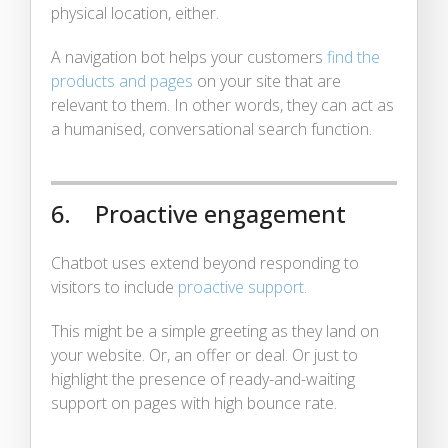
physical location, either.
A navigation bot helps your customers
find the
products and pages
on your site that are
relevant to them. In other words, they can act as
a humanised, conversational search function.
6. Proactive engagement
Chatbot uses extend beyond responding to
visitors to include
proactive support
.
This might be a simple greeting as they land on
your website. Or, an offer or deal. Or just to
highlight the presence of ready-and-waiting
support on pages with high bounce rate.