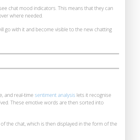
see chat mood indicators. This means that they can
 over where needed.
ill go with it and become visible to the new chatting
, and real-time
sentiment analysis
lets it recognise
ived. These emotive words are then sorted into
f the chat, which is then displayed in the form of the