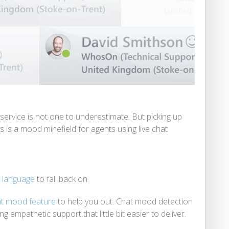
ervice is not one to underestimate. But picking up
is a mood minefield for agents using live chat
y language
to fall back on.
t mood feature
to help you out. Chat mood detection
 empathetic support that little bit easier to deliver.