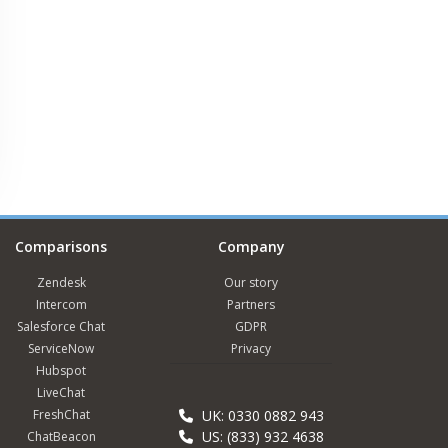
Comparisons
Company
Zendesk
Our story
Intercom
Partners
Salesforce Chat
GDPR
ServiceNow
Privacy
Hubspot
LiveChat
FreshChat
UK: 0330 0882 943
US: (833) 932 4638
ChatBeacon