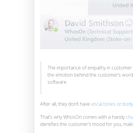
The importance of empathy in customer s
the emotion behind the customer’s words 
software.
After all, they don’t have
vocal tones or bod
That’s why WhosOn comes with a handy
cha
identifies the customer’s mood for you, making