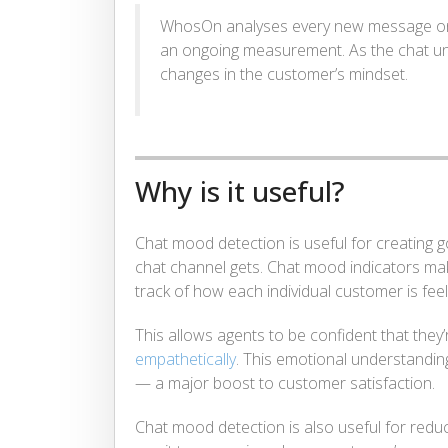
WhosOn analyses every new message on a
an ongoing measurement. As the chat unfo
changes in the customer’s mindset.
Why is it useful?
Chat mood detection is useful for creating
chat channel gets. Chat mood indicators make
track of how each individual customer is feel
This allows agents to be confident that they
empathetically
. This emotional understandi
— a major boost to customer satisfaction.
Chat mood detection is also useful for red