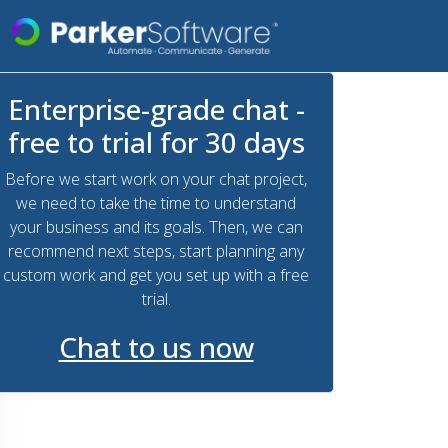
Enterprise-grade chat -
free to trial for 30 days
Before we start work on your chat project,
we need to take the time to understand
your business and its goals. Then, we can
recommend next steps, start planning any
custom work and get you set up with a free
trial.
Chat to us now