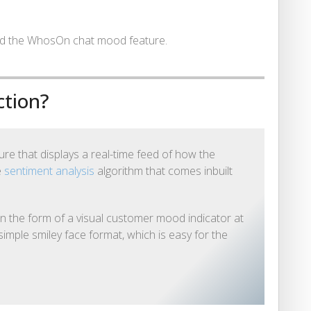
und the WhosOn chat mood feature.
ction?
e that displays a real-time feed of how the
e
sentiment analysis
algorithm that comes inbuilt
n the form of a visual customer mood indicator at
simple smiley face format, which is easy for the