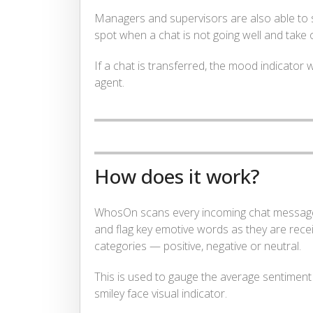
Managers and supervisors are also able to 
spot when a chat is not going well and take
If a chat is transferred, the mood indicator w
agent.
How does it work?
WhosOn scans every incoming chat message
and flag key emotive words as they are rece
categories — positive, negative or neutral.
This is used to gauge the average sentiment o
smiley face visual indicator.