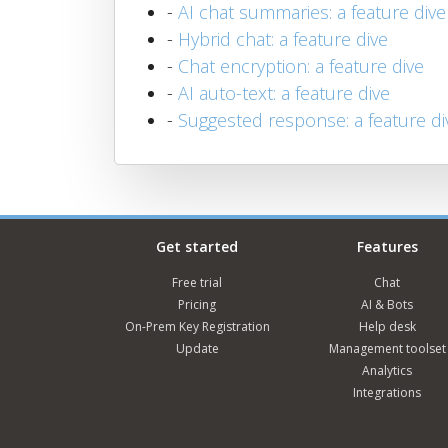
-
AI chat summaries: a feature dive
-
Hybrid chat: a feature dive
-
Chat encryption: a feature dive
-
AI auto-text: a feature dive
-
Suggested response: a feature di
Get started
Features
Free trial
Chat
Pricing
AI & Bots
On-Prem Key Registration
Help desk
Update
Management toolset
Analytics
Integrations