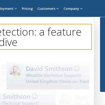
loyment
Pricing
Customers
Company
ection: a feature
dive