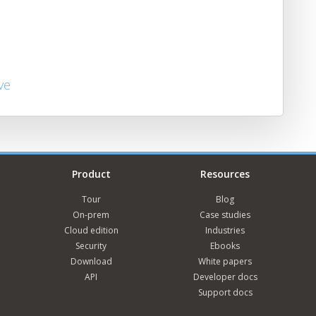
ve
Product
Resources
Tour
Blog
On-prem
Case studies
Cloud edition
Industries
Security
Ebooks
Download
White papers
API
Developer docs
Support docs