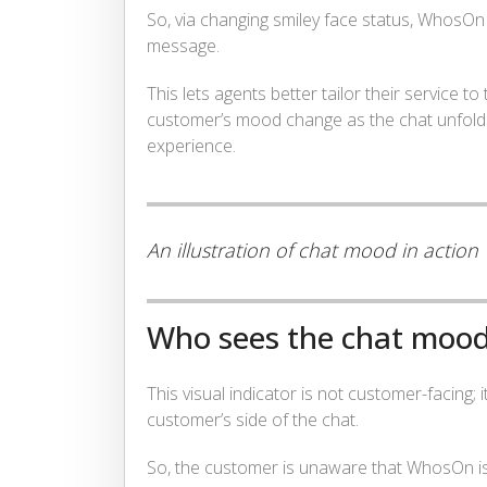
So, via changing smiley face status, WhosOn w
message.
This lets agents better tailor their service
customer’s mood change as the chat unfold
experience.
An illustration of chat mood in action
Who sees the chat moo
This visual indicator is not customer-facing; i
customer’s side of the chat.
So, the customer is unaware that WhosOn is