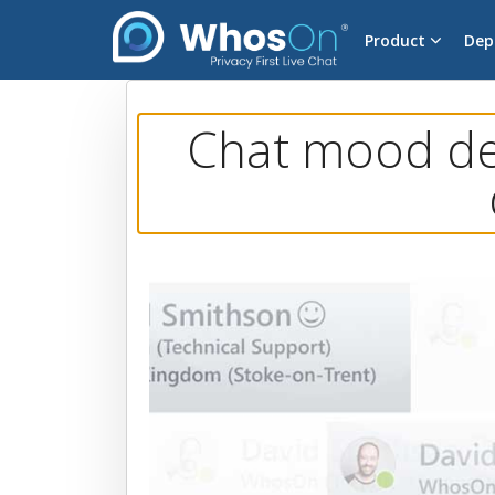
Product
Dep
Chat mood det