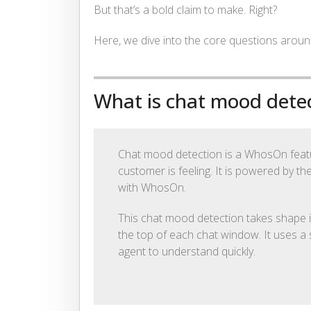
But that’s a bold claim to make. Right?
Here, we dive into the core questions aro
What is chat mood dete
Chat mood detection is a WhosOn featur
customer is feeling. It is powered by th
with WhosOn.
This chat mood detection takes shape i
the top of each chat window. It uses a 
agent to understand quickly.