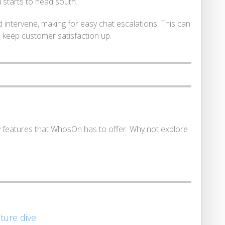
 starts to head south.
 intervene, making for easy chat escalations. This can
d keep customer satisfaction up.
y features that WhosOn has to offer. Why not explore
ature dive