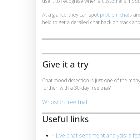
use it to recognise when a customer’s mood
At a glance, they can spot
problem chats
and
help to get a derailed chat back on track an
Give it a try
Chat mood detection is just one of the man
further, with a 30-day free trial?
WhosOn free trial
Useful links
-
Live chat sentiment analysis: a fe