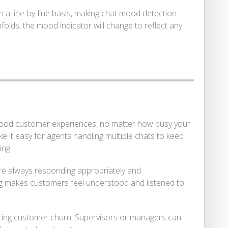
 line-by-line basis, making chat mood detection
lds, the mood indicator will change to reflect any
 good customer experiences, no matter how busy your
 it easy for agents handling multiple chats to keep
ing.
’re always responding appropriately and
ng makes customers feel understood and listened to
ucing customer churn. Supervisors or managers can