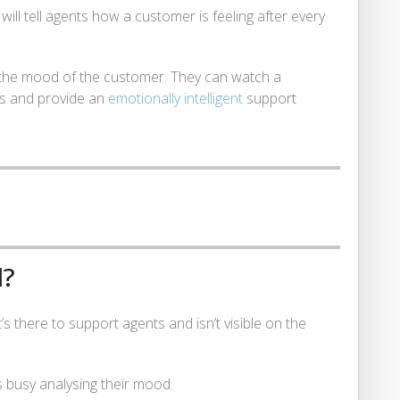
ill tell agents how a customer is feeling after every
 to the mood of the customer. They can watch a
s and provide an
emotionally intelligent
support
d?
t’s there to support agents and isn’t visible on the
 busy analysing their mood.