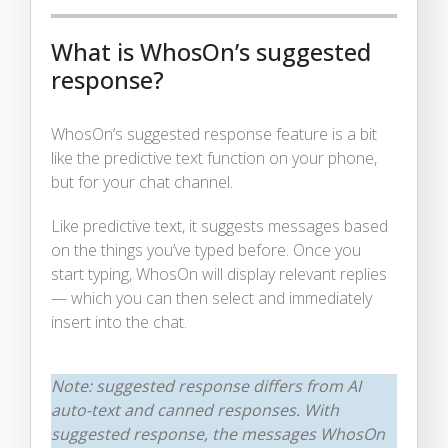
What is WhosOn’s suggested
response?
WhosOn’s suggested response feature is a bit
like the predictive text function on your phone,
but for your chat channel.
Like predictive text, it suggests messages based
on the things you’ve typed before. Once you
start typing, WhosOn will display relevant replies
— which you can then select and immediately
insert into the chat.
Note: suggested response differs from AI
auto-text and canned responses. With
suggested response, the messages WhosOn