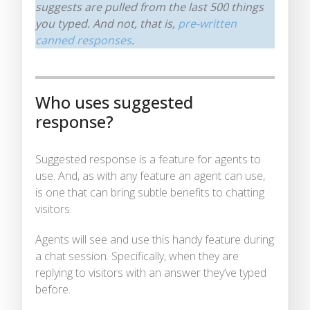
suggests are pulled from the last 500 things
you typed. And not, that is,
pre-written
canned responses
.
Who uses suggested
response?
Suggested response is a feature for agents to
use. And, as with any feature an agent can use,
is one that can bring subtle benefits to chatting
visitors.
Agents will see and use this handy feature during
a chat session. Specifically, when they are
replying to visitors with an answer they’ve typed
before.