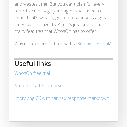
and wastes time. But you can’t plan for every
repetitive message your agents will need to
send. That’s why suggested response is a great
timesaver for agents. And it’s just one of the
many features that WhosOn has to offer.
Why not explore further, with a
30-day free trial
?
Useful links
WhosOn free trial
Auto-text: a feature dive
Improving CX with canned response markdown