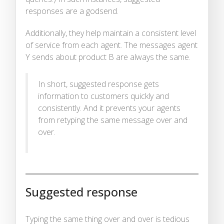
responses are a godsend.
Additionally, they help maintain a consistent level
of service from each agent. The messages agent
Y sends about product B are always the same.
In short, suggested response gets
information to customers quickly and
consistently. And it prevents your agents
from retyping the same message over and
over.
Suggested response
Typing the same thing over and over is tedious