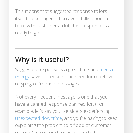
This means that suggested response tailors
itself to each agent. If an agent talks about a
topic with customers a lot, their response is all
ready to go.
Why is it useful?
Suggested response is a great time and
mental
energy
saver. It reduces the need for repetitive
retyping of frequent messages.
Not every frequent message is one that you’ll
have a canned response planned for. (For
example, let’s say your service is experiencing
unexpected downtime
, and you’re having to keep
explaining the problem to a flood of customer
queries.) In such instances, suggested