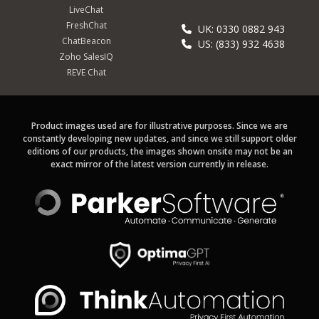
LiveChat
FreshChat
UK: 0330 0882 943
ChatBeacon
US: (833) 932 4638
Zoho SalesIQ
REVE Chat
Product images used are for illustrative purposes. Since we are
constantly developing new updates, and since we still support older
editions of our products, the images shown onsite may not be an
exact mirror of the latest version currently in release.