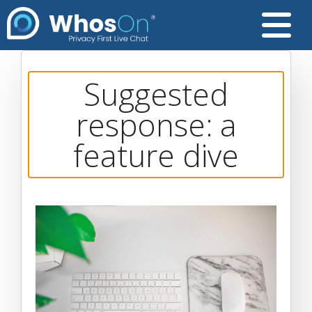
Suggested
response: a
feature dive