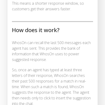
This means a shorter response window, so
customers get their answers faster.
How does it work?
WhosOn can recall the last 500 messages each
agent has sent. This provides the bank of
information that WhosOn uses to power
suggested response.
So, once an agent has typed at least three
letters of their response, WhosOn searches
their past 500 responses for a match in real-
time. When such a match is found, WhosOn
suggests the response to the agent. The agent
then needs only to click to insert the suggestion
into the chat.