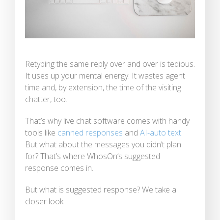
Retyping the same reply over and over is tedious.
It uses up your mental energy. It wastes agent
time and, by extension, the time of the visiting
chatter, too.
That’s why live chat software comes with handy
tools like
canned responses
and
AI-auto text
.
But what about the messages you didn’t plan
for? That’s where WhosOn’s suggested
response comes in.
But what is suggested response? We take a
closer look.