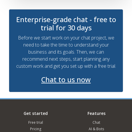
Enterprise-grade chat - free to
trial for 30 days
Before we start work on your chat project, we
need to take the time to understand your
business and its goals. Then, we can
recommend next steps, start planning any
custom work and get you set up with a free trial.
Chat to us now
Get started
Features
Free trial
Chat
Pricing
AI & Bots