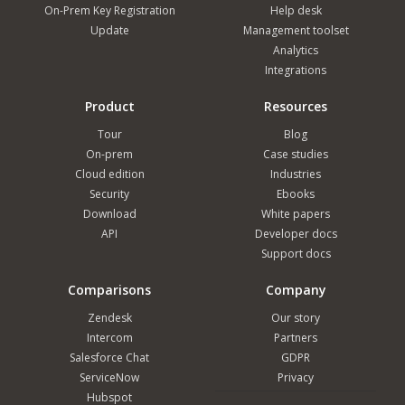
On-Prem Key Registration
Help desk
Update
Management toolset
Analytics
Integrations
Product
Resources
Tour
Blog
On-prem
Case studies
Cloud edition
Industries
Security
Ebooks
Download
White papers
API
Developer docs
Support docs
Comparisons
Company
Zendesk
Our story
Intercom
Partners
Salesforce Chat
GDPR
ServiceNow
Privacy
Hubspot