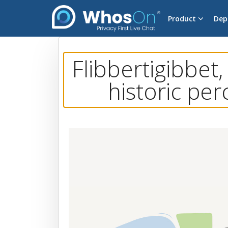
Product
Dep
Flibbertigibbet,
historic per