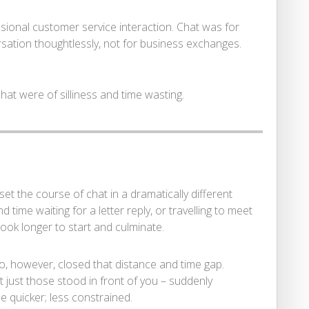
ssional customer service interaction. Chat was for
sation thoughtlessly, not for business exchanges.
 chat were of silliness and time wasting.
set the course of chat in a dramatically different
time waiting for a letter reply, or travelling to meet
ook longer to start and culminate.
o, however, closed that distance and time gap.
 just those stood in front of you – suddenly
quicker; less constrained.