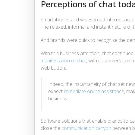
Perceptions of chat tod
Smartphones and widespread internet access
The relaxed, informal and instant nature of t
And brands were quick to recognise the d
With this business attention, chat continue
manifestation of chat
, with customers commun
web button.
Indeed, the instantaneity of chat set n
expect
immediate online assistance
, mak
business.
Software solutions that enable brands to cas
close the
communication canyon
between b