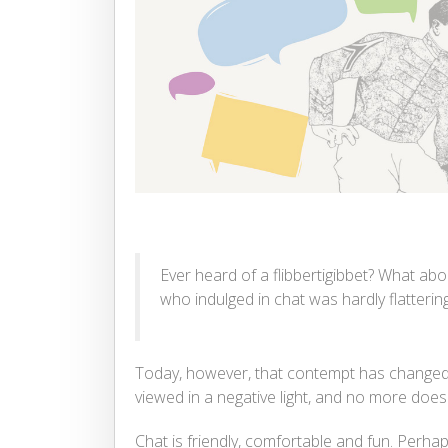
Ever heard of a flibbertigibbet? What abo
who indulged in chat was hardly flattering
Today, however, that contempt has changed 
viewed in a negative light, and no more does
Chat is friendly, comfortable and fun. Perhaps