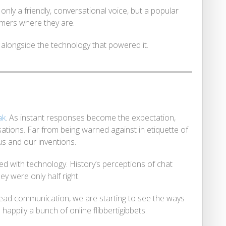
nly a friendly, conversational voice, but a popular
mers where they are.
 alongside the technology that powered it.
ak
. As instant responses become the expectation,
sations. Far from being warned against in etiquette of
s and our inventions.
ed with technology. History’s perceptions of chat
ey were only half right.
pread communication, we are starting to see the ways
 happily a bunch of online flibbertigibbets.