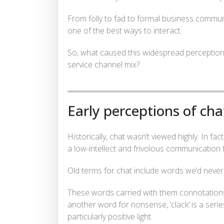
From folly to fad to formal business commu
one of the best ways to interact.
So, what caused this widespread perceptio
service channel mix?
Early perceptions of cha
Historically, chat wasn’t viewed highly. In fa
a low-intellect and frivolous communication 
Old terms for chat include words we’d never u
These words carried with them connotations of
another word for nonsense, ‘clack’ is a serie
particularly positive light.