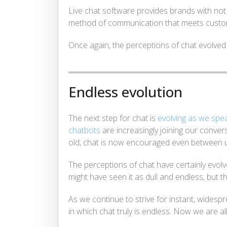
Live chat software provides brands with not o
method of communication that meets custo
Once again, the perceptions of chat evolved
Endless evolution
The next step for chat is
evolving as we spe
chatbots
are increasingly joining our conver
old, chat is now encouraged even between u
The perceptions of chat have certainly evolv
might have seen it as dull and endless, but th
As we continue to strive for instant, wides
in which chat truly is endless. Now we are all