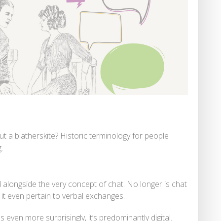
ut a blatherskite? Historic terminology for people
.
alongside the very concept of chat. No longer is chat
 it even pertain to verbal exchanges.
 even more surprisingly, it’s predominantly digital.