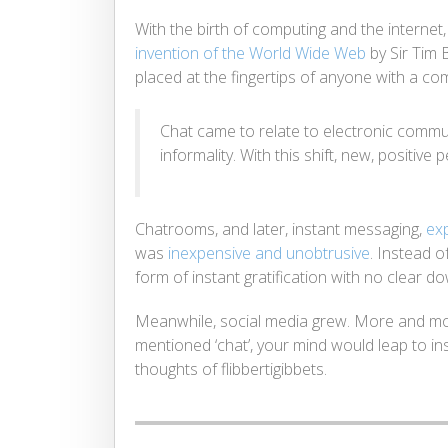
With the birth of computing and the internet
invention of the World Wide Web
by Sir Tim 
placed at the fingertips of anyone with a co
Chat came to relate to electronic commu
informality. With this shift, new, positi
Chatrooms, and later, instant messaging,
ex
was
inexpensive and unobtrusive
. Instead o
form of instant gratification with no clear d
Meanwhile, social media grew. More and m
mentioned ‘chat’, your mind would leap to in
thoughts of flibbertigibbets.