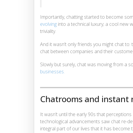
Importantly, chatting started to become som
evolving
into a technical luxury; a cool new
triviality.
And it wasn’t only friends you might chat to
chat between companies and their custome
Slowly but surely, chat was moving from a sol
businesses.
Chatrooms and instant
It wasn’t until the early 90s that perceptions
technological advancements saw chat re-define
integral part of our lives that it has become 