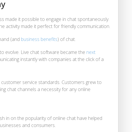
ay
 made it possible to engage in chat spontaneously.
he activity made it perfect for friendly communication.
emand (and
business benefits
) of chat.
d to evolve. Live chat software became the
next
icating instantly with companies at the click of a
ew customer service standards. Customers grew to
ing chat channels a necessity for any online
h in on the popularity of online chat have helped
usinesses and consumers.