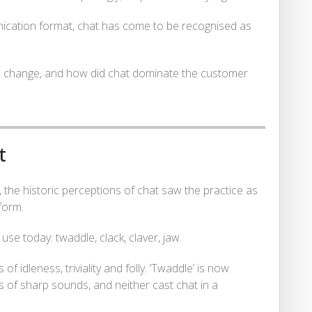
nication format, chat has come to be recognised as
n change, and how did chat dominate the customer
t
ct, the historic perceptions of chat saw the practice as
form.
se today: twaddle, clack, claver, jaw.
 idleness, triviality and folly. ‘Twaddle’ is now
s of sharp sounds, and neither cast chat in a