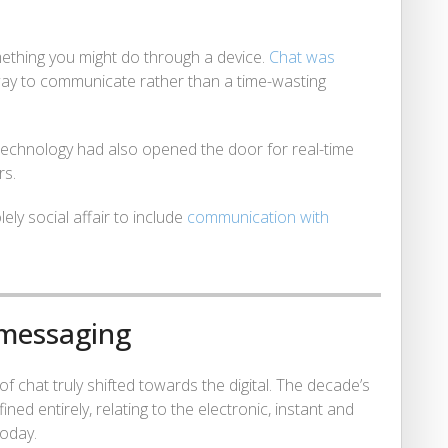
ething you might do through a device.
Chat was
 way to communicate rather than a time-wasting
: technology had also opened the door for real-time
rs.
ely social affair to include
communication with
 messaging
 of chat truly shifted towards the digital. The decade’s
d entirely, relating to the electronic, instant and
today.