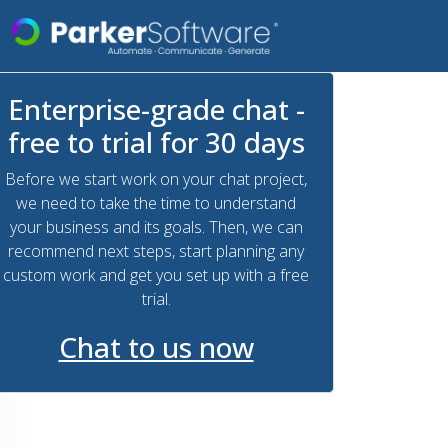
Enterprise-grade chat -
free to trial for 30 days
Before we start work on your chat project,
we need to take the time to understand
your business and its goals. Then, we can
recommend next steps, start planning any
custom work and get you set up with a free
trial.
Chat to us now