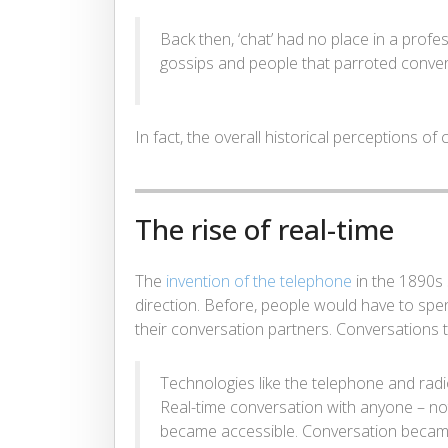
Back then, ‘chat’ had no place in a profe
gossips and people that parroted conver
In fact, the overall historical perceptions of
The rise of real-time
The
invention of the telephone
in the 1890s 
direction. Before, people would have to spend 
their conversation partners. Conversations t
Technologies like the telephone and radi
Real-time conversation with anyone – not
became accessible. Conversation became 