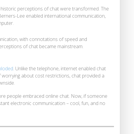
, historic perceptions of chat were transformed. The
Berners-Lee enabled international communication,
mputer.
nication, with connotations of speed and
ve perceptions of chat became mainstream.
ploded
. Unlike the telephone, internet enabled chat
f worrying about cost restrictions, chat provided a
ownside.
ore people embraced online chat. Now, if someone
stant electronic communication – cool, fun, and no