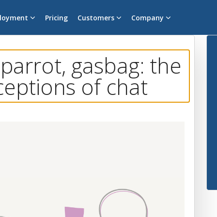
loyment
Pricing
Customers
Company
 parrot, gasbag: the
ceptions of chat