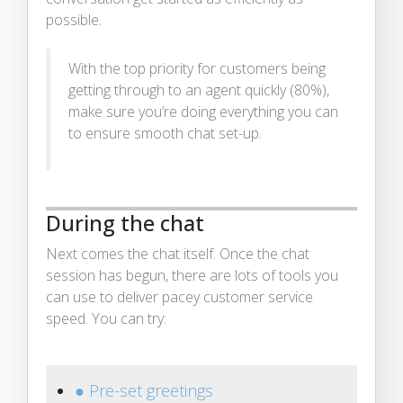
possible.
With the top priority for customers being
getting through to an agent quickly (80%),
make sure you’re doing everything you can
to ensure smooth chat set-up.
During the chat
Next comes the chat itself. Once the chat
session has begun, there are lots of tools you
can use to deliver pacey customer service
speed. You can try:
● Pre-set greetings