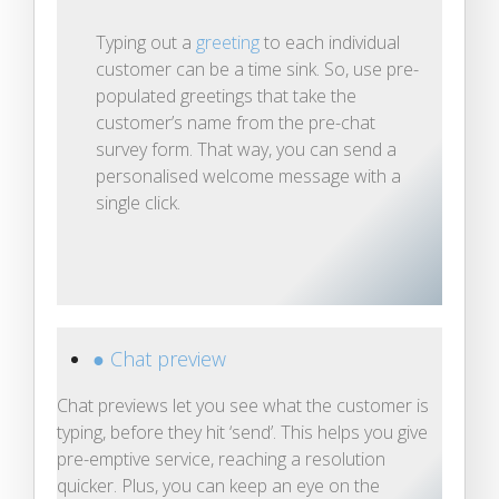
Typing out a
greeting
to each individual
customer can be a time sink. So, use pre-
populated greetings that take the
customer’s name from the pre-chat
survey form. That way, you can send a
personalised welcome message with a
single click.
● Chat preview
Chat previews let you see what the customer is
typing, before they hit ‘send’. This helps you give
pre-emptive service, reaching a resolution
quicker. Plus, you can keep an eye on the