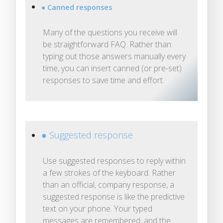
● Canned responses
Many of the questions you receive will
be straightforward FAQ. Rather than
typing out those answers manually every
time, you can insert canned (or pre-set)
responses to save time and effort.
● Suggested response
Use suggested responses to reply within
a few strokes of the keyboard. Rather
than an official, company response, a
suggested response is like the predictive
text on your phone. Your typed
messages are remembered, and the