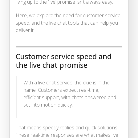
living up to the ‘live’ promise isn’t always easy.
Here, we explore the need for customer service
speed, and the live chat tools that can help you
deliver it.
Customer service speed and
the live chat promise
With a live chat service, the clue is in the
name. Customers expect real-time,
efficient support, with chats answered and
set into motion quickly.
That means speedy replies and quick solutions.
These real-time responses are what makes live