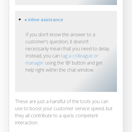
● Inline assistance
If you don’t know the answer to a
customer’s question, it doesn’t
necessarily mean that you need to delay.
Instead, you can
tag a colleague or
manager
using the ‘@’ button and get
help right within the chat window.
These are just a handful of the tools you can
use to boost your customer service speed, but
they all contribute to a quick, competent
interaction.