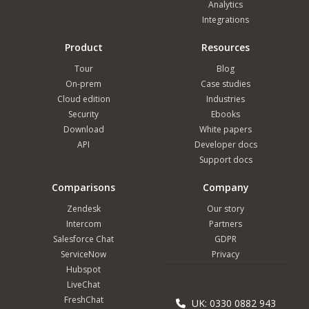
Analytics
Integrations
Product
Resources
Tour
Blog
On-prem
Case studies
Cloud edition
Industries
Security
Ebooks
Download
White papers
API
Developer docs
Support docs
Comparisons
Company
Zendesk
Our story
Intercom
Partners
Salesforce Chat
GDPR
ServiceNow
Privacy
Hubspot
LiveChat
FreshChat
UK: 0330 0882 943