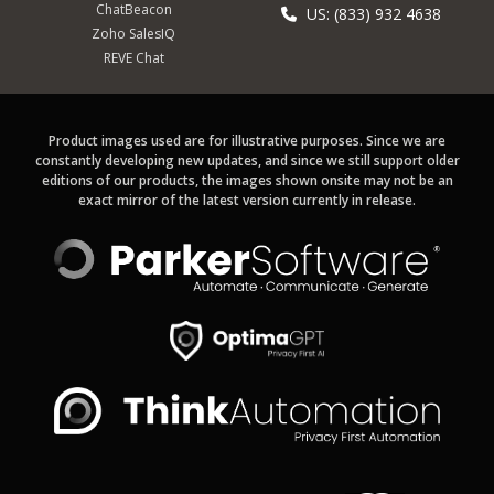
ChatBeacon
US: (833) 932 4638
Zoho SalesIQ
REVE Chat
Product images used are for illustrative purposes. Since we are
constantly developing new updates, and since we still support older
editions of our products, the images shown onsite may not be an
exact mirror of the latest version currently in release.