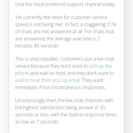
chat the most preferred support channel today.
Yet currently, the need for customer service
speed is not being met. In fact, a staggering 21%
of chats are not answered at all. For chats that
are answered, the average wait time is 2
minutes, 40 seconds.
This is unacceptable. Customers use a live chat
service because they don’t want to
pick up the
phone
and wait on hold, and they don’t want to
wait to hear from you via email
. They want
immediate, if not instantaneous responses.
Unsurprisingly, then, the live chat channels with
the highest satisfaction rating answer in 30
seconds or less, with the fastest response times
as low as 7 seconds.