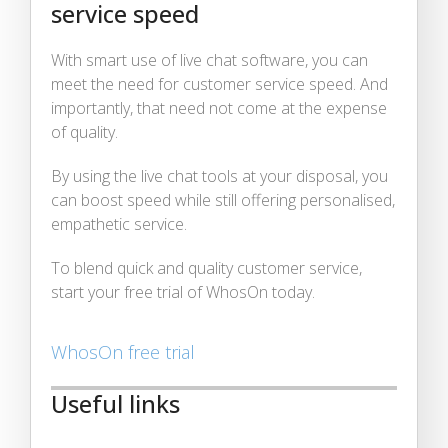
service speed
With smart use of live chat software, you can
meet the need for customer service speed. And
importantly, that need not come at the expense
of quality.
By using the live chat tools at your disposal, you
can boost speed while still offering personalised,
empathetic service.
To blend quick and quality customer service,
start your free trial of WhosOn today.
WhosOn free trial
Useful links