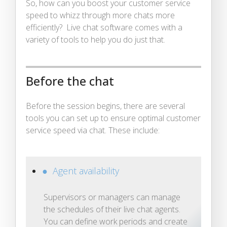
So, how can you boost your customer service
speed to whizz through more chats more
efficiently? Live chat software comes with a
variety of tools to help you do just that.
Before the chat
Before the session begins, there are several
tools you can set up to ensure optimal customer
service speed via chat. These include:
● Agent availability
Supervisors or managers can manage
the schedules of their live chat agents.
You can define work periods and create