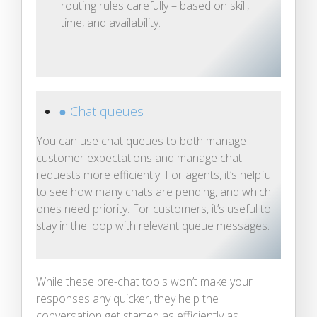
routing rules carefully – based on skill,
time, and availability.
● Chat queues
You can use chat queues to both manage
customer expectations and manage chat
requests more efficiently. For agents, it’s helpful
to see how many chats are pending, and which
ones need priority. For customers, it’s useful to
stay in the loop with relevant queue messages.
While these pre-chat tools won’t make your
responses any quicker, they help the
conversation get started as efficiently as