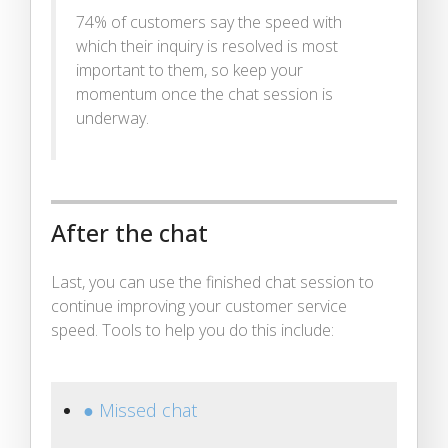
74% of customers say the speed with
which their inquiry is resolved is most
important to them, so keep your
momentum once the chat session is
underway.
After the chat
Last, you can use the finished chat session to
continue improving your customer service
speed. Tools to help you do this include:
● Missed chat