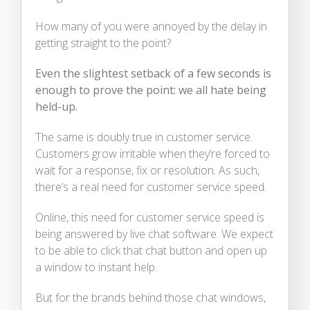
How many of you were annoyed by the delay in
getting straight to the point?
Even the slightest setback of a few seconds is
enough to prove the point: we all hate being
held-up.
The same is doubly true in customer service.
Customers grow irritable when they’re forced to
wait for a response, fix or resolution. As such,
there’s a real need for customer service speed.
Online, this need for customer service speed is
being answered by live chat software. We expect
to be able to click that chat button and open up
a window to instant help.
But for the brands behind those chat windows,