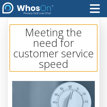
Meeting the
need for
customer service
speed