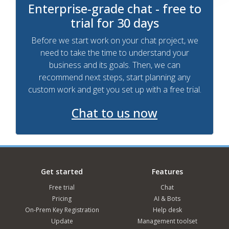
Enterprise-grade chat - free to
trial for 30 days
Before we start work on your chat project, we
need to take the time to understand your
business and its goals. Then, we can
recommend next steps, start planning any
custom work and get you set up with a free trial.
Chat to us now
Get started
Features
Free trial
Chat
Pricing
AI & Bots
On-Prem Key Registration
Help desk
Update
Management toolset