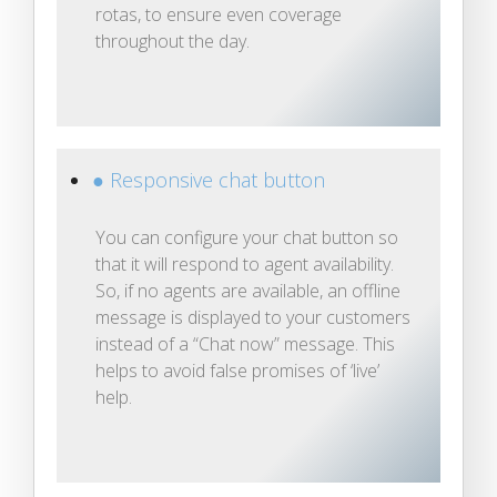
rotas, to ensure even coverage
throughout the day.
● Responsive chat button
You can configure your chat button so
that it will respond to agent availability.
So, if no agents are available, an offline
message is displayed to your customers
instead of a “Chat now” message. This
helps to avoid false promises of ‘live’
help.