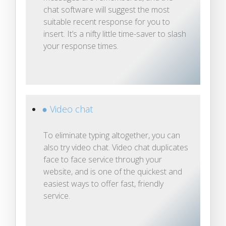
chat software will suggest the most
suitable recent response for you to
insert. It’s a nifty little time-saver to slash
your response times.
● Video chat
To eliminate typing altogether, you can
also try video chat. Video chat duplicates
face to face service through your
website, and is one of the quickest and
easiest ways to offer fast, friendly
service.