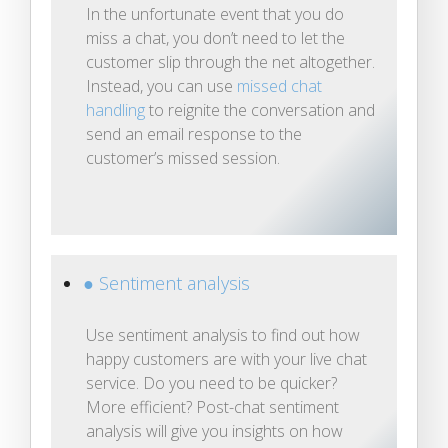
In the unfortunate event that you do
miss a chat, you don’t need to let the
customer slip through the net altogether.
Instead, you can use
missed chat
handling
to reignite the conversation and
send an email response to the
customer’s missed session.
● Sentiment analysis
Use sentiment analysis to find out how
happy customers are with your live chat
service. Do you need to be quicker?
More efficient? Post-chat sentiment
analysis will give you insights on how