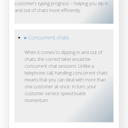
customer’s typing progress – helping you dip in
and out of chats more efficiently.
● Concurrent chats
When it comes to dipping in and out of
chats, the correct label would be
concurrent chat sessions. Unlike a
telephone call, handling concurrent chats
means that you can deal with more than
one customer at once. In turn, your
customer service speed builds
momentum.