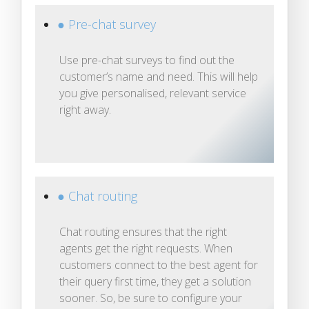
● Pre-chat survey
Use pre-chat surveys to find out the
customer’s name and need. This will help
you give personalised, relevant service
right away.
● Chat routing
Chat routing ensures that the right
agents get the right requests. When
customers connect to the best agent for
their query first time, they get a solution
sooner. So, be sure to configure your