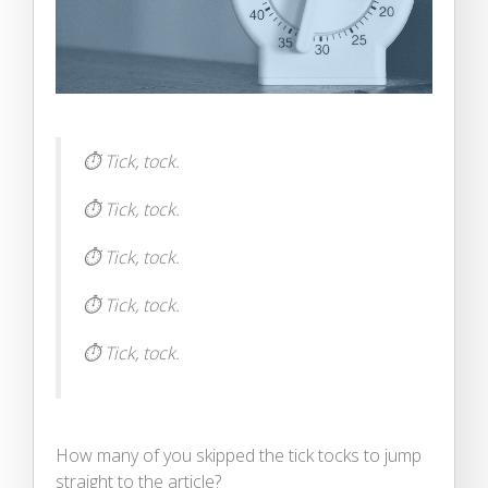
⏱ Tick, tock.
⏱ Tick, tock.
⏱ Tick, tock.
⏱ Tick, tock.
⏱ Tick, tock.
How many of you skipped the tick tocks to jump
straight to the article?