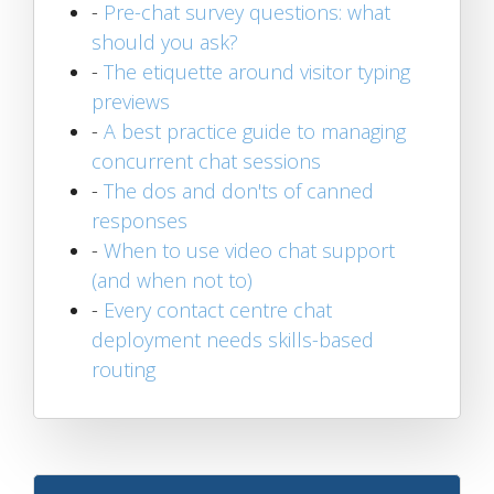
-
Pre-chat survey questions: what
should you ask?
-
The etiquette around visitor typing
previews
-
A best practice guide to managing
concurrent chat sessions
-
The dos and don'ts of canned
responses
-
When to use video chat support
(and when not to)
-
Every contact centre chat
deployment needs skills-based
routing