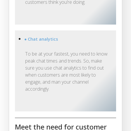
customers think you’re doing.
● Chat analytics
To be at your fastest, you need to know
peak chat times and trends. So, make
sure you use chat analytics to find out
when customers are most likely to
engage, and man your channel
accordingly.
Meet the need for customer