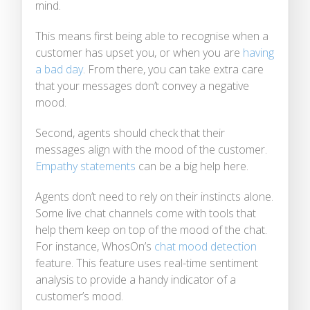
mind.
This means first being able to recognise when a
customer has upset you, or when you are
having
a bad day
. From there, you can take extra care
that your messages don’t convey a negative
mood.
Second, agents should check that their
messages align with the mood of the customer.
Empathy statements
can be a big help here.
Agents don’t need to rely on their instincts alone.
Some live chat channels come with tools that
help them keep on top of the mood of the chat.
For instance, WhosOn’s
chat mood detection
feature. This feature uses real-time sentiment
analysis to provide a handy indicator of a
customer’s mood.