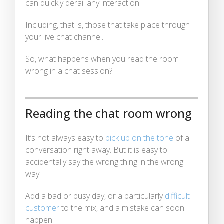
can quickly derail any interaction.
Including, that is, those that take place through
your live chat channel.
So, what happens when you read the room
wrong in a chat session?
Reading the chat room wrong
It’s not always easy to
pick up on the tone
of a
conversation right away. But it is easy to
accidentally say the wrong thing in the wrong
way.
Add a bad or busy day, or a particularly
difficult
customer
to the mix, and a mistake can soon
happen.