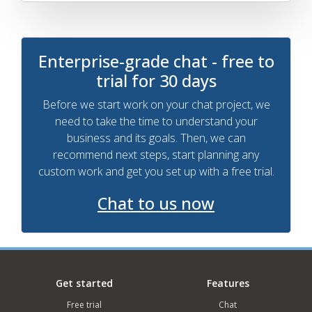
Enterprise-grade chat - free to
trial for 30 days
Before we start work on your chat project, we
need to take the time to understand your
business and its goals. Then, we can
recommend next steps, start planning any
custom work and get you set up with a free trial.
Chat to us now
Get started
Features
Free trial
Chat