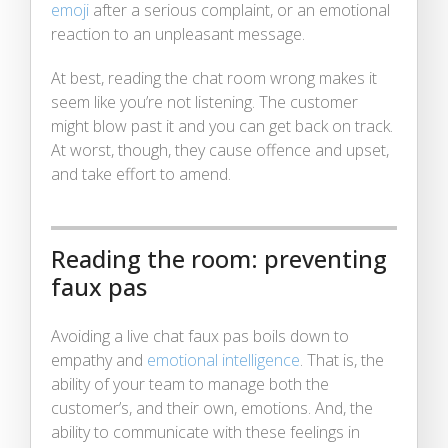
emoji
after a serious complaint, or an emotional
reaction to an unpleasant message.
At best, reading the chat room wrong makes it
seem like you’re not listening. The customer
might blow past it and you can get back on track.
At worst, though, they cause offence and upset,
and take effort to amend.
Reading the room: preventing
faux pas
Avoiding a live chat faux pas boils down to
empathy and
emotional intelligence
. That is, the
ability of your team to manage both the
customer’s, and their own, emotions. And, the
ability to communicate with these feelings in