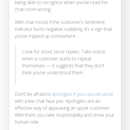
being able to recognise when you’ve read the
chat room wrong.
With chat mood, if the customer’s sentiment
indicator turns negative suddenly, it’s a sign that
you’ve tripped up somewhere.
Look for short, terse replies. Take notice
when a customer starts to repeat
themselves — it suggests that they don’t
think you’ve understood them.
Don’t be afraid to
apologise if you caused upset
with a live chat faux pas. Apologies are an
effective way of appeasing an upset customer.
With them, you take responsibility and show your
human side.