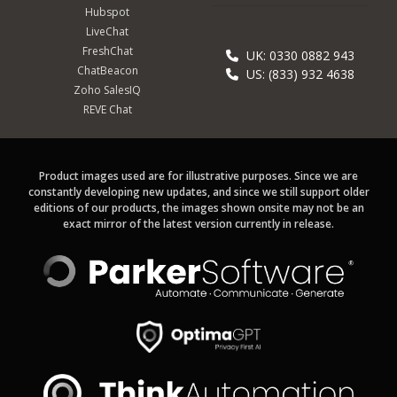
Hubspot
LiveChat
FreshChat
UK: 0330 0882 943
ChatBeacon
US: (833) 932 4638
Zoho SalesIQ
REVE Chat
Product images used are for illustrative purposes. Since we are
constantly developing new updates, and since we still support older
editions of our products, the images shown onsite may not be an
exact mirror of the latest version currently in release.