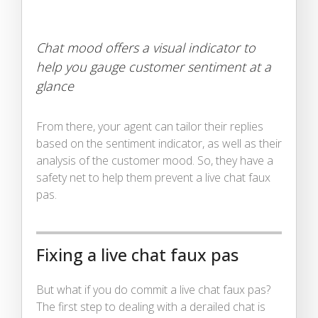
Chat mood offers a visual indicator to
help you gauge customer sentiment at a
glance
From there, your agent can tailor their replies
based on the sentiment indicator, as well as their
analysis of the customer mood. So, they have a
safety net to help them prevent a live chat faux
pas.
Fixing a live chat faux pas
But what if you do commit a live chat faux pas?
The first step to dealing with a derailed chat is