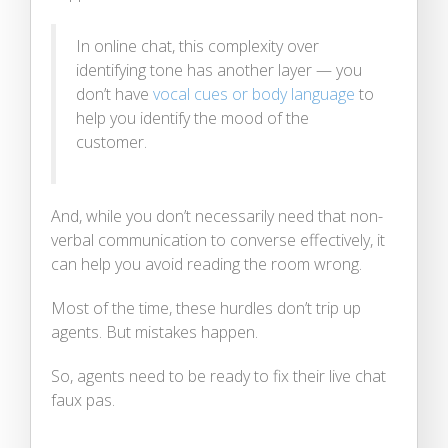
In online chat, this complexity over
identifying tone has another layer — you
don’t have
vocal cues or body language
to
help you identify the mood of the
customer.
And, while you don’t necessarily need that non-
verbal communication to converse effectively, it
can help you avoid reading the room wrong.
Most of the time, these hurdles don’t trip up
agents. But mistakes happen.
So, agents need to be ready to fix their live chat
faux pas.