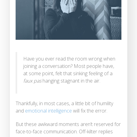
Have you ever read the room wrong when
joining a conversation? Most people have,
at some point, felt that sinking feeling of a
faux pas
hanging stagnant in the air.
Thankfully, in most cases, a little bit of humility
and
emotional intelligence
will fix the error.
But these awkward moments aren’t reserved for
face-to-face communication. Off-kilter replies