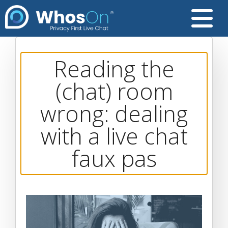
Reading the
(chat) room
wrong: dealing
with a live chat
faux pas