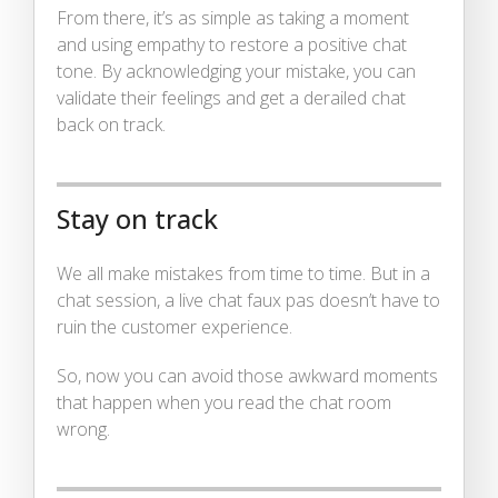
From there, it’s as simple as taking a moment
and using empathy to restore a positive chat
tone. By acknowledging your mistake, you can
validate their feelings and get a derailed chat
back on track.
Stay on track
We all make mistakes from time to time. But in a
chat session, a live chat faux pas doesn’t have to
ruin the customer experience.
So, now you can avoid those awkward moments
that happen when you read the chat room
wrong.