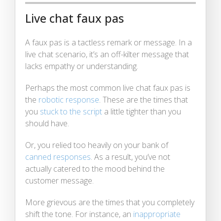
Live chat faux pas
A faux pas is a tactless remark or message. In a
live chat scenario, it’s an off-kilter message that
lacks empathy or understanding.
Perhaps the most common live chat faux pas is
the
robotic response
. These are the times that
you
stuck to the script
a little tighter than you
should have.
Or, you relied too heavily on your bank of
canned responses
. As a result, you’ve not
actually catered to the mood behind the
customer message.
More grievous are the times that you completely
shift the tone. For instance, an
inappropriate