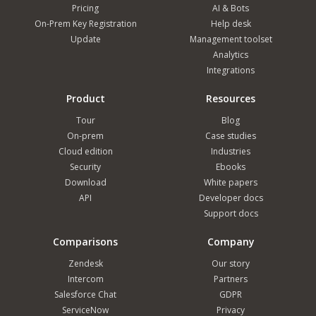
Pricing
AI & Bots
On-Prem Key Registration
Help desk
Update
Management toolset
Analytics
Integrations
Product
Resources
Tour
Blog
On-prem
Case studies
Cloud edition
Industries
Security
Ebooks
Download
White papers
API
Developer docs
Support docs
Comparisons
Company
Zendesk
Our story
Intercom
Partners
Salesforce Chat
GDPR
ServiceNow
Privacy