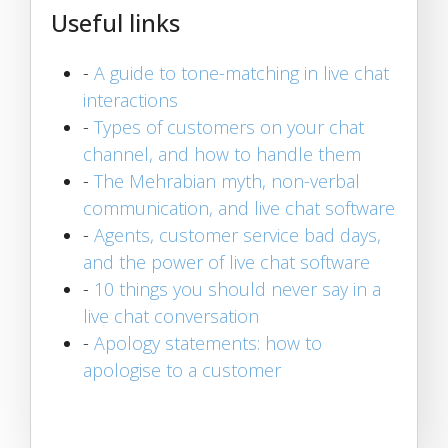
Useful links
-
A guide to tone-matching in live chat
interactions
-
Types of customers on your chat
channel, and how to handle them
-
The Mehrabian myth, non-verbal
communication, and live chat software
-
Agents, customer service bad days,
and the power of live chat software
-
10 things you should never say in a
live chat conversation
-
Apology statements: how to
apologise to a customer