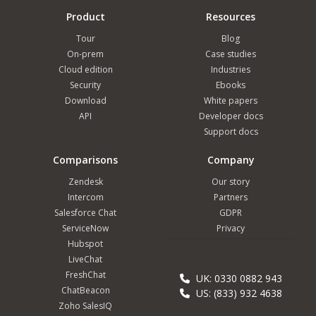
Product
Resources
Tour
Blog
On-prem
Case studies
Cloud edition
Industries
Security
Ebooks
Download
White papers
API
Developer docs
Support docs
Comparisons
Company
Zendesk
Our story
Intercom
Partners
Salesforce Chat
GDPR
ServiceNow
Privacy
Hubspot
LiveChat
FreshChat
UK: 0330 0882 943
ChatBeacon
US: (833) 932 4638
Zoho SalesIQ