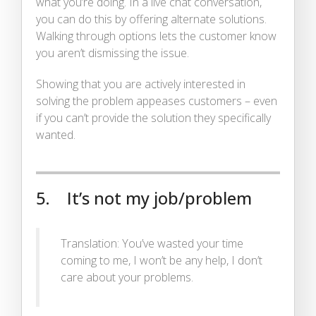
what you’re doing. In a live chat conversation,
you can do this by offering alternate solutions.
Walking through options lets the customer know
you aren’t dismissing the issue.
Showing that you are actively interested in
solving the problem appeases customers – even
if you can’t provide the solution they specifically
wanted.
5. It’s not my job/problem
Translation: You’ve wasted your time
coming to me, I won’t be any help, I don’t
care about your problems.