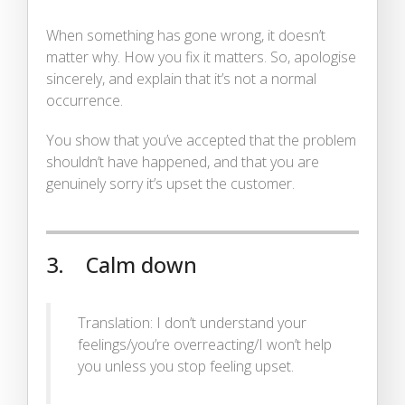
When something has gone wrong, it doesn’t
matter why. How you fix it matters. So, apologise
sincerely, and explain that it’s not a normal
occurrence.
You show that you’ve accepted that the problem
shouldn’t have happened, and that you are
genuinely sorry it’s upset the customer.
3. Calm down
Translation: I don’t understand your
feelings/you’re overreacting/I won’t help
you unless you stop feeling upset.