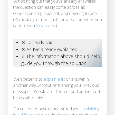
But pointing out that you’ve already answered
the question can easily come across as
condescending, impatient, and downright rude.
(Particularly in a live chat conversation, when you
can’t rely on
tonal cues.
)
✕ I already said…
✕ As I’ve already explained…
✓ The information above should help
guide you through the solution.
Even better is to
explain a fix
or answer in
another way, without referencing your previous
messages. People are different and understand
things differently.
If a customer hasn’t understood you,
explaining
in a different way
could clear up the confusion,