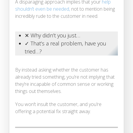
A disparaging approach implies that your
help
shouldn’t even be needed,
not to mention being
incredibly rude to the customer in need.
✕ Why didn’t you just…
✓ That’s a real problem, have you
tried…?
By instead asking whether the customer has
already tried something, you’re not implying that
they’re incapable of common sense or working
things out themselves.
You won’t insult the customer, and you’re
offering a potential fix straight away.