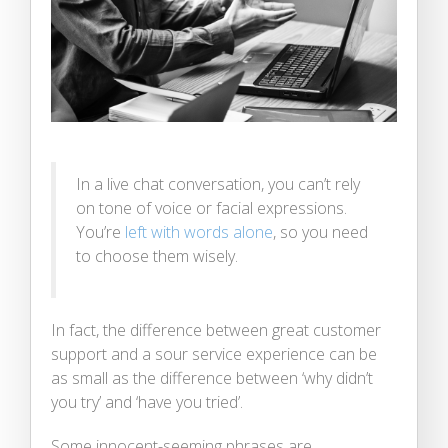
In a live chat conversation, you can’t rely
on tone of voice or facial expressions.
You’re
left with words alone
, so you need
to choose them wisely.
In fact, the difference between great customer
support and a sour service experience can be
as small as the difference between ‘why didn’t
you try’ and ‘have you tried’.
Some innocent-seeming phrases are