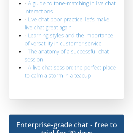
-
A guide to tone-matching in live chat
interactions
-
Live chat poor practice: let's make
live chat great again
-
Learning styles and the importance
of versatility in customer service
-
The anatomy of a successful chat
session
-
A live chat session: the perfect place
to calm a storm in a teacup
Enterprise-grade chat - free to
trial for 30 days