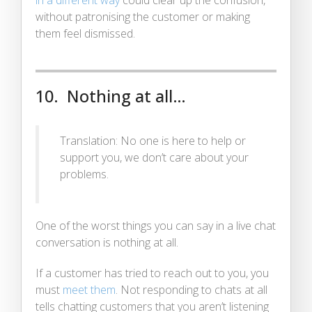
without patronising the customer or making
them feel dismissed.
10. Nothing at all…
Translation: No one is here to help or
support you, we don’t care about your
problems.
One of the worst things you can say in a live chat
conversation is nothing at all.
If a customer has tried to reach out to you, you
must
meet them
. Not responding to chats at all
tells chatting customers that you aren’t listening