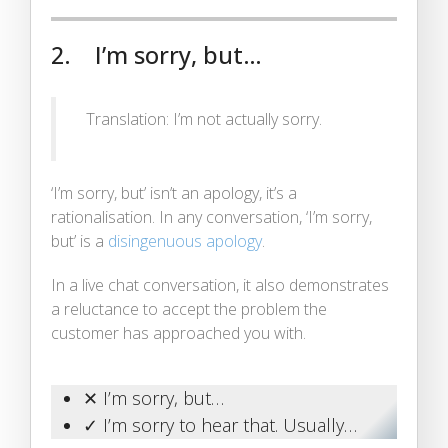
2. I’m sorry, but…
Translation: I’m not actually sorry.
‘I’m sorry, but’ isn’t an apology, it’s a
rationalisation. In any conversation, ‘I’m sorry,
but’ is a
disingenuous apology
.
In a live chat conversation, it also demonstrates
a reluctance to accept the problem the
customer has approached you with.
✕ I’m sorry, but…
✓ I’m sorry to hear that. Usually…