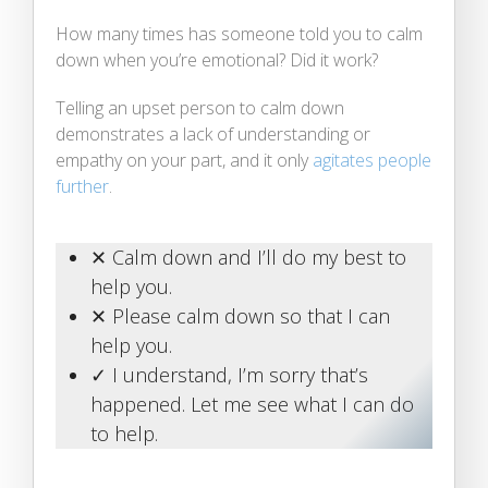
How many times has someone told you to calm
down when you’re emotional? Did it work?
Telling an upset person to calm down
demonstrates a lack of understanding or
empathy on your part, and it only
agitates people
further
.
✕ Calm down and I’ll do my best to
help you.
✕ Please calm down so that I can
help you.
✓ I understand, I’m sorry that’s
happened. Let me see what I can do
to help.