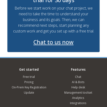
Before we start work on your chat project, we
need to take the time to understand your
business and its goals. Then, we can
recommend next steps, start planning any
custom work and get you set up with a free trial.
Chat to us now
Get started
Features
Free trial
Chat
Pricing
AI & Bots
On-Prem Key Registration
Help desk
Update
Management toolset
Analytics
Integrations