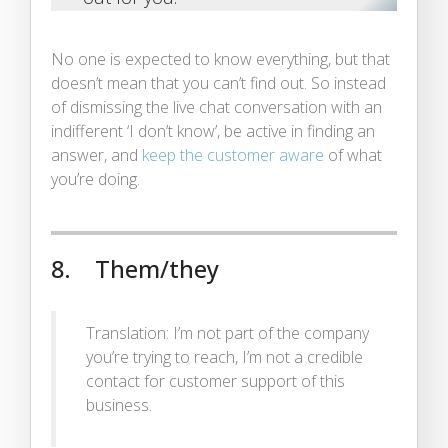
No one is expected to know everything, but that
doesn’t mean that you can’t find out. So instead
of dismissing the live chat conversation with an
indifferent ‘I don’t know’, be active in finding an
answer, and
keep the customer aware
of what
you’re doing.
8. Them/they
Translation: I’m not part of the company
you’re trying to reach, I’m not a credible
contact for customer support of this
business.