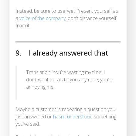
Instead, be sure to use ‘we’. Present yourself as
a
voice of the company
, don’t distance yourself
from it.
9. I already answered that
Translation: You’re wasting my time, I
don’t want to talk to you anymore, you’re
annoying me.
Maybe a customer is repeating a question you
just answered or
hasn’t understood
something
you’ve said.