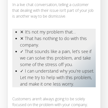
In a live chat conversation, telling a customer
that dealing with their issue isn’t part of your job
is another way to be dismissive.
✕ It’s not my problem that…
✕ That has nothing to do with this
company.
✓ That sounds like a pain, let’s see if
we can solve this problem, and take
some of the stress off you.
✓ I can understand why you’re upset.
Let me try to help with this problem,
and make it one less worry.
Customers aren’t always going to be solely
focused on the problem with your company;