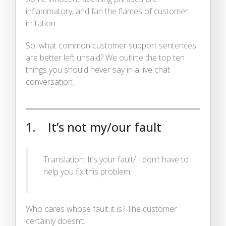
inflammatory, and fan the flames of customer
irritation.
So, what common customer support sentences
are better left unsaid? We outline the top ten
things you should never say in a live chat
conversation.
1. It’s not my/our fault
Translation: It’s your fault/ I don’t have to
help you fix this problem.
Who cares whose fault it is? The customer
certainly doesn’t.