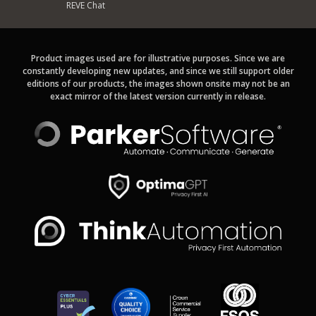
REVE Chat
Product images used are for illustrative purposes. Since we are
constantly developing new updates, and since we still support older
editions of our products, the images shown onsite may not be an
exact mirror of the latest version currently in release.