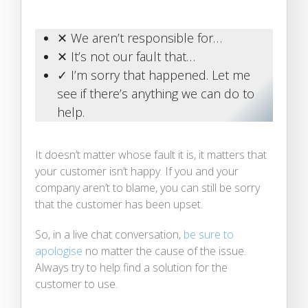
✕ We aren’t responsible for…
✕ It’s not our fault that…
✓ I’m sorry that happened. Let me
see if there’s anything we can do to
help.
It doesn’t matter whose fault it is, it matters that
your customer isn’t happy. If you and your
company aren’t to blame, you can still be sorry
that the customer has been upset.
So, in a live chat conversation,
be sure to
apologise
no matter the cause of the issue.
Always try to help find a solution for the
customer to use.