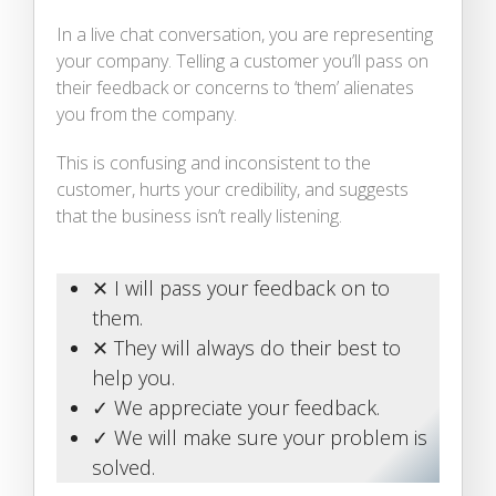
In a live chat conversation, you are representing
your company. Telling a customer you’ll pass on
their feedback or concerns to ‘them’ alienates
you from the company.
This is confusing and inconsistent to the
customer, hurts your credibility, and suggests
that the business isn’t really listening.
✕ I will pass your feedback on to
them.
✕ They will always do their best to
help you.
✓ We appreciate your feedback.
✓ We will make sure your problem is
solved.