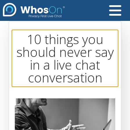
10 things you
should never say
in a live chat
conversation