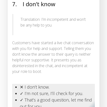
7. I don’t know
Translation: I’m incompetent and won’t
be any help to you.
Customers have started a live chat conversation
with you for help and support. Telling them you
don’t know the answer to their query is neither
helpful nor supportive. It presents you as
disinterested in the chat, and incompetent at
your role to boot.
✕ I don’t know.
✓ I’m not sure, I’ll check for you.
✓ That’s a good question, let me find
out for you.