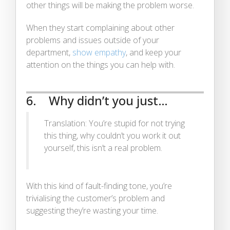
other things will be making the problem worse.
When they start complaining about other
problems and issues outside of your
department,
show empathy
, and keep your
attention on the things you can help with.
6. Why didn’t you just…
Translation: You’re stupid for not trying
this thing, why couldn’t you work it out
yourself, this isn’t a real problem.
With this kind of fault-finding tone, you’re
trivialising the customer’s problem and
suggesting they’re wasting your time.