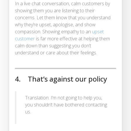
In a live chat conversation, calm customers by
showing them you are listening to their
concerns. Let them know that you understand
why they’re upset, apologise, and show
compassion. Showing empathy to an
upset
customer
is far more effective at helping them
calm down than suggesting you don’t
understand or care about their feelings.
4. That’s against our policy
Translation: I’m not going to help you,
you shouldn’t have bothered contacting
us.