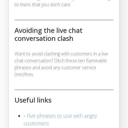
to them; that you don’t care.
Avoiding the live chat
conversation clash
Want to avoid clashing with customers in a live
chat conversation? Ditch these ten flammable
phrases and avoid any customer service
(mis)fires.
Useful links
-
Five phrases to use with angry
customers