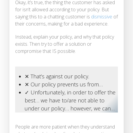
Okay, it’s true, the thing the customer has asked
for isn’t allowed according to your policy. But
saying this to a chatting customer is
dismissive
of
their concerns, making for a bad experience.
Instead, explain your policy, and why that policy
exists. Then try to offer a solution or
compromise that IS possible.
✕ That’s against our policy.
✕ Our policy prevents us from…
✓ Unfortunately, in order to offer the
best… we have to/are not able to
under our policy… however, we can…
People are more patient when they understand