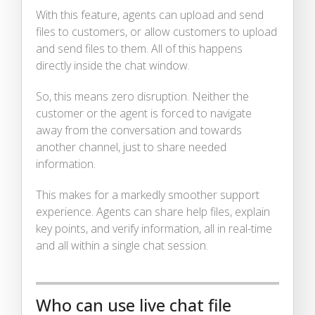
With this feature, agents can upload and send
files to customers, or allow customers to upload
and send files to them. All of this happens
directly inside the chat window.
So, this means zero disruption. Neither the
customer or the agent is forced to navigate
away from the conversation and towards
another channel, just to share needed
information.
This makes for a markedly smoother support
experience. Agents can share help files, explain
key points, and verify information, all in real-time
and all within a single chat session.
Who can use live chat file