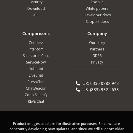
Security
Ebooks
Download
White papers
API
Developer docs
Support docs
Comparisons
Company
Zendesk
Our story
Intercom
Partners
Salesforce Chat
GDPR
ServiceNow
Privacy
Hubspot
LiveChat
FreshChat
UK: 0330 0882 943
ChatBeacon
US: (833) 932 4638
Zoho SalesIQ
REVE Chat
Product images used are for illustrative purposes. Since we are
constantly developing new updates, and since we still support older