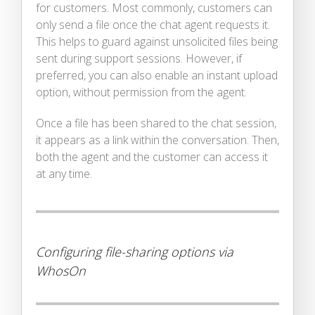
for customers. Most commonly, customers can
only send a file once the chat agent requests it.
This helps to guard against unsolicited files being
sent during support sessions. However, if
preferred, you can also enable an instant upload
option, without permission from the agent.
Once a file has been shared to the chat session,
it appears as a link within the conversation. Then,
both the agent and the customer can access it
at any time.
Configuring file-sharing options via
WhosOn