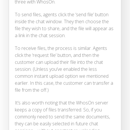
three with WhosOn.
To send files, agents click the ‘send file’ button
inside the chat window. They then choose the
file they wish to share, and the file will appear as
a link in the chat session.
To receive files, the process is similar. Agents
click the ‘request file’ button, and then the
customer can upload their file into the chat
session. (Unless you’ve enabled the less
common instant upload option we mentioned
earlier. In this case, the customer can transfer a
file from the off.)
It’s also worth noting that the WhosOn server
keeps a copy of files transferred. So, if you
commonly need to send the same documents,
they can be easily selected in future chat