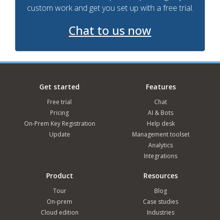
custom work and get you set up with a free trial.
Chat to us now
Get started
Features
Free trial
Chat
Pricing
AI & Bots
On-Prem Key Registration
Help desk
Update
Management toolset
Analytics
Integrations
Product
Resources
Tour
Blog
On-prem
Case studies
Cloud edition
Industries