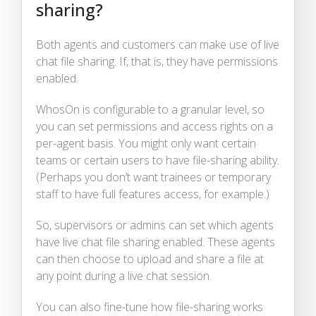
sharing?
Both agents and customers can make use of live
chat file sharing. If, that is, they have permissions
enabled.
WhosOn is configurable to a granular level, so
you can set permissions and access rights on a
per-agent basis. You might only want certain
teams or certain users to have file-sharing ability.
(Perhaps you don’t want trainees or temporary
staff to have full features access, for example.)
So, supervisors or admins can set which agents
have live chat file sharing enabled. These agents
can then choose to upload and share a file at
any point during a live chat session.
You can also fine-tune how file-sharing works