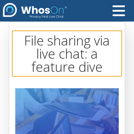
File sharing via
live chat: a
feature dive