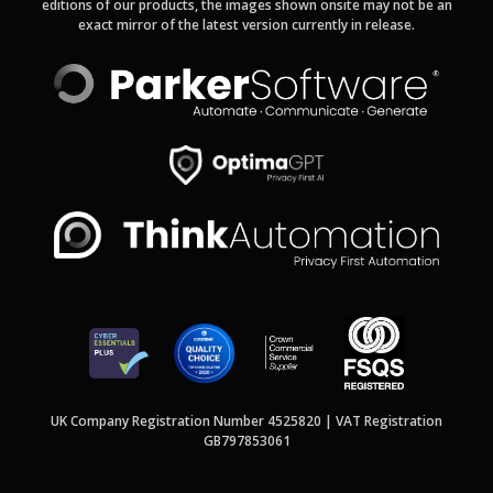
editions of our products, the images shown onsite may not be an
exact mirror of the latest version currently in release.
UK Company Registration Number 4525820 | VAT Registration
GB797853061