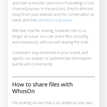
and start a messier (and more frustrating) cross-
channel journey. In the process, they’re directed
away from your website and the conversation at
hand, and their
attention may waver
.
With live chat file sharing, however, this is no
longer an issue. You can share files smoothly
and seamlessly, without ever leaving the chat.
Customers stay immersed in your brand, and
agents can explain or authenticate information
quickly and conveniently.
How to share files with
WhosOn
File sharing via live chat is as simple as one, two,