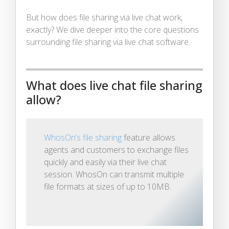
But how does file sharing via live chat work,
exactly? We dive deeper into the core questions
surrounding file sharing via live chat software.
What does live chat file sharing
allow?
WhosOn’s file sharing
feature allows
agents and customers to exchange files
quickly and easily via their live chat
session. WhosOn can transmit multiple
file formats at sizes of up to 10MB.