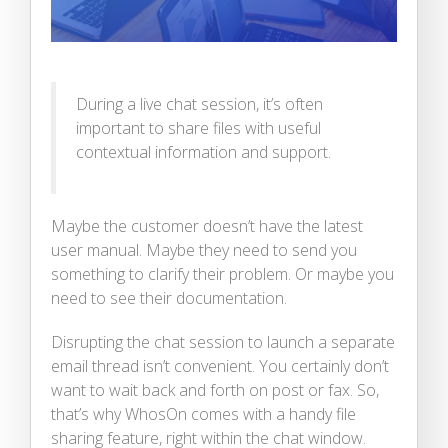
During a live chat session, it’s often
important to share files with useful
contextual information and support.
Maybe the customer doesn’t have the latest
user manual. Maybe they need to send you
something to clarify their problem. Or maybe you
need to see their documentation.
Disrupting the chat session to launch a separate
email thread isn’t convenient. You certainly don’t
want to wait back and forth on post or fax. So,
that’s why WhosOn comes with a handy file
sharing feature, right within the chat window.