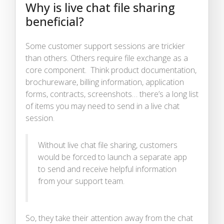
Why is live chat file sharing
beneficial?
Some customer support sessions are trickier
than others. Others require file exchange as a
core component. Think product documentation,
brochureware, billing information, application
forms, contracts, screenshots… there’s a long list
of items you may need to send in a live chat
session.
Without live chat file sharing, customers
would be forced to launch a separate app
to send and receive helpful information
from your support team.
So, they take their attention away from the chat