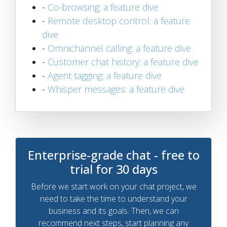
-
Co-browsing: a feature dive
-
Remote desktop control: a feature
dive
-
Omnichannel calling: a feature dive
-
Customer chat history: a feature dive
-
Agent tagging: a feature dive
-
Whisper messages: a feature dive
Enterprise-grade chat - free to
trial for 30 days
Before we start work on your chat project, we
need to take the time to understand your
business and its goals. Then, we can
recommend next steps, start planning any