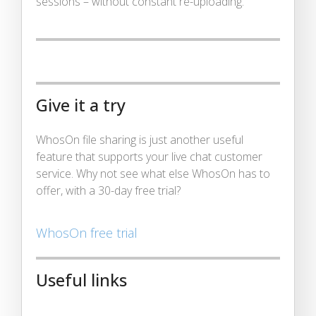
sessions – without constant re-uploading.
Give it a try
WhosOn file sharing is just another useful
feature that supports your live chat customer
service. Why not see what else WhosOn has to
offer, with a 30-day free trial?
WhosOn free trial
Useful links