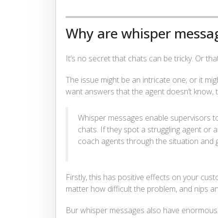
Why are whisper messa
It’s no secret that chats can be tricky. Or th
The issue might be an intricate one; or it mi
want answers that the agent doesn’t know, 
Whisper messages enable supervisors to
chats. If they spot a struggling agent or 
coach agents through the situation and g
Firstly, this has positive effects on your cus
matter how difficult the problem, and nips a
Bur whisper messages also have
enormous