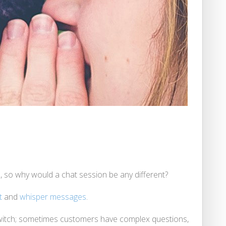
, so why would a chat session be any different?
t
and
whisper messages
.
a switch; sometimes customers have complex questions,