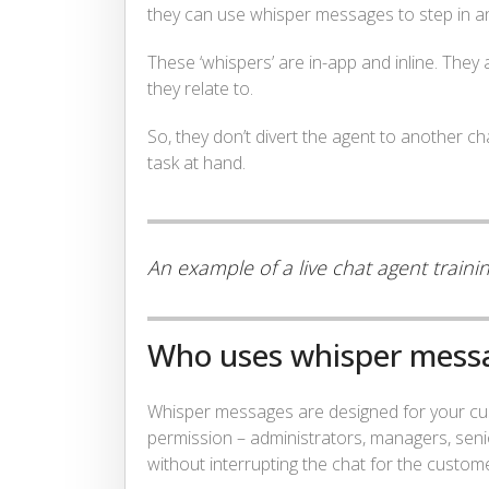
they can use whisper messages to step in and
These ‘whispers’ are in-app and inline. They
they relate to.
So, they don’t divert the agent to another 
task at hand.
An example of a live chat agent train
Who uses whisper mess
Whisper messages are designed for your cus
permission – administrators, managers, seni
without interrupting the chat for the custom