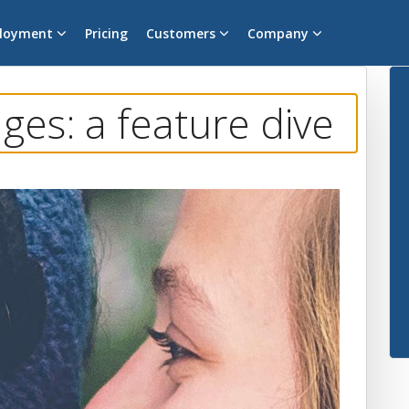
loyment
Pricing
Customers
Company
es: a feature dive