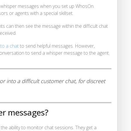
d whisper messages when you set up WhosOn.
sors or agents with a special skillset.
s can then see the message within the difficult chat
eceived.
nto a chat
to send helpful messages. However,
conversation to send a whisper message to the agent.
 into a difficult customer chat, for discreet
er messages?
the ability to monitor chat sessions. They get a