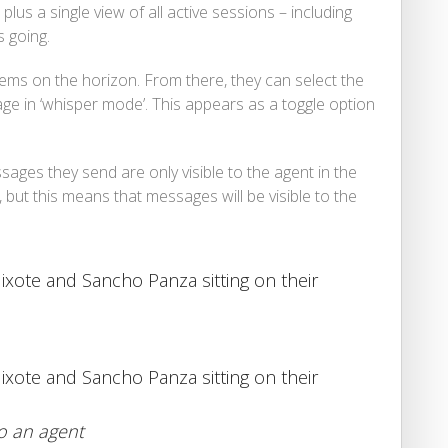
, plus a single view of all active sessions – including
 going.
blems on the horizon. From there, they can select the
e in ‘whisper mode’. This appears as a toggle option
ages they send are only visible to the agent in the
 but this means that messages will be visible to the
to an agent