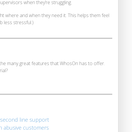
supervisors when they’re struggling.
ight where and when they need it. This helps them feel
 less stressful.)
he many great features that WhosOn has to offer.
ial?
 second line support
th abusive customers