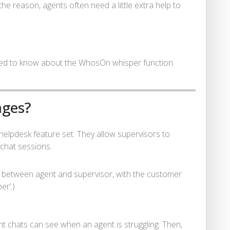
e reason, agents often need a little extra help to
eed to know about the WhosOn whisper function.
ages?
lpdesk feature set. They allow supervisors to
 chat sessions.
 between agent and supervisor, with the customer
er’.)
t chats can see when an agent is struggling. Then,