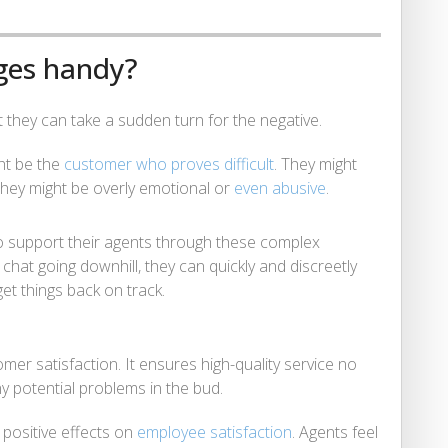
ges handy?
at they can take a sudden turn for the negative.
ght be the
customer who proves difficult
. They might
they might be overly emotional or
even abusive
.
 support their agents through these complex
a chat going downhill, they can quickly and discreetly
et things back on track.
tomer satisfaction. It ensures high-quality service no
ny potential problems in the bud.
positive effects on
employee satisfaction
. Agents feel