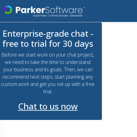
Enterprise-grade chat -
free to trial for 30 days
Before we start work on your chat project,
we need to take the time to understand
your business and its goals. Then, we can
recommend next steps, start planning any
custom work and get you set up with a free
trial.
Chat to us now