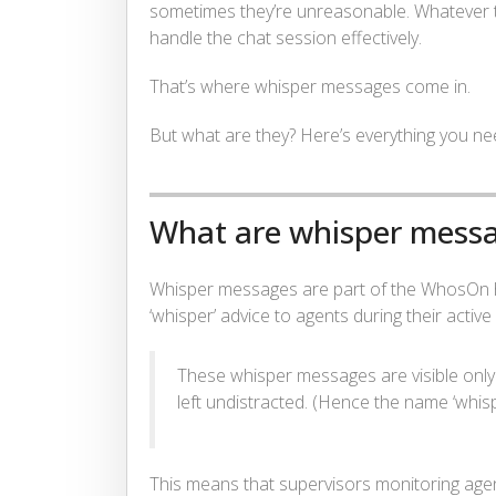
sometimes they’re unreasonable. Whatever th
handle the chat session effectively.
That’s where whisper messages come in.
But what are they? Here’s everything you n
What are whisper mess
Whisper messages are part of the WhosOn he
‘whisper’ advice to agents during their active
These whisper messages are visible only
left undistracted. (Hence the name ‘whisp
This means that supervisors monitoring agen