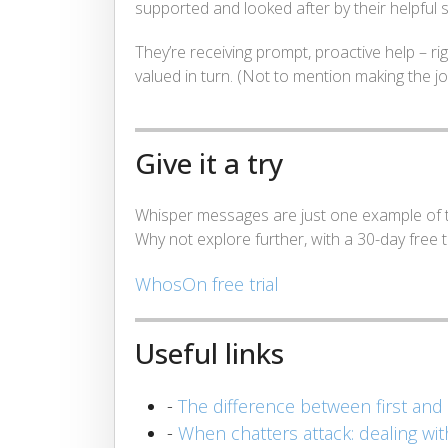
supported and looked after by their helpful 
They’re receiving prompt, proactive help – r
valued in turn. (Not to mention making the job
Give it a try
Whisper messages are just one example of t
Why not explore further, with a 30-day free tr
WhosOn free trial
Useful links
-
The difference between first and
-
When chatters attack: dealing wi