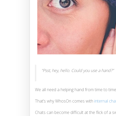
“Psst, hey, hello. Could you use a hand?”
We all need a helping hand from time to time
That’s why WhosOn comes with
internal cha
Chats can become difficult at the flick of 