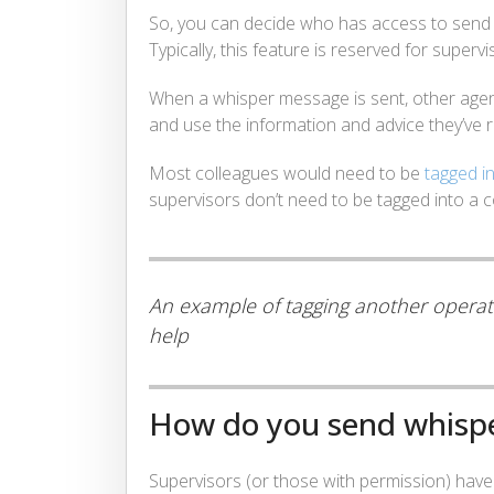
So, you can decide who has access to sen
Typically, this feature is reserved for supervi
When a whisper message is sent, other agent
and use the information and advice they’ve r
Most colleagues would need to be
tagged i
supervisors don’t need to be tagged into a 
An example of tagging another operator
help
How do you send whisp
Supervisors (or those with permission) have 