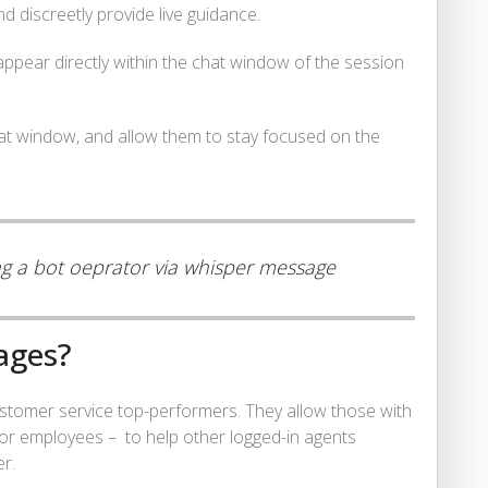
 discreetly provide live guidance.
 appear directly within the chat window of the session
chat window, and allow them to stay focused on the
ing a bot oeprator via whisper message
ages?
tomer service top-performers. They allow those with
or employees – to help other logged-in agents
er.