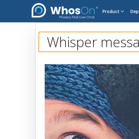
Product
Dep
Whisper messag