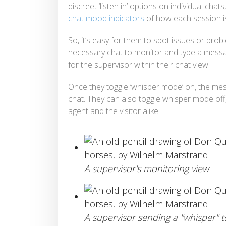
discreet ‘listen in’ options on individual chats
chat mood indicators
of how each session is
So, it’s easy for them to spot issues or pro
necessary chat to monitor and type a messag
for the supervisor within their chat view.
Once they toggle ‘whisper mode’ on, the mess
chat. They can also toggle whisper mode off,
agent and the visitor alike.
A supervisor's monitoring view
A supervisor sending a "whisper" 