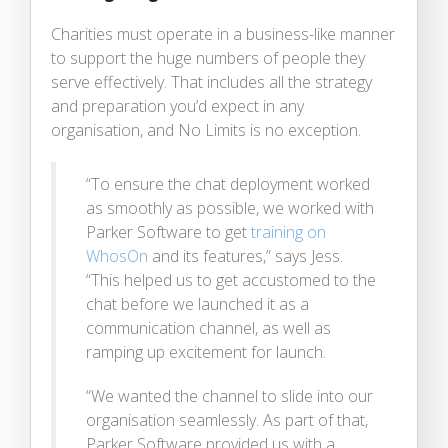
Charities must operate in a business-like manner
to support the huge numbers of people they
serve effectively. That includes all the strategy
and preparation you’d expect in any
organisation, and No Limits is no exception.
“To ensure the chat deployment worked
as smoothly as possible, we worked with
Parker Software to get
training on
WhosOn
and its features,” says Jess.
“This helped us to get accustomed to the
chat before we launched it as a
communication channel, as well as
ramping up excitement for launch.
“We wanted the channel to slide into our
organisation seamlessly. As part of that,
Parker Software provided us with a