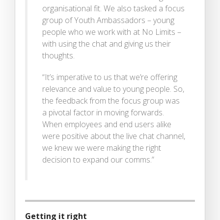
organisational fit. We also tasked a focus
group of Youth Ambassadors – young
people who we work with at No Limits –
with using the chat and giving us their
thoughts.
“It’s imperative to us that we’re offering
relevance and value to young people. So,
the feedback from the focus group was
a pivotal factor in moving forwards.
When employees and end users alike
were positive about the live chat channel,
we knew we were making the right
decision to expand our comms.”
Getting it right