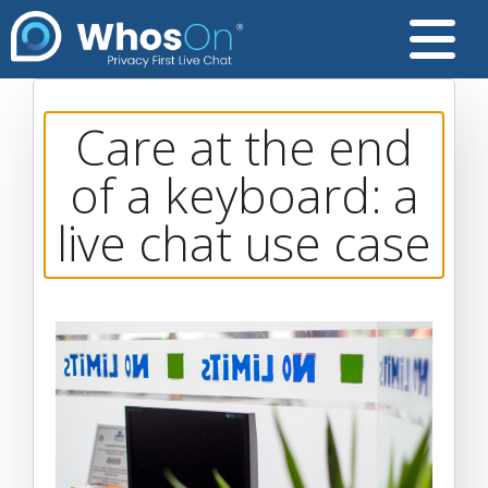
Care at the end
of a keyboard: a
live chat use case