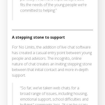
fits the needs of the young people we’re
committed to helping.”
A stepping stone to support
For No Limits, the addition of live chat software
has created a casual entry point between young
people and advisors. The incognito, online
nature of chat creates an inviting stepping stone
between that initial contact and more in-depth
support.
“So far, we’ve taken web chats for a
broad range of issues, including housing,
emotional support, school difficulties and
bullying,” comments Jess. “It can be scary