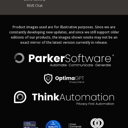
REVE Chat
Product images used are for illustrative purposes. Since we are
constantly developing new updates, and since we still support older
editions of our products, the images shown onsite may not be an
exact mirror of the latest version currently in release.