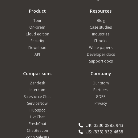
Product
Resources
Tour
Blog
On-prem
Case studies
Cloud edition
Industries
Security
Ebooks
Download
White papers
API
Developer docs
Support docs
Comparisons
Company
Zendesk
Our story
Intercom
Partners
Salesforce Chat
GDPR
ServiceNow
Privacy
Hubspot
LiveChat
FreshChat
UK: 0330 0882 943
ChatBeacon
US: (833) 932 4638
Zoho SalesIQ