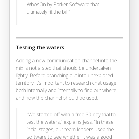
WhosOn by Parker Software that
ultimately fit the bill.”
Testing the waters
Adding a new communication channel into the
mix is not a step that should be undertaken
lightly. Before branching out into unexplored
territory, it’s important to research chat usage
both internally and internally to find out where
and how the channel should be used.
“We started off with a free 30-day trial to
test the waters,” explains Jess. “In these
initial stages, our team leaders used the
software to see whether it was a good