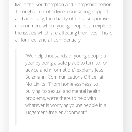
live in the Southampton and Hampshire region.
Through a mix of advice, counselling, support
and advocacy, the charity offers a supportive
environment where young people can explore
the issues which are affecting their lives. This is
all for free, and all confidentially.
“We help thousands of young people a
year by being a safe place to turn to for
advice and information,” explains Jess
Sulzmann, Communications Officer at
No Limits. “From homelessness, to
bullying, to sexual and mental health
problems, we’re there to help with
whatever is worrying young people in a
judgement-free environment.”