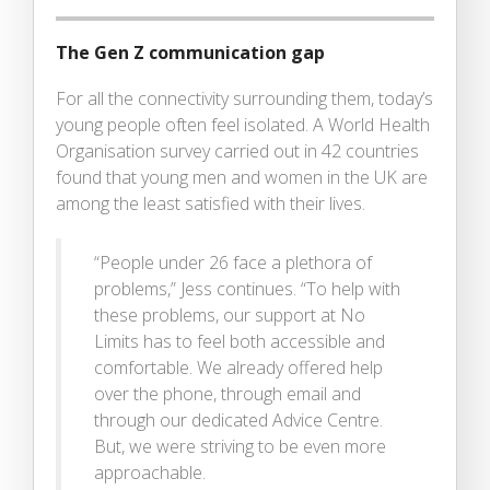
The Gen Z communication gap
For all the connectivity surrounding them, today’s
young people often feel isolated. A World Health
Organisation survey carried out in 42 countries
found that young men and women in the UK are
among the least satisfied with their lives.
“People under 26 face a plethora of
problems,” Jess continues. “To help with
these problems, our support at No
Limits has to feel both accessible and
comfortable. We already offered help
over the phone, through email and
through our dedicated Advice Centre.
But, we were striving to be even more
approachable.