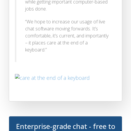
while getting important computer-based
jobs done.
“We hope to increase our usage of live
chat software moving forwards. It’s
comfortable, it’s current, and importantly
– it places care at the end of a
keyboard.”
Enterprise-grade chat - free to