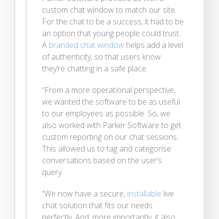
custom chat window to match our site.
For the chat to be a success, it had to be
an option that young people could trust.
A
branded chat window
helps add a level
of authenticity, so that users know
they’re chatting in a safe place.
“From a more operational perspective,
we wanted the software to be as useful
to our employees as possible. So, we
also worked with Parker Software to get
custom reporting on our chat sessions.
This allowed us to tag and categorise
conversations based on the user’s
query.
“We now have a secure,
installable
live
chat solution that fits our needs
perfectly. And, more importantly, it also