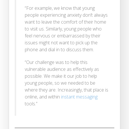
“For example, we know that young
people experiencing anxiety don’t always
want to leave the comfort of their home
to visit us. Similarly, young people who
feel nervous or embarrassed by their
issues might not want to pick up the
phone and dial in to discuss them.
“Our challenge was to help this
vulnerable audience as effectively as
possible. We make it our job to help
young people, so we needed to be
where they are. Increasingly, that place is
online, and within
instant messaging
tools.”