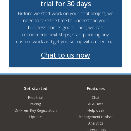
trial for 30 days
Before we start work on your chat project, we
need to take the time to understand your
business and its goals. Then, we can
recommend next steps, start planning any
custom work and get you set up with a free trial.
Chat to us now
Get started
Features
Free trial
Chat
Pricing
AI & Bots
On-Prem Key Registration
Help desk
Update
Management toolset
Analytics
Integrations