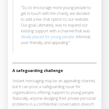
“So, to encourage more young people to
get in touch with the charity, we decided
to add a live chat option to our website.
Our goal, ultimately, was to expand our
existing support with a channel that was
ideally placed for young people
: informal,
user-friendly, and appealing.”
A safeguarding challenge
Instant messaging may be an appealing channel,
but it can pose a safeguarding issue for
organisations offering support to young people.
Naturally, anyone divulging their private personal
problems in a confidential conversation doesn’t