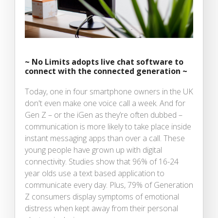
~
No Limits adopts live chat software to
connect with the connected generation ~
Today, one in four smartphone owners in the UK
don't even make one voice call a week. And for
Gen Z – or the iGen as they’re often dubbed –
communication is more likely to take place inside
instant messaging apps than over a call. These
young people have grown up with digital
connectivity. Studies show that 96% of 16-24
year olds use a text based application to
communicate every day. Plus, 79% of Generation
Z consumers display symptoms of emotional
distress when kept away from their personal