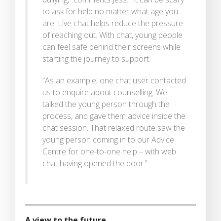
to ask for help no matter what age you
are. Live chat helps reduce the pressure
of reaching out. With chat, young people
can feel safe behind their screens while
starting the journey to support.
“As an example, one chat user contacted
us to enquire about counselling. We
talked the young person through the
process, and gave them advice inside the
chat session. That relaxed route saw the
young person coming in to our Advice
Centre for one-to-one help – with web
chat having opened the door.”
A view to the future