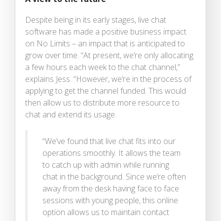
Despite being in its early stages, live chat
software has made a positive business impact
on No Limits – an impact that is anticipated to
grow over time. “At present, we’re only allocating
a few hours each week to the chat channel,”
explains Jess. “However, we’re in the process of
applying to get the channel funded. This would
then allow us to distribute more resource to
chat and extend its usage.
“We’ve found that live chat fits into our
operations smoothly. It allows the team
to catch up with admin while running
chat in the background. Since we’re often
away from the desk having face to face
sessions with young people, this online
option allows us to maintain contact