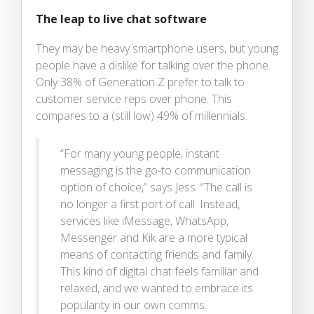
The leap to live chat software
They may be heavy smartphone users, but young
people have a dislike for talking over the phone.
Only 38% of Generation Z prefer to talk to
customer service reps over phone. This
compares to a (still low) 49% of millennials.
“For many young people, instant
messaging is the go-to communication
option of choice,” says Jess. “The call is
no longer a first port of call. Instead,
services like iMessage, WhatsApp,
Messenger and Kik are a more typical
means of contacting friends and family.
This kind of digital chat feels familiar and
relaxed, and we wanted to embrace its
popularity in our own comms.