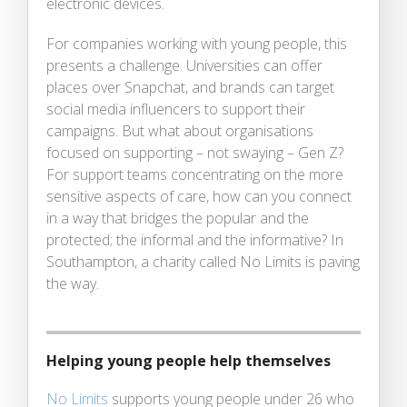
electronic devices.
For companies working with young people, this
presents a challenge. Universities can offer
places over Snapchat, and brands can target
social media influencers to support their
campaigns. But what about organisations
focused on supporting – not swaying – Gen Z?
For support teams concentrating on the more
sensitive aspects of care, how can you connect
in a way that bridges the popular and the
protected; the informal and the informative? In
Southampton, a charity called No Limits is paving
the way.
Helping young people help themselves
No Limits
supports young people under 26 who