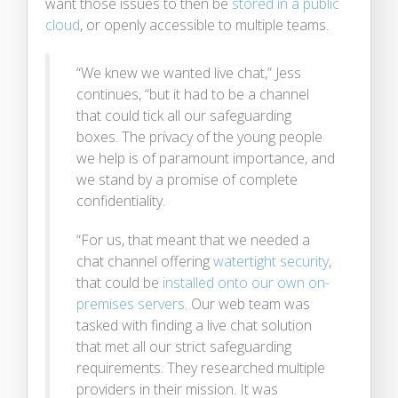
want those issues to then be
stored in a public
cloud
, or openly accessible to multiple teams.
“We knew we wanted live chat,” Jess
continues, “but it had to be a channel
that could tick all our safeguarding
boxes. The privacy of the young people
we help is of paramount importance, and
we stand by a promise of complete
confidentiality.
“For us, that meant that we needed a
chat channel offering
watertight security
,
that could be
installed onto our own on-
premises servers
. Our web team was
tasked with finding a live chat solution
that met all our strict safeguarding
requirements. They researched multiple
providers in their mission. It was