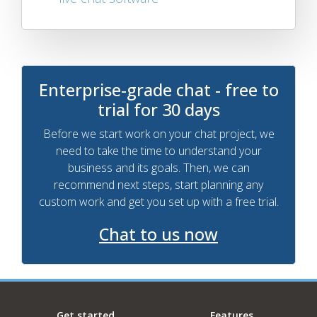
Enterprise-grade chat - free to
trial for 30 days
Before we start work on your chat project, we
need to take the time to understand your
business and its goals. Then, we can
recommend next steps, start planning any
custom work and get you set up with a free trial.
Chat to us now
Get started
Features