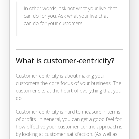
In other words, ask not what your live chat
can do for you. Ask what your live chat
can do for your customers.
What is customer-centricity?
Customer-centricity is about making your
customers the core focus of your business. The
customer sits at the heart of everything that you
do.
Customer-centricity is hard to measure in terms
of profits. In general, you can get a good feel for
how effective your customer-centric approach is
by looking at customer satisfaction. (As well as