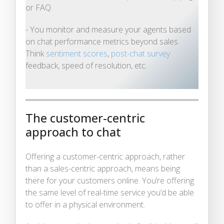
or FAQ.
- You monitor and measure your agents based
on chat performance metrics beyond sales.
Think
sentiment scores
,
post-chat survey
feedback, speed of resolution, etc.
The customer-centric
approach to chat
Offering a customer-centric approach, rather
than a sales-centric approach, means being
there for your customers online. You’re offering
the same level of real-time service you’d be able
to offer in a physical environment.