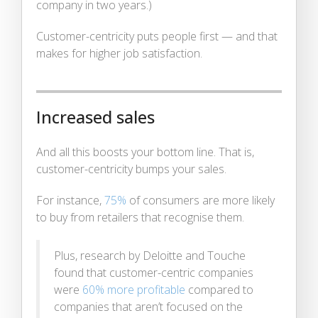
company in two years.)
Customer-centricity puts people first — and that
makes for higher job satisfaction.
Increased sales
And all this boosts your bottom line. That is,
customer-centricity bumps your sales.
For instance,
75%
of consumers are more likely
to buy from retailers that recognise them.
Plus, research by Deloitte and Touche
found that customer-centric companies
were
60% more profitable
compared to
companies that aren’t focused on the