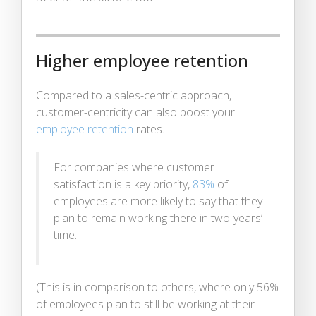
Higher employee retention
Compared to a sales-centric approach,
customer-centricity can also boost your
employee retention
rates.
For companies where customer
satisfaction is a key priority,
83%
of
employees are more likely to say that they
plan to remain working there in two-years’
time.
(This is in comparison to others, where only 56%
of employees plan to still be working at their