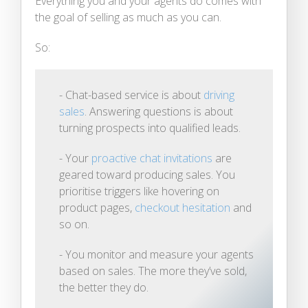
Everything you and your agents do comes with
the goal of selling as much as you can.
So:
- Chat-based service is about
driving
sales
. Answering questions is about
turning prospects into qualified leads.
- Your
proactive chat invitations
are
geared toward producing sales. You
prioritise triggers like hovering on
product pages,
checkout hesitation
and
so on.
- You monitor and measure your agents
based on sales. The more they’ve sold,
the better they do.