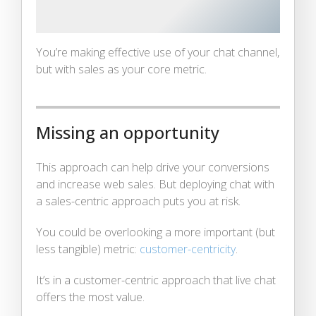
You’re making effective use of your chat channel,
but with sales as your core metric.
Missing an opportunity
This approach can help drive your conversions
and increase web sales. But deploying chat with
a sales-centric approach puts you at risk.
You could be overlooking a more important (but
less tangible) metric:
customer-centricity
.
It’s in a customer-centric approach that live chat
offers the most value.