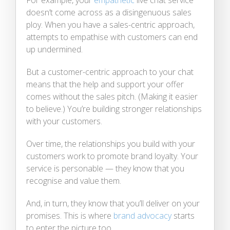
doesn’t come across as a disingenuous sales
ploy. When you have a sales-centric approach,
attempts to empathise with customers can end
up undermined.
But a customer-centric approach to your chat
means that the help and support your offer
comes without the sales pitch. (Making it easier
to believe.) You’re building stronger relationships
with your customers.
Over time, the relationships you build with your
customers work to promote brand loyalty. Your
service is personable — they know that you
recognise and value them.
And, in turn, they know that you’ll deliver on your
promises. This is where
brand advocacy
starts
to enter the picture too.