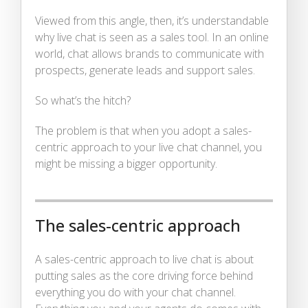
Viewed from this angle, then, it’s understandable
why live chat is seen as a sales tool. In an online
world, chat allows brands to communicate with
prospects, generate leads and support sales.
So what’s the hitch?
The problem is that when you adopt a sales-
centric approach to your live chat channel, you
might be missing a bigger opportunity.
The sales-centric approach
A sales-centric approach to live chat is about
putting sales as the core driving force behind
everything you do with your chat channel.