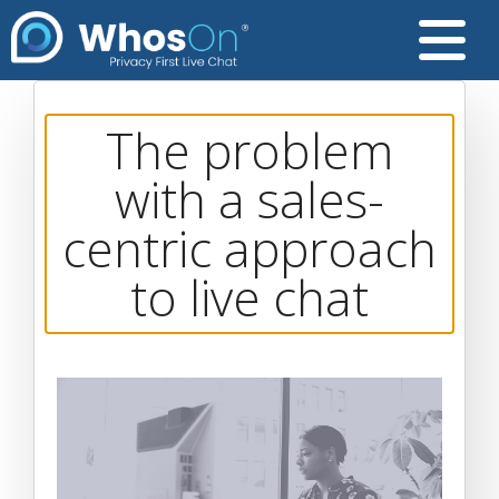
The problem
with a sales-
centric approach
to live chat