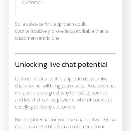
customer.
So, a sales-centric approach could,
counterintuitively, prove less profitable than a
customer-centric one.
Unlocking live chat potential
It’s true, a sales-centric approach to your live
chat channel will bring you results. Proactive chat
invitations are a great way to reduce bounce,
and live chat can be powerful when it comes to
upselling to happy customers.
But the potential for your live chat software is so
much more. And it lies in a customer-centric