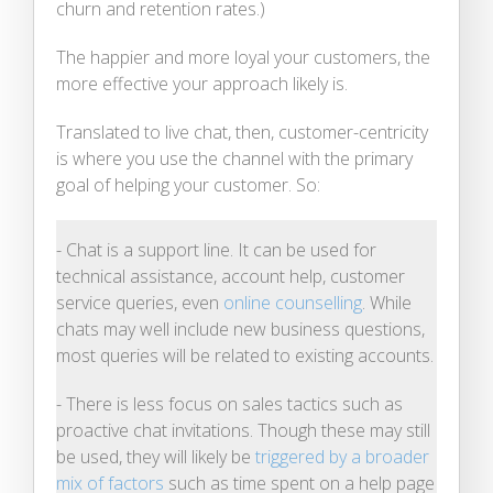
churn and retention rates.)
The happier and more loyal your customers, the
more effective your approach likely is.
Translated to live chat, then, customer-centricity
is where you use the channel with the primary
goal of helping your customer. So:
- Chat is a support line. It can be used for
technical assistance, account help, customer
service queries, even
online counselling
. While
chats may well include new business questions,
most queries will be related to existing accounts.
- There is less focus on sales tactics such as
proactive chat invitations. Though these may still
be used, they will likely be
triggered by a broader
mix of factors
such as time spent on a help page