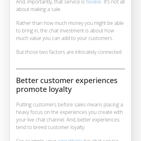
And, importantly, that service is
flexible
. It’s not all
about making a sale.
Rather than how much money you might be able
to bring in, the chat investment is about how
much value you can add to your customers.
But those two factors are intricately connected.
Better customer experiences
promote loyalty
Putting customers before sales means placing a
heavy focus on the experiences you create with
your live chat channel. And, better experiences
tend to breed customer loyalty.
For example, your
empathetic
live chat service