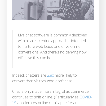
Live chat software is commonly deployed
with a sales-centric approach – intended
to nurture web leads and drive online
conversions. And there’s no denying how
effective this can be.
Indeed, chatters are
2.8x
more likely to
convert than visitors who don’t chat.
Chat is only made more integral as commerce
continues to shift online. (Particularly as
COVID-
19
accelerates online retail appetites.)