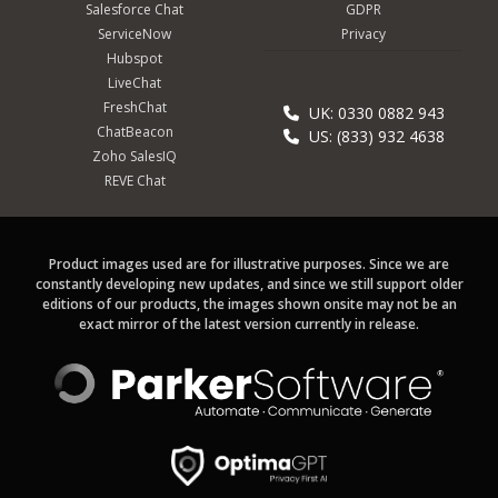
Salesforce Chat
GDPR
ServiceNow
Privacy
Hubspot
LiveChat
FreshChat
UK: 0330 0882 943
ChatBeacon
US: (833) 932 4638
Zoho SalesIQ
REVE Chat
Product images used are for illustrative purposes. Since we are
constantly developing new updates, and since we still support older
editions of our products, the images shown onsite may not be an
exact mirror of the latest version currently in release.