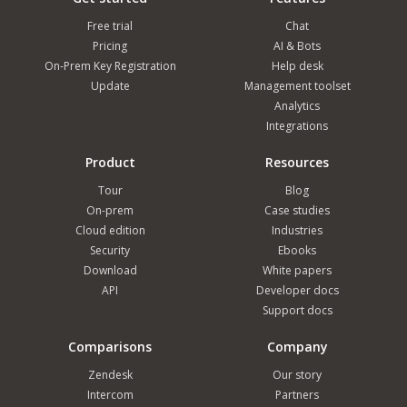
Free trial
Chat
Pricing
AI & Bots
On-Prem Key Registration
Help desk
Update
Management toolset
Analytics
Integrations
Product
Resources
Tour
Blog
On-prem
Case studies
Cloud edition
Industries
Security
Ebooks
Download
White papers
API
Developer docs
Support docs
Comparisons
Company
Zendesk
Our story
Intercom
Partners