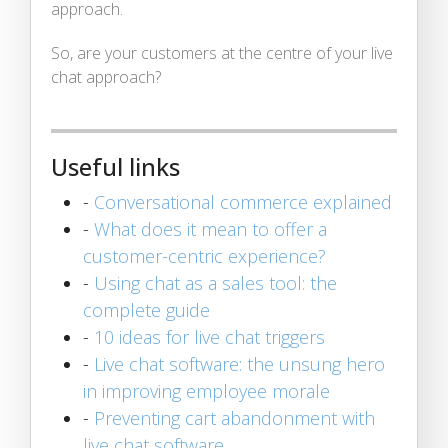
approach.
So, are your customers at the centre of your live
chat approach?
Useful links
-
Conversational commerce explained
-
What does it mean to offer a
customer-centric experience?
-
Using chat as a sales tool: the
complete guide
-
10 ideas for live chat triggers
-
Live chat software: the unsung hero
in improving employee morale
-
Preventing cart abandonment with
live chat software