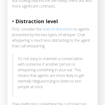
But looking beyond the skin-deep, there are also
more significant contrasts.
•
Distraction level
First, consider the
level of distraction
to agents
presented by the two types of whisper. Chat
whispering is much less distracting to the agent
than call whispering.
It’s not easy to maintain a conversation
with someone if another person is
whispering something in your ear. This
means that agents are more likely to get
mentally fatigued trying to listen to two
people at once.
They might miss something the customer has