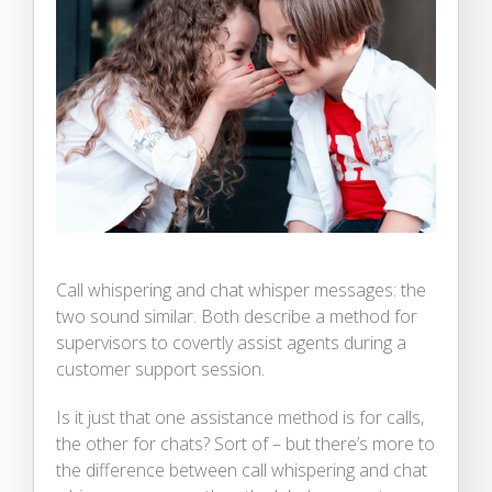
Call whispering and chat whisper messages: the
two sound similar. Both describe a method for
supervisors to covertly assist agents during a
customer support session.
Is it just that one assistance method is for calls,
the other for chats? Sort of – but there’s more to
the difference between call whispering and chat