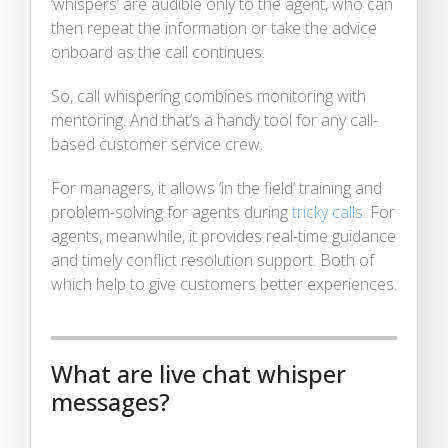
‘whispers’ are audible only to the agent, who can
then repeat the information or take the advice
onboard as the call continues.
So, call whispering combines monitoring with
mentoring. And that’s a handy tool for any call-
based customer service crew.
For managers, it allows ‘in the field’ training and
problem-solving for agents during
tricky calls
. For
agents, meanwhile, it provides real-time guidance
and timely conflict resolution support. Both of
which help to give customers better experiences.
What are live chat whisper
messages?