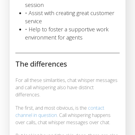
session
• Assist with creating great customer
service
• Help to foster a supportive work
environment for agents
The differences
For all these similarities, chat whisper messages
and call whispering also have distinct
differences.
The first, and most obvious, is the
contact
channel in question
. Call whispering happens
over calls, chat whisper messages over chat.