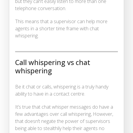
but they can’t easily listen to more than one
telephone conversation.
This means that a supervisor can help more
agents in a shorter time frame with chat
whispering.
Call whispering vs chat
whispering
Be it chat or calls, whispering is a truly handy
ability to have in a contact centre.
It’s true that chat whisper messages do have a
few advantages over call whispering, However,
that doesn’t negate the power of supervisors
being able to stealthily help their agents no