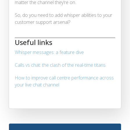
matter the channel they’re on.
So, do you need to add whisper abilities to your
customer support arsenal?
Useful links
Whisper messages: a feature dive
Calls vs chat: the clash of the real-time titans
How to improve call centre performance across
your live chat channel