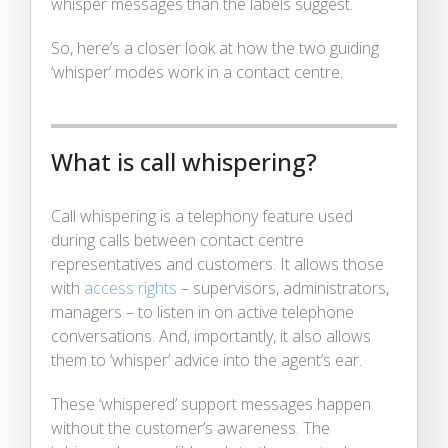
whisper messages than the labels suggest.
So, here’s a closer look at how the two guiding
‘whisper’ modes work in a contact centre.
What is call whispering?
Call whispering is a telephony feature used
during calls between contact centre
representatives and customers. It allows those
with
access rights
– supervisors, administrators,
managers – to listen in on active telephone
conversations. And, importantly, it also allows
them to ‘whisper’ advice into the agent’s ear.
These ‘whispered’ support messages happen
without the customer’s awareness. The