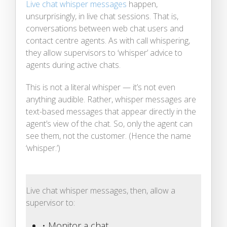
Live chat whisper messages
happen,
unsurprisingly, in live chat sessions. That is,
conversations between web chat users and
contact centre agents. As with call whispering,
they allow supervisors to ‘whisper’ advice to
agents during active chats.
This is not a literal whisper — it’s not even
anything audible. Rather, whisper messages are
text-based messages that appear directly in the
agent’s view of the chat. So, only the agent can
see them, not the customer. (Hence the name
‘whisper.’)
Live chat whisper messages, then, allow a
supervisor to:
• Monitor a chat