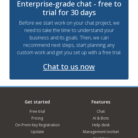
Enterprise-grade chat - free to
trial for 30 days
Before we start work on your chat project, we
need to take the time to understand your
business and its goals. Then, we can
recommend next steps, start planning any
custom work and get you set up with a free trial.
Chat to us now
Get started
Features
Free trial
Chat
Pricing
AI & Bots
On-Prem Key Registration
Help desk
Update
Management toolset