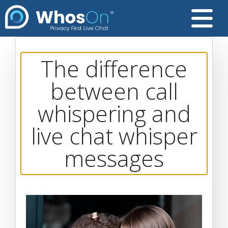
The difference
between call
whispering and
live chat whisper
messages