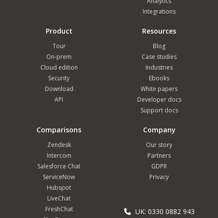
Analytics
Integrations
Product
Resources
Tour
Blog
On-prem
Case studies
Cloud edition
Industries
Security
Ebooks
Download
White papers
API
Developer docs
Support docs
Comparisons
Company
Zendesk
Our story
Intercom
Partners
Salesforce Chat
GDPR
ServiceNow
Privacy
Hubspot
LiveChat
FreshChat
UK: 0330 0882 943