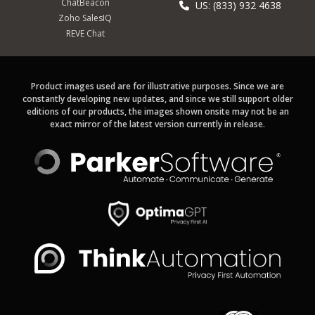
ChatBeacon
US: (833) 932 4638
Zoho SalesIQ
REVE Chat
Product images used are for illustrative purposes. Since we are
constantly developing new updates, and since we still support older
editions of our products, the images shown onsite may not be an
exact mirror of the latest version currently in release.