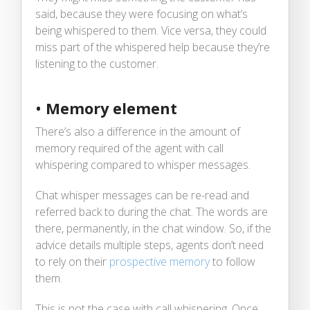
said, because they were focusing on what’s
being whispered to them. Vice versa, they could
miss part of the whispered help because they’re
listening to the customer.
•
Memory element
There’s also a difference in the amount of
memory required of the agent with call
whispering compared to whisper messages.
Chat whisper messages can be re-read and
referred back to during the chat. The words are
there, permanently, in the chat window. So, if the
advice details multiple steps, agents don’t need
to rely on their
prospective memory
to follow
them.
This is not the case with call whispering. Once