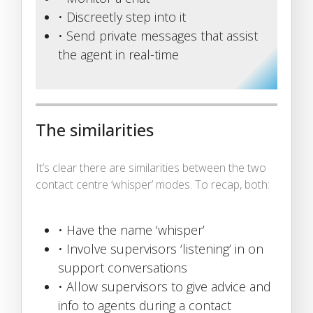
• Discreetly step into it
• Send private messages that assist
the agent in real-time
The similarities
It’s clear there are similarities between the two
contact centre ‘whisper’ modes. To recap, both:
• Have the name ‘whisper’
• Involve supervisors ‘listening’ in on
support conversations
• Allow supervisors to give advice and
info to agents during a contact