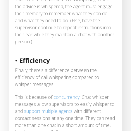
the advice is whispered, the agent must engage
their memory to remember what they can do
and what they need to do. (Else, have the
supervisor continue to repeat instructions into
their ear while they maintain a chat with another
person.)
•
Efficiency
Finally, there’s a difference between the
efficiency of call whispering compared to
whisper messages.
This is because of
concurrency
. Chat whisper
messages allow supervisors to easily whisper to
and
support multiple agents
with different
contact sessions at any one time. They can read
more than one chat in a short amount of time,