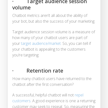
· Target audience session
volume
Chatbot metrics aren’t all about the ability of
your bot, but also the success of your marketing.
Target audience session volume is a measure of
how many of your chatbot users are part of
your
target audience/market
. So, you can tell if
your chatbot is appealing to the customers
you’re targeting.
· Retention rate
How many chatbot users have returned to the
chatbot after the first conversation?
A successful, helpful chatbot will not
repel
customers
. A good experience is one a returning
customer may seek to repeat. So, measuring the