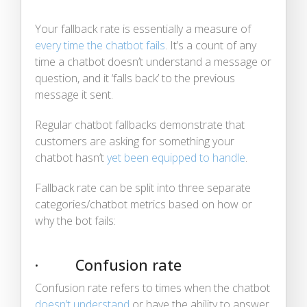
Your fallback rate is essentially a measure of
every time the chatbot fails
. It’s a count of any
time a chatbot doesn’t understand a message or
question, and it ‘falls back’ to the previous
message it sent.
Regular chatbot fallbacks demonstrate that
customers are asking for something your
chatbot hasn’t
yet been equipped to handle
.
Fallback rate can be split into three separate
categories/chatbot metrics based on how or
why the bot fails:
· Confusion rate
Confusion rate refers to times when the chatbot
doesn’t understand
or have the ability to answer