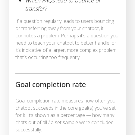
Which FAQs lead to bounce or
transfer?
If a question regularly leads to users bouncing
or transferring away from your chatbot, it
connotes a problem. Perhaps it’s a question you
need to teach your chatbot to better handle, or
it’s indicative of a larger, more complex problem
that’s occurring too frequently.
Goal completion rate
Goal completion rate measures how often your
chatbot succeeds in the core goal(s) you’ve set
for it. It’s shown as a percentage — how many
chats out of all / a set sample were concluded
successfully.