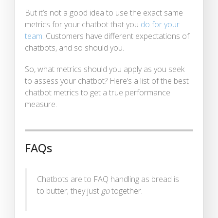
But it’s not a good idea to use the exact same
metrics for your chatbot that you
do for your
team
. Customers have different expectations of
chatbots, and so should you.
So, what metrics should you apply as you seek
to assess your chatbot? Here’s a list of the best
chatbot metrics to get a true performance
measure.
FAQs
Chatbots are to FAQ handling as bread is
to butter; they just
go
together.