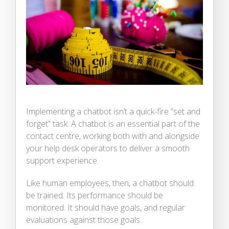
Implementing a chatbot isn’t a quick-fire “set and
forget” task. A chatbot is an essential part of the
contact centre, working both with and alongside
your help desk operators to deliver a smooth
support experience.
Like human employees, then, a chatbot should
be trained. Its performance should be
monitored. It should have goals, and regular
evaluations against those goals.