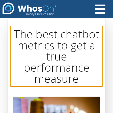
The best chatbot
metrics to get a
true
performance
measure