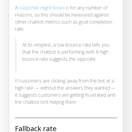
A
customer might bounce
for any number of
reasons, so this should be measured against
other chatbot metrics such as goal completion
rate.
At its simplest, a low bounce rate tells you
that the chatbot is performing well. A high
bounce rate suggests the opposite.
If customers are clicking away from the bot at a
high rate — without the answers they wanted —
it suggests customers are getting frustrated and
the chatbot isn’t helping them.
Fallback rate