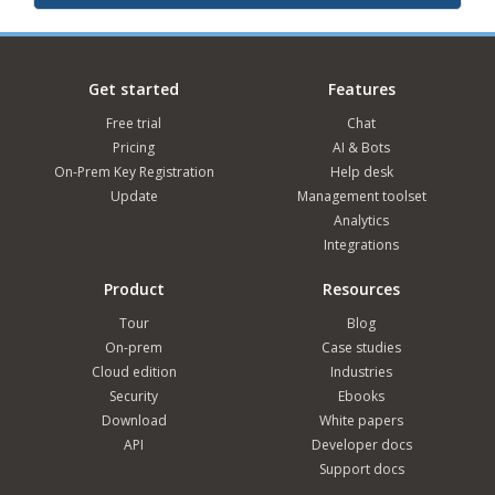
Get started
Features
Free trial
Chat
Pricing
AI & Bots
On-Prem Key Registration
Help desk
Update
Management toolset
Analytics
Integrations
Product
Resources
Tour
Blog
On-prem
Case studies
Cloud edition
Industries
Security
Ebooks
Download
White papers
API
Developer docs
Support docs