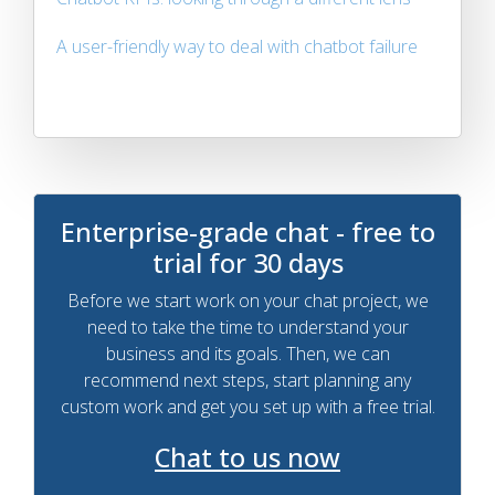
A user-friendly way to deal with chatbot failure
Enterprise-grade chat - free to
trial for 30 days
Before we start work on your chat project, we
need to take the time to understand your
business and its goals. Then, we can
recommend next steps, start planning any
custom work and get you set up with a free trial.
Chat to us now