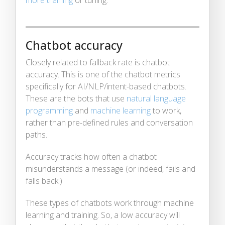
Chatbot accuracy
Closely related to fallback rate is chatbot
accuracy. This is one of the chatbot metrics
specifically for AI/NLP/intent-based chatbots.
These are the bots that use
natural language
programming
and
machine learning
to work,
rather than pre-defined rules and conversation
paths.
Accuracy tracks how often a chatbot
misunderstands a message (or indeed, fails and
falls back.)
These types of chatbots work through machine
learning and training. So, a low accuracy will