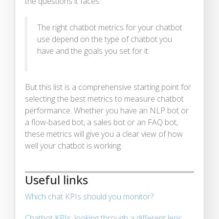
the questions it faces.
The right chatbot metrics for your chatbot
use depend on the type of chatbot you
have and the goals you set for it.
But this list is a comprehensive starting point for
selecting the best metrics to measure chatbot
performance. Whether you have an NLP bot or
a flow-based bot, a sales bot or an FAQ bot,
these metrics will give you a clear view of how
well your chatbot is working.
Useful links
Which chat KPIs should you monitor?
Chatbot KPIs: looking through a different lens