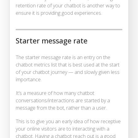
retention rate of your chatbot is another way to
ensure it is providing good experiences.
Starter message rate
The starter message rate is an entry on the
chatbot metrics list that is best used at the start
of your chatbot journey — and slowly given less
importance.
It’s a measure of how many chatbot
conversations/interactions are started by a
message from the bot, rather than a user.
This is to give you an early idea of how receptive
your online visitors are to interacting with a
chatbot. Having a chatbot reach out is a good