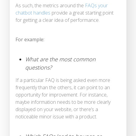
As such, the metrics around the
FAQs your
chatbot handles
provide a great starting point
for getting a clear idea of performance.
For example:
What are the most common
questions?
If a particular FAQ is being asked even more
frequently than the others, it can point to an
opportunity for improvement. For instance,
maybe information needs to be more clearly
displayed on your website, or there’s a
noticeable minor issue with a product.