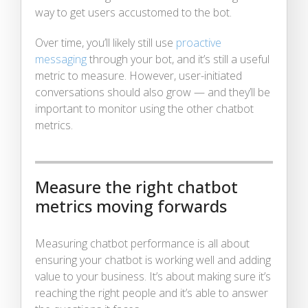
way to get users accustomed to the bot.
Over time, you’ll likely still use
proactive
messaging
through your bot, and it’s still a useful
metric to measure. However, user-initiated
conversations should also grow — and they’ll be
important to monitor using the other chatbot
metrics.
Measure the right chatbot
metrics moving forwards
Measuring chatbot performance is all about
ensuring your chatbot is working well and adding
value to your business. It’s about making sure it’s
reaching the right people and it’s able to answer