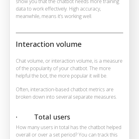
show you that the chatbot needs more training
data to work effectively. High accuracy,
meanwhile, means it’s working well.
Interaction volume
Chat volume, or interaction volume, is a measure
of the popularity of your chatbot. The more
helpful the bot, the more popular it will be.
Often, interaction-based chatbot metrics are
broken down into several separate measures.
· Total users
How many users in total has the chatbot helped
overall or over a set period? You can track this