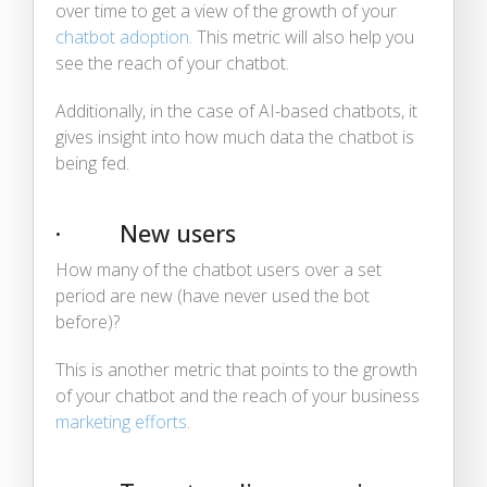
over time to get a view of the growth of your
chatbot adoption
. This metric will also help you
see the reach of your chatbot.
Additionally, in the case of AI-based chatbots, it
gives insight into how much data the chatbot is
being fed.
· New users
How many of the chatbot users over a set
period are new (have never used the bot
before)?
This is another metric that points to the growth
of your chatbot and the reach of your business
marketing efforts
.