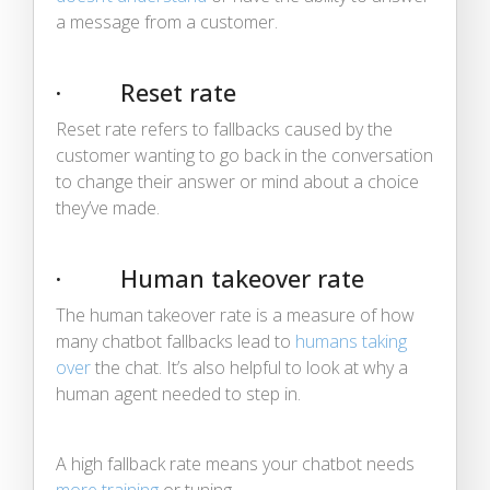
a message from a customer.
· Reset rate
Reset rate refers to fallbacks caused by the
customer wanting to go back in the conversation
to change their answer or mind about a choice
they’ve made.
· Human takeover rate
The human takeover rate is a measure of how
many chatbot fallbacks lead to
humans taking
over
the chat. It’s also helpful to look at why a
human agent needed to step in.
A high fallback rate means your chatbot needs
more training
or tuning.