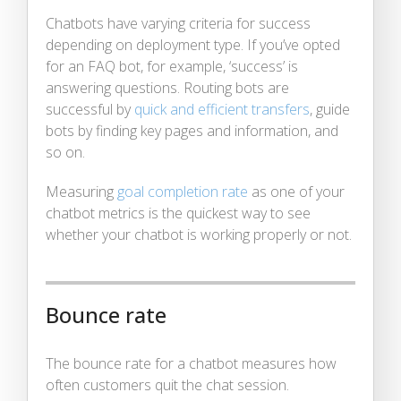
Chatbots have varying criteria for success
depending on deployment type. If you’ve opted
for an FAQ bot, for example, ‘success’ is
answering questions. Routing bots are
successful by
quick and efficient transfers
, guide
bots by finding key pages and information, and
so on.
Measuring
goal completion rate
as one of your
chatbot metrics is the quickest way to see
whether your chatbot is working properly or not.
Bounce rate
The bounce rate for a chatbot measures how
often customers quit the chat session.