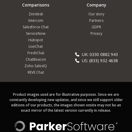
Comparisons
Company
Zendesk
Our story
Intercom
Partners
Salesforce Chat
GDPR
ServiceNow
Privacy
Hubspot
LiveChat
FreshChat
UK: 0330 0882 943
ChatBeacon
US: (833) 932 4638
Zoho SalesIQ
REVE Chat
Product images used are for illustrative purposes. Since we are
constantly developing new updates, and since we still support older
editions of our products, the images shown onsite may not be an
exact mirror of the latest version currently in release.