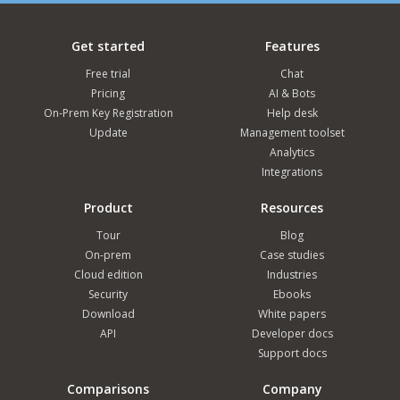
Get started
Features
Free trial
Chat
Pricing
AI & Bots
On-Prem Key Registration
Help desk
Update
Management toolset
Analytics
Integrations
Product
Resources
Tour
Blog
On-prem
Case studies
Cloud edition
Industries
Security
Ebooks
Download
White papers
API
Developer docs
Support docs
Comparisons
Company