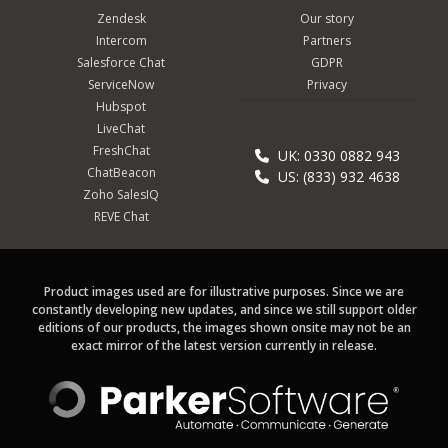
Zendesk
Our story
Intercom
Partners
Salesforce Chat
GDPR
ServiceNow
Privacy
Hubspot
LiveChat
FreshChat
UK: 0330 0882 943
ChatBeacon
US: (833) 932 4638
Zoho SalesIQ
REVE Chat
Product images used are for illustrative purposes. Since we are
constantly developing new updates, and since we still support older
editions of our products, the images shown onsite may not be an
exact mirror of the latest version currently in release.