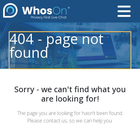
404 - page not
found
Sorry - we can't find what you
are looking for!
The page you are looking for hasn't been found.
Please contact us, so we can help you.