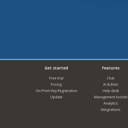
Get started
Features
Free trial
Chat
Pricing
AI & Bots
On-Prem Key Registration
Help desk
Update
Management toolset
Analytics
Integrations