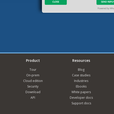
Product
Resources
Tour
Blog
On-prem
Case studies
Cloud edition
Industries
Security
Ebooks
Download
White papers
API
Developer docs
Support docs