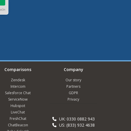
Comparisons
Company
Zendesk
Our story
Intercom
Partners
Salesforce Chat
GDPR
ServiceNow
Privacy
Hubspot
LiveChat
FreshChat
UK: 0330 0882 943
US: (833) 932 4638
ChatBeacon