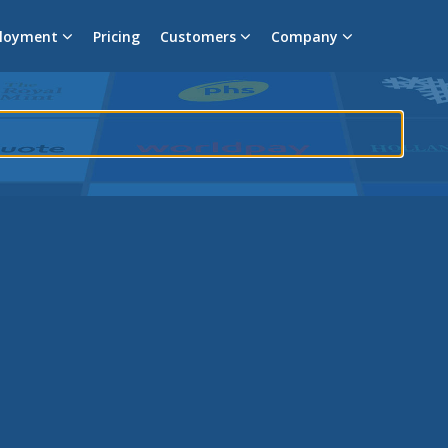
loyment
Pricing
Customers
Company