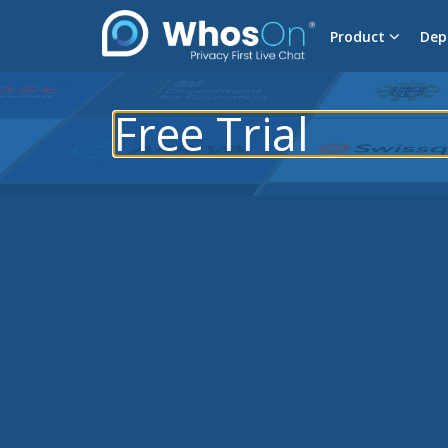
Product
Dep
Free Trial