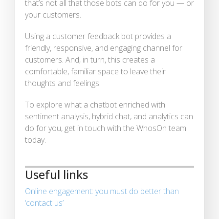
that’s not all that those bots can do for you — or
your customers.
Using a customer feedback bot provides a
friendly, responsive, and engaging channel for
customers. And, in turn, this creates a
comfortable, familiar space to leave their
thoughts and feelings.
To explore what a chatbot enriched with
sentiment analysis, hybrid chat, and analytics can
do for you, get in touch with the WhosOn team
today.
Useful links
Online engagement: you must do better than
‘contact us’