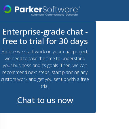
Enterprise-grade chat -
free to trial for 30 days
Before we start work on your chat project,
we need to take the time to understand
your business and its goals. Then, we can
recommend next steps, start planning any
custom work and get you set up with a free
trial.
Chat to us now