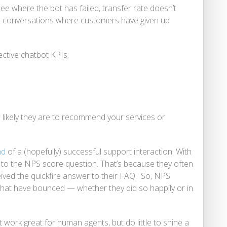
 see where the bot has failed, transfer rate doesn’t
e conversations where customers have given up
ective chatbot KPIs.
likely they are to recommend your services or
nd
of a (hopefully) successful support interaction. With
 to the NPS score question. That’s because they often
ceived the quickfire answer to their FAQ. So, NPS
that have bounced — whether they did so happily or in
 work great for human agents, but do little to shine a