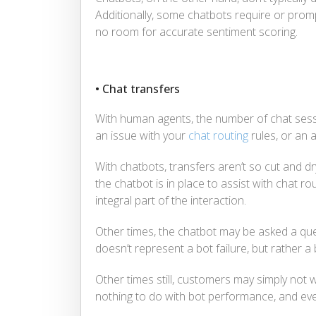
Additionally, some chatbots require or pro
no room for accurate sentiment scoring.
• Chat transfers
With human agents, the number of chat sessi
an issue with your
chat routing
rules, or an 
With chatbots, transfers aren’t so cut and d
the chatbot is in place to assist with chat ro
integral part of the interaction.
Other times, the chatbot may be asked a qu
doesn’t represent a bot failure, but rather a 
Other times still, customers may simply not wi
nothing to do with bot performance, and eve