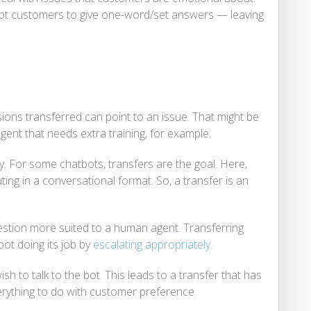
mpt customers to give one-word/set answers — leaving
ons transferred can point to an issue. That might be
agent that needs extra training, for example.
ry. For some chatbots, transfers are the goal. Here,
uting in a conversational format. So, a transfer is an
estion more suited to a human agent. Transferring
bot doing its job by
escalating appropriately
.
sh to talk to the bot. This leads to a transfer that has
rything to do with customer preference.