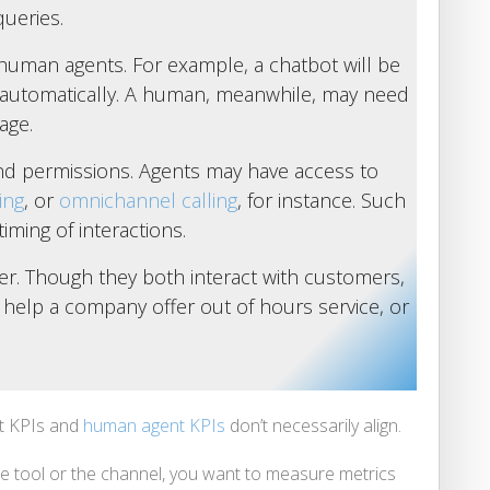
ueries.
 human agents. For example, a chatbot will be
automatically. A human, meanwhile, may need
age.
 and permissions. Agents may have access to
ing
, or
omnichannel calling
, for instance. Such
iming of interactions.
ffer. Though they both interact with customers,
o help a company offer out of hours service, or
t KPIs and
human agent KPIs
don’t necessarily align.
he tool or the channel, you want to measure metrics