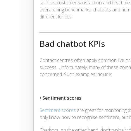
such as customer satisfaction and first time
overarching benchmarks, chatbots and hum
different lenses.
Bad chatbot KPIs
Contact centres often apply common live ch
success. Unfortunately, many of these comm
concerned. Such examples include:
• Sentiment scores
Sentiment scores
are great for monitoring
only know how to recognise sentiment, but h
Chatbots, on the other hand, don’t typically