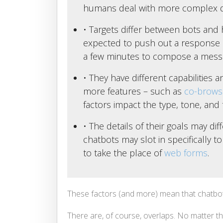
humans deal with more complex q
• Targets differ between bots and
expected to push out a response 
a few minutes to compose a mess
• They have different capabilities
more features – such as
co-brows
factors impact the type, tone, and t
• The details of their goals may di
chatbots may slot in specifically t
to take the place of
web forms
.
These factors (and more) mean that chatbo
There are, of course, overlaps. No matter t