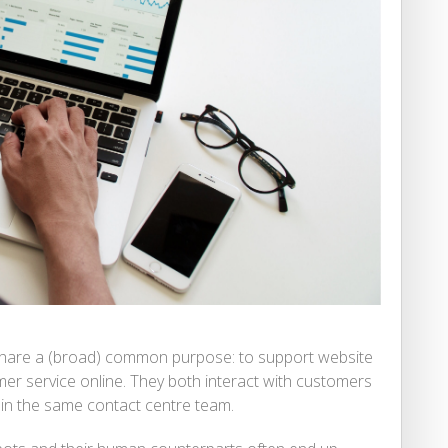
share a (broad) common purpose: to support website
mer service online. They both interact with customers
hin the same contact centre team.