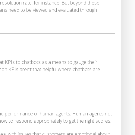
 resolution rate, for instance. But beyond these
ans need to be viewed and evaluated through
at KPIs to chatbots as a means to gauge their
on KPIs aren’t that helpful where chatbots are
 the performance of human agents. Human agents not
ow to respond appropriately to get the right scores.
 deal with issues that customers are emotional about.