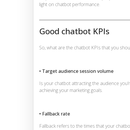
light on chatbot performance.
Good chatbot KPIs
So, what are the chatbot KPIs that you shou
• Target audience session volume
Is your chatbot attracting the audience you’re
achieving your marketing goals.
• Fallback rate
Fallback refers to the times that your chatb