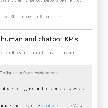
tbots and their human counterparts often end up
hatbot KPIs through a different lens?
l human and chatbot KPIs
Is for chatbots and human teams is a bad practice.
To list just a few considerations:
Chatbots recognise and respond to keywords;
ame issues. Typically,
chatbots field FAQ
while