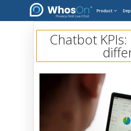
Product
Dep
Chatbot KPIs:
diffe