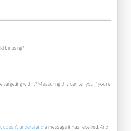
ld be using?
 targeting with it? Measuring this can tell you if you’re
ot
doesn’t understand
a message it has received. And