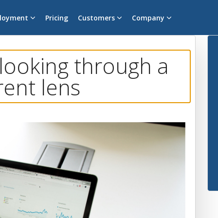
loyment
Pricing
Customers
Company
 looking through a
rent lens