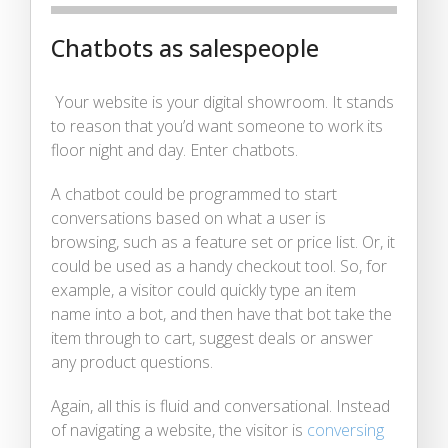
Chatbots as salespeople
Your website is your digital showroom. It stands
to reason that you’d want someone to work its
floor night and day. Enter chatbots.
A chatbot could be programmed to start
conversations based on what a user is
browsing, such as a feature set or price list. Or, it
could be used as a handy checkout tool. So, for
example, a visitor could quickly type an item
name into a bot, and then have that bot take the
item through to cart, suggest deals or answer
any product questions.
Again, all this is fluid and conversational. Instead
of navigating a website, the visitor is
conversing