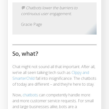
💬
Chatbots lower the barriers to
continuous user engagement.
Gracie Page
So, what?
Chat might not sound all that important. After all,
we’ve all seen talking tech such as
Clippy and
SmarterChild
fall into insignificance. The chatbots
of today are different – and they’re here to stay.
Now,
chatbots
can competently handle more
and more customer service requests. For small
and large businesses alike, bots are a