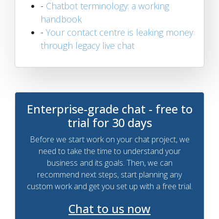
-
Chatbot terminology: a working
handbook
-
Your contact centre is leaking money
through legacy live chat
Enterprise-grade chat - free to
trial for 30 days
Before we start work on your chat project, we
need to take the time to understand your
business and its goals. Then, we can
recommend next steps, start planning any
custom work and get you set up with a free trial.
Chat to us now