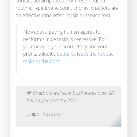
contact detail updates. For these kinds of
routine, repetitive account chores, chatbots are
an effective (and often invisible) service tool.
Nowadays, paying human agents to
perform simple tasks is regressive. For
your people, your productivity and your
profits alike, it’s
better to leave the robotic
tasks to the bots.
💬
Chatbots will save businesses over $8
billion per year by 2022.
Juniper Research