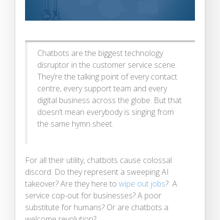
Chatbots are the biggest technology
disruptor in the customer service scene.
They’re the talking point of every contact
centre, every support team and every
digital business across the globe. But that
doesn’t mean everybody is singing from
the same hymn sheet.
For all their utility, chatbots cause colossal
discord. Do they represent a sweeping AI
takeover? Are they here to
wipe out jobs
? A
service cop-out for businesses? A poor
substitute for humans? Or are chatbots a
welcome revolution?