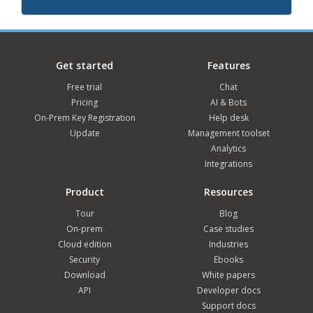
Get started
Features
Free trial
Chat
Pricing
AI & Bots
On-Prem Key Registration
Help desk
Update
Management toolset
Analytics
Integrations
Product
Resources
Tour
Blog
On-prem
Case studies
Cloud edition
Industries
Security
Ebooks
Download
White papers
API
Developer docs
Support docs