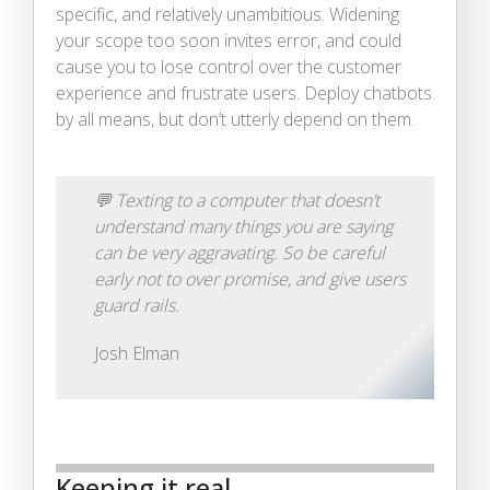
specific, and relatively unambitious. Widening
your scope too soon invites error, and could
cause you to lose control over the customer
experience and frustrate users. Deploy chatbots
by all means, but don’t utterly depend on them.
💬
Texting to a computer that doesn’t
understand many things you are saying
can be very aggravating. So be careful
early not to over promise, and give users
guard rails.
Josh Elman
Keeping it real