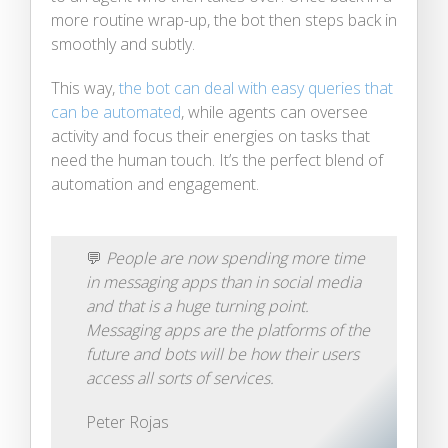
more routine wrap-up, the bot then steps back in
smoothly and subtly.
This way,
the bot can deal with easy queries that
can be automated
, while agents can oversee
activity and focus their energies on tasks that
need the human touch. It’s the perfect blend of
automation and engagement.
💬
People are now spending more time
in messaging apps than in social media
and that is a huge turning point.
Messaging apps are the platforms of the
future and bots will be how their users
access all sorts of services.
Peter Rojas