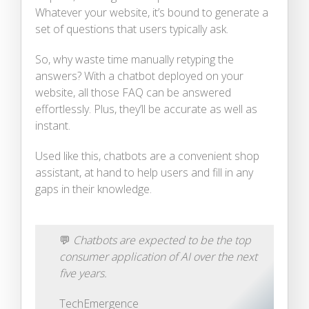
Whatever your website, it’s bound to generate a
set of questions that users typically ask.
So, why waste time manually retyping the
answers? With a chatbot deployed on your
website, all those FAQ can be answered
effortlessly. Plus, they’ll be accurate as well as
instant.
Used like this, chatbots are a convenient shop
assistant, at hand to help users and fill in any
gaps in their knowledge.
💬
Chatbots are expected to be the top
consumer application of AI over the next
five years.
TechEmergence