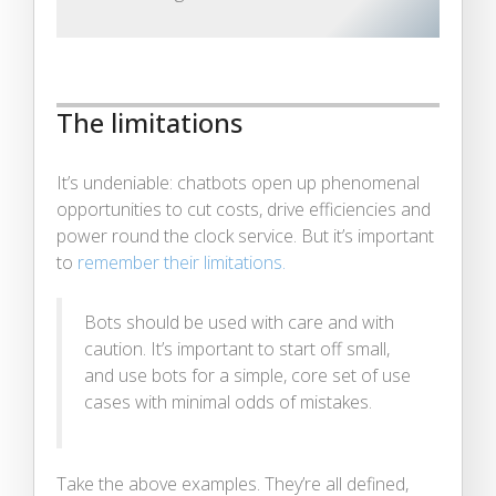
The limitations
It’s undeniable: chatbots open up phenomenal
opportunities to cut costs, drive efficiencies and
power round the clock service. But it’s important
to
remember their limitations.
Bots should be used with care and with
caution. It’s important to start off small,
and use bots for a simple, core set of use
cases with minimal odds of mistakes.
Take the above examples. They’re all defined,