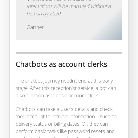
interactions will be managed without a
human by 2020.
Gartner
Chatbots as account clerks
The chatbot journey needn’t end at this early
stage. After this receptionist service, a bot can
also function as a basic account clerk.
Chatbots can take a user’s details and check
their account to retrieve information – such as
delivery status or billing dates. Or, they can
perform basic tasks like password resets and