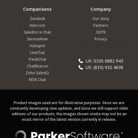
Comparisons
Company
Zendesk
Our story
Intercom
Partners
Salesforce Chat
GDPR
ServiceNow
Privacy
Hubspot
LiveChat
FreshChat
UK: 0330 0882 943
ChatBeacon
US: (833) 932 4638
Zoho SalesIQ
REVE Chat
Product images used are for illustrative purposes. Since we are
constantly developing new updates, and since we still support older
editions of our products, the images shown onsite may not be an
exact mirror of the latest version currently in release.