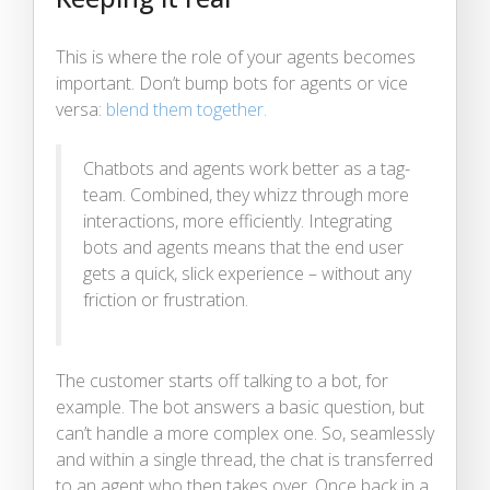
This is where the role of your agents becomes
important. Don’t bump bots for agents or vice
versa:
blend them together.
Chatbots and agents work better as a tag-
team. Combined, they whizz through more
interactions, more efficiently. Integrating
bots and agents means that the end user
gets a quick, slick experience – without any
friction or frustration.
The customer starts off talking to a bot, for
example. The bot answers a basic question, but
can’t handle a more complex one. So, seamlessly
and within a single thread, the chat is transferred
to an agent who then takes over. Once back in a