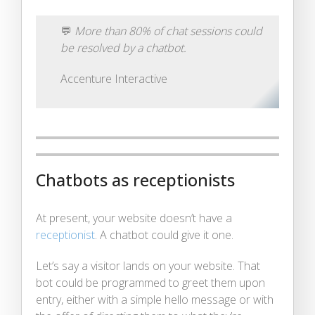
💬
More than 80% of chat sessions could
be resolved by a chatbot.
Accenture Interactive
Chatbots as receptionists
At present, your website doesn’t have a
receptionist
. A chatbot could give it one.
Let’s say a visitor lands on your website. That
bot could be programmed to greet them upon
entry, either with a simple hello message or with