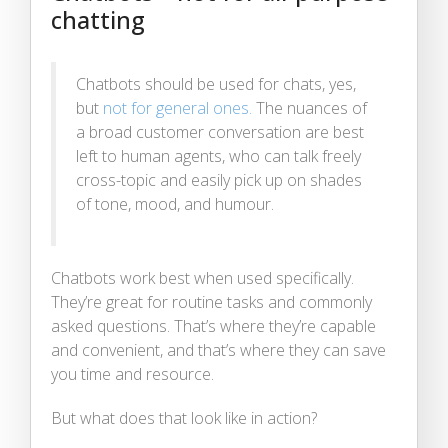
chatting
Chatbots should be used for chats, yes,
but
not for general ones.
The nuances of
a broad customer conversation are best
left to human agents, who can talk freely
cross-topic and easily pick up on shades
of tone, mood, and humour.
Chatbots work best when used specifically.
They’re great for routine tasks and commonly
asked questions. That’s where they’re capable
and convenient, and that’s where they can save
you time and resource.
But what does that look like in action?