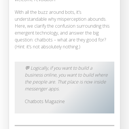
With all the buzz around bots, it’s
understandable why misperception abounds.
Here, we clarify the confusion surrounding this
emergent technology, and answer the big
question: chatbots – what are they good for?
(Hint: it’s not absolutely nothing.)
💬
Logically, if you want to build a
business online, you want to build where
the people are. That place is now inside
messenger apps.
Chatbots Magazine