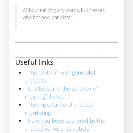
Without mincing any words, businesses
who bot now bank later.
Explore the WhosOn chatbot framework
Useful links
-
The problem with generalist
chatbots
-
Chatbots and the paradox of
meaningful chat
-
The importance of chatbot
monitoring
-
Have you been suckered by the
chatbot vs live chat debate?