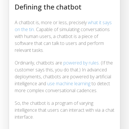
Defining the chatbot
A chatbot is, more or less, precisely
what it says
on the tin
. Capable of simulating conversations
with human users, a chatbot is a piece of
software that can talk to users and perform
relevant tasks.
Ordinarily, chatbots are
powered by rules
. (If the
customer says this, you do that.) In advanced
deployments, chatbots are powered by artificial
intelligence and
use machine learning
to detect
more complex conversational cadences.
So, the chatbot is a program of varying
intelligence that users can interact with via a chat
interface.