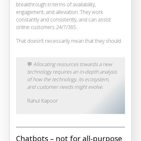
breakthrough in terms of availability,
engagement, and alleviation. They work
constantly and consistently, and can assist
online customers 24/7/365.
That doesn’t necessarily mean that they should.
💬
Allocating resources towards a new
technology requires an in-depth analysis
of how the technology, its ecosystem,
and customer needs might evolve.
Rahul Kapoor
Chatbots – not for all-purpose