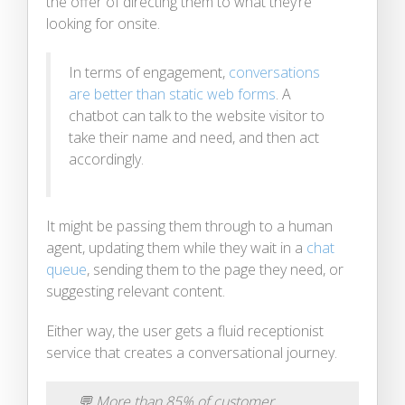
the offer of directing them to what they’re
looking for onsite.
In terms of engagement,
conversations
are better than static web forms
. A
chatbot can talk to the website visitor to
take their name and need, and then act
accordingly.
It might be passing them through to a human
agent, updating them while they wait in a
chat
queue
, sending them to the page they need, or
suggesting relevant content.
Either way, the user gets a fluid receptionist
service that creates a conversational journey.
💬
More than 85% of customer