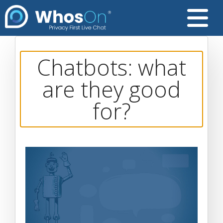
Chatbots: what
are they good
for?