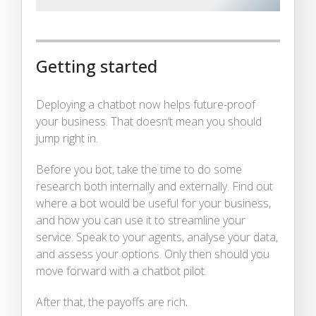
Getting started
Deploying a chatbot now helps future-proof
your business. That doesn’t mean you should
jump right in.
Before you bot, take the time to do some
research both internally and externally. Find out
where a bot would be useful for your business,
and how you can use it to streamline your
service. Speak to your agents, analyse your data,
and assess your options. Only then should you
move forward with a chatbot pilot.
After that, the payoffs are rich
.