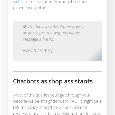
with it
to receive an interactional in-store
experience, online.
💬
We think you should message a
business just the way you would
message a friend.
Mark Zuckerberg
Chatbots as shop assistants
Most of the queries you’ll get through your
website will be straightforward FAQ. It might be a
returns policy, it might be an unsubscribe
request, or it might be a question about features.